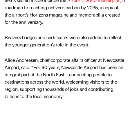
Items sealed inside include the
Airport’s 2040 masterplan
, a
roadmap to reaching net-zero carbon by 2035, a copy of
the airport’s Horizons magazine and memorabilia created
for the anniversary.
Beavers badges and certificates were also added to reflect
the younger generation’s role in the event.
Alice Andreasen, chief corporate affairs officer at Newcastle
Airport, said: “For 90 years, Newcastle Airport has been an
integral part of the North East – connecting people to
destinations across the world, welcoming visitors to the
region, supporting thousands of jobs and contributing
billions to the local economy.