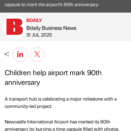
capsule to mark the airport's 90th anniversary
BDAILY
Bdaily Business News
Published by
on
31 JUL 2025
Children help airport mark 90th
anniversary
A transport hub is celebrating a major milestone with a
community-led project.
Newcastle International Airport has marked its 90th
anniversary by burying a time capsule filled with photos,