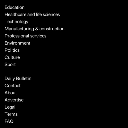
Education
Healthcare and life sciences
Technology
Manufacturing & construction
Professional services
Environment
Politics
Culture
Sport
Daily Bulletin
Contact
About
Advertise
Legal
Terms
FAQ