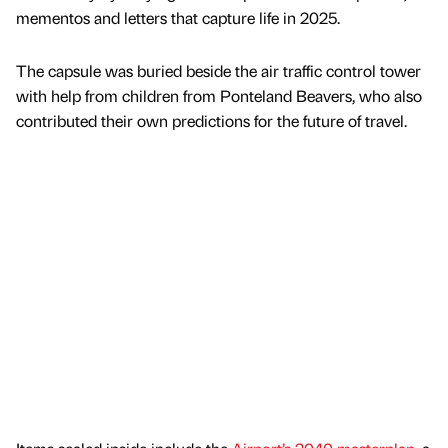
mementos and letters that capture life in 2025.
The capsule was buried beside the air traffic control tower
with help from children from Ponteland Beavers, who also
contributed their own predictions for the future of travel.