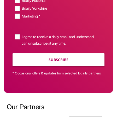
Bdaily National
Bdaily Yorkshire
Marketing *
I agree to receive a daily email and understand I
can unsubscribe at any time.
SUBSCRIBE
* Occasional offers & updates from selected Bdaily partners
Our Partners