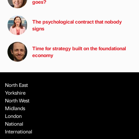
goes?
The psychological contract that nobody
signs
Time for strategy built on the foundational
economy
North East
Yorkshire
North West
Midlands
London
National
International