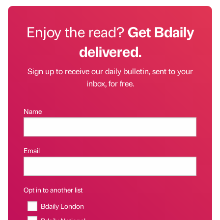
Enjoy the read?
Get Bdaily
delivered.
Sign up to receive our daily bulletin, sent to your
inbox, for free.
Name
Email
Opt in to another list
Bdaily London