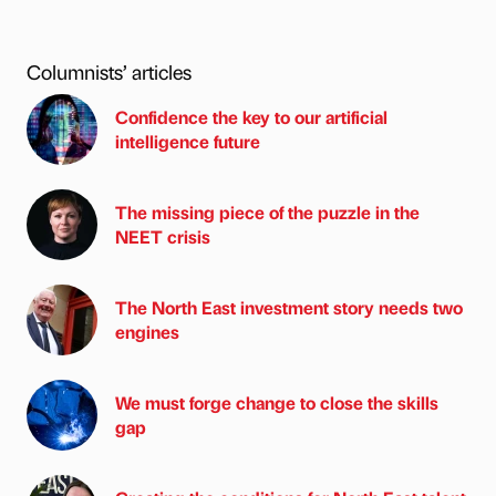
Columnists’ articles
Confidence the key to our artificial
intelligence future
The missing piece of the puzzle in the
NEET crisis
The North East investment story needs two
engines
We must forge change to close the skills
gap