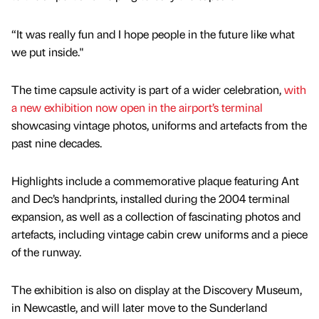
“It was really fun and I hope people in the future like what
we put inside."
The time capsule activity is part of a wider celebration,
with
a new exhibition now open in the airport’s terminal
showcasing vintage photos, uniforms and artefacts from the
past nine decades.
Highlights include a commemorative plaque featuring Ant
and Dec’s handprints, installed during the 2004 terminal
expansion, as well as a collection of fascinating photos and
artefacts, including vintage cabin crew uniforms and a piece
of the runway.
The exhibition is also on display at the Discovery Museum,
in Newcastle, and will later move to the Sunderland