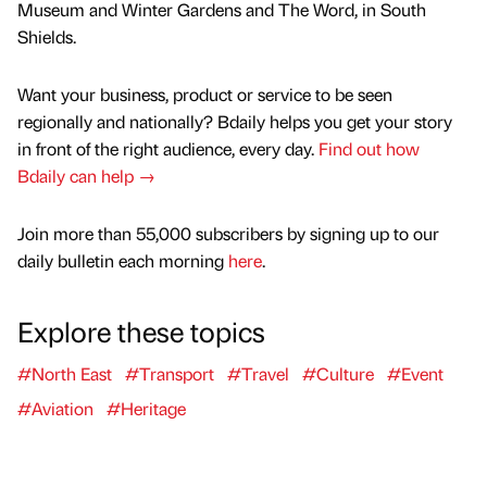
Museum and Winter Gardens and The Word, in South
Shields.
Want your business, product or service to be seen
regionally and nationally? Bdaily helps you get your story
in front of the right audience, every day.
Find out how
Bdaily can help →
Join more than 55,000 subscribers by signing up to our
daily bulletin each morning
here
.
Explore these topics
#North East
#Transport
#Travel
#Culture
#Event
#Aviation
#Heritage