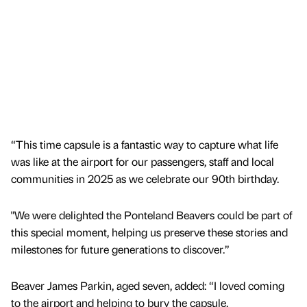
“This time capsule is a fantastic way to capture what life
was like at the airport for our passengers, staff and local
communities in 2025 as we celebrate our 90th birthday.
"We were delighted the Ponteland Beavers could be part of
this special moment, helping us preserve these stories and
milestones for future generations to discover.”
Beaver James Parkin, aged seven, added: “I loved coming
to the airport and helping to bury the capsule.