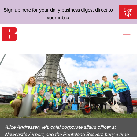
Sign up here for your daily business digest direct to
Sign
Up
your inbox
Alice Andreasen, left, chief corporate affairs officer at
Newcastle Airport, and the Ponteland Beavers bury a time