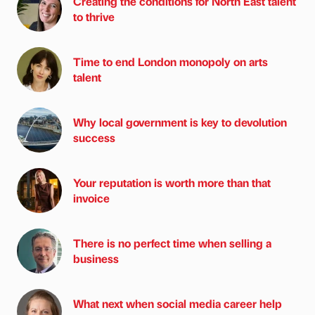
Creating the conditions for North East talent
to thrive
Time to end London monopoly on arts
talent
Why local government is key to devolution
success
Your reputation is worth more than that
invoice
There is no perfect time when selling a
business
What next when social media career help