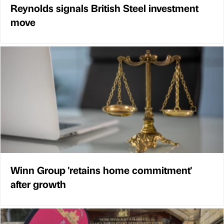
Reynolds signals British Steel investment
move
Winn Group 'retains home commitment'
after growth