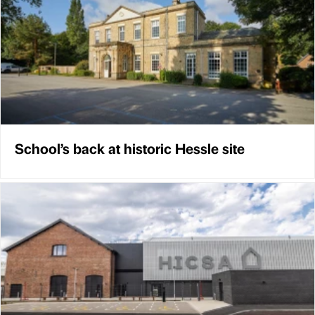
School’s back at historic Hessle site