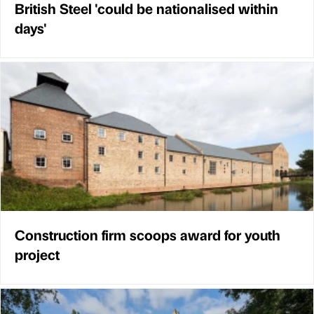
British Steel 'could be nationalised within
days'
Construction firm scoops award for youth
project