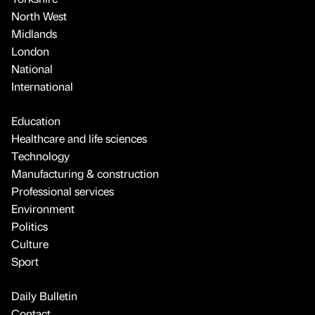
North West
Midlands
London
National
International
Education
Healthcare and life sciences
Technology
Manufacturing & construction
Professional services
Environment
Politics
Culture
Sport
Daily Bulletin
Contact