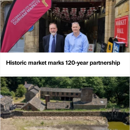
Historic market marks 120-year partnership