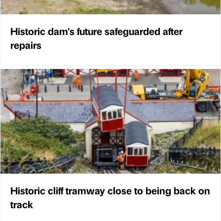
Historic dam's future safeguarded after
repairs
Historic cliff tramway close to being back on
track