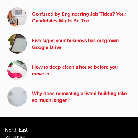
Confused by Engineering Job Titles? Your
Candidates Might Be Too
Five signs your business has outgrown
Google Drive
How to deep clean a house before you
move in
Why does renovating a listed building take
so much longer?
North East
Yorkshire