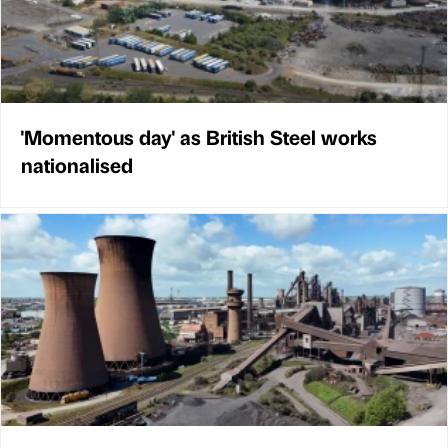
'Momentous day' as British Steel works
nationalised