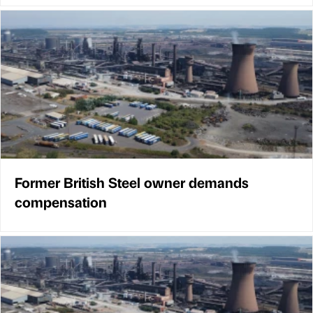
Former British Steel owner demands
compensation