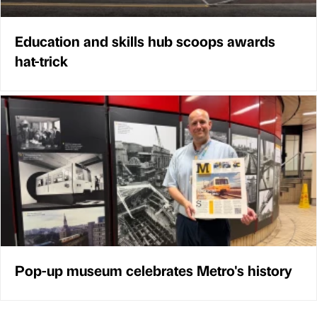
Education and skills hub scoops awards
hat-trick
Pop-up museum celebrates Metro's history