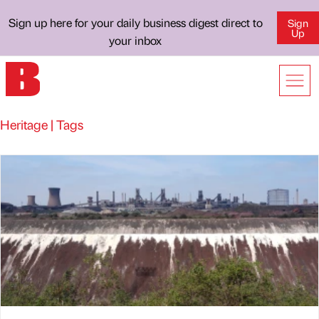
Sign up here for your daily business digest direct to
Sign
Up
your inbox
Heritage | Tags