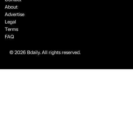
About
Advertise
Legal
Terms
FAQ
© 2026 Bdaily. All rights reserved.