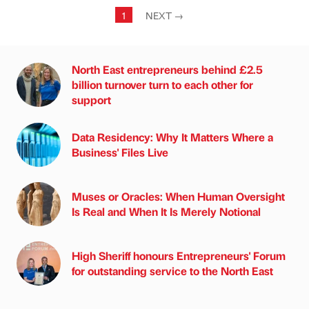
1
NEXT
→
North East entrepreneurs behind £2.5
billion turnover turn to each other for
support
Data Residency: Why It Matters Where a
Business' Files Live
Muses or Oracles: When Human Oversight
Is Real and When It Is Merely Notional
High Sheriff honours Entrepreneurs' Forum
for outstanding service to the North East