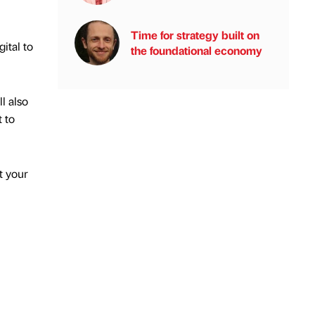
Time for strategy built on
ital to
the foundational economy
l also
 to
t your