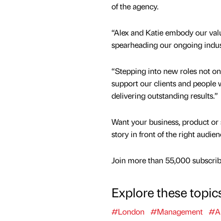
of the agency.
“Alex and Katie embody our value
spearheading our ongoing indus
“Stepping into new roles not onl
support our clients and people 
delivering outstanding results.”
Want your business, product or 
story in front of the right audie
Join more than 55,000 subscribe
Explore these topic
#London
#Management
#A