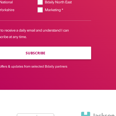
 National
Bdaily North East
 Yorkshire
Marketing *
 to receive a daily email and understand I can
ribe at any time.
SUBSCRIBE
offers & updates from selected Bdaily partners