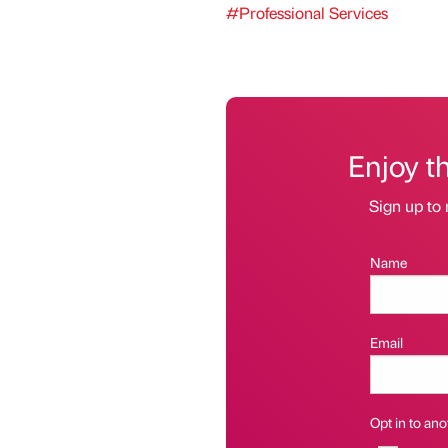
#Professional Services
Enjoy t
Sign up to 
Name
Email
Opt in to anot