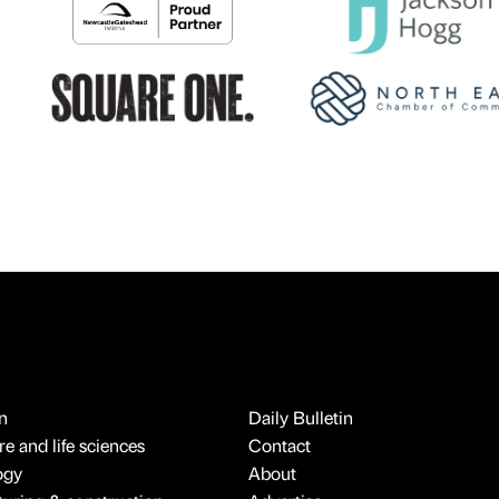
n
Daily Bulletin
e and life sciences
Contact
ogy
About