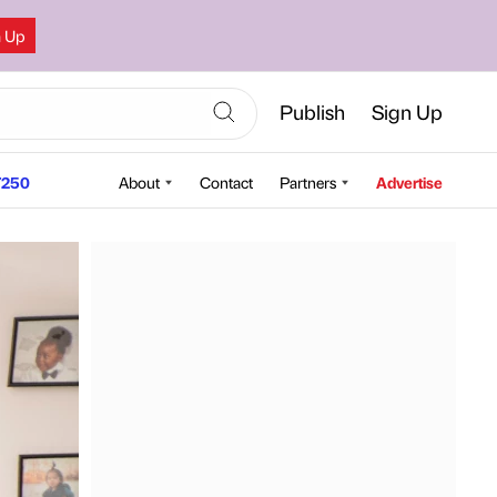
n Up
Publish
Sign Up
250
About
Contact
Partners
Advertise