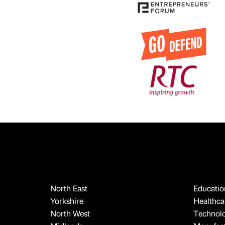
North East
Educatio
Yorkshire
Healthcar
North West
Technol