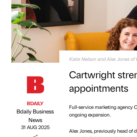
Katie Nelson and Alex Jones of
Cartwright stre
appointments
BDAILY
Full-service marketing agency C
Bdaily Business
ongoing expansion.
Published by
on
News
31 AUG 2025
Alex Jones, previously head of di