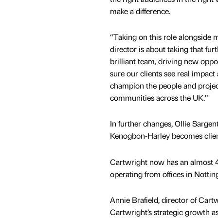
make a difference.
“Taking on this role alongside m
director is about taking that fur
brilliant team, driving new oppo
sure our clients see real impact
champion the people and projec
communities across the UK.”
In further changes, Ollie Sarge
Kenogbon-Harley becomes client
Cartwright now has an almost 40
operating from offices in Nott
Annie Brafield, director of Cart
Cartwright’s strategic growth a