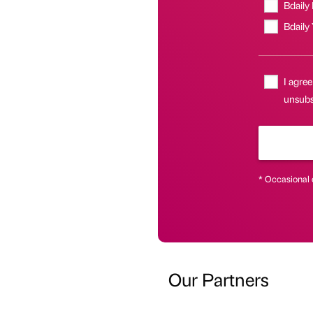
Bdaily
Bdaily
I agree
unsubsc
* Occasional 
Our Partners