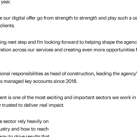
 year.
see our digital offer go from strength to strength and play such a c
 clients.
ing next step and I’m looking forward to helping shape the agenc
ation across our services and creating even more opportunities 
onal responsibilities as head of construction, leading the agency’
as managed key accounts since 2018.
nt is one of the most exciting and important sectors we work in
trusted to deliver real impact.
 sector rely heavily on
dustry and how to reach
way to drive results that