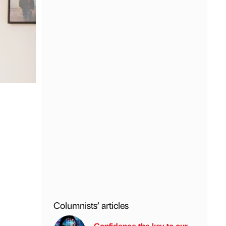
Columnists’ articles
Confidence the key to our