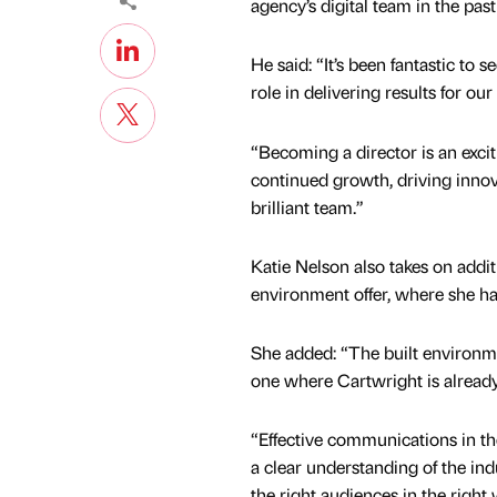
agency’s digital team in the past
He said: “It’s been fantastic to 
role in delivering results for our
“Becoming a director is an excit
continued growth, driving innov
brilliant team.”
Katie Nelson also takes on additi
environment offer, where she h
She added: “The built environme
one where Cartwright is already 
“Effective communications in the
a clear understanding of the in
the right audiences in the right 