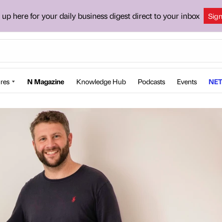
 up here for your daily business digest direct to your inbox
Sig
res
N Magazine
Knowledge Hub
Podcasts
Events
NET