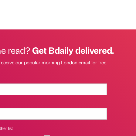
he read?
Get Bdaily delivered.
receive our popular morning London email for free.
her list