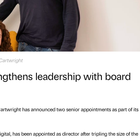
 Cartwright
ngthens leadership with board
artwright has announced two senior appointments as part of its
gital, has been appointed as director after tripling the size of the