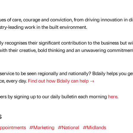
s of care, courage and conviction, from driving innovation in dig
try-leading work in the built environment.
y recognises their significant contribution to the business but wil
with their creative, bold thinking and an unwavering commitment
service to be seen regionally and nationally? Bdaily helps you ge
nce, every day.
Find out how Bdaily can help →
rs by signing up to our daily bulletin each morning
here
.
s
ppointments
#Marketing
#National
#Midlands