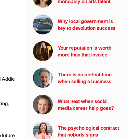
monopoly on arts talent
Why local government is
key to devolution success
Your reputation is worth
more than that invoice
There is no perfect time
d Addie
when selling a business
What next when social
ing,
media career help goes?
The psychological contract
that nobody signs
 future