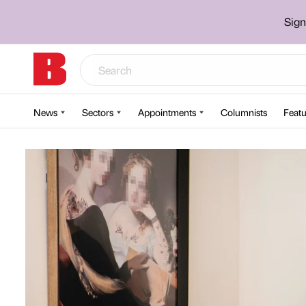
Sign
News
Sectors
Appointments
Columnists
Featu