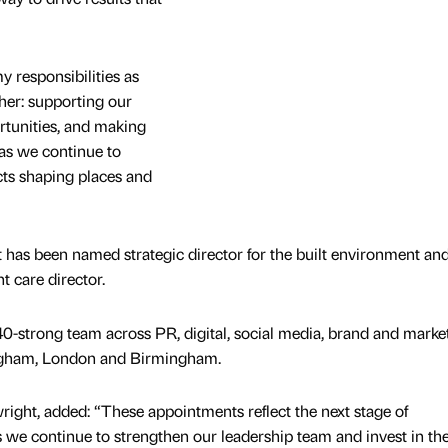
y responsibilities as
ther: supporting our
rtunities, and making
 as we continue to
ts shaping places and
nt has been named strategic director for the built environment an
 care director.
-strong team across PR, digital, social media, brand and market
ingham, London and Birmingham.
wright, added: “These appointments reflect the next stage of
s we continue to strengthen our leadership team and invest in the