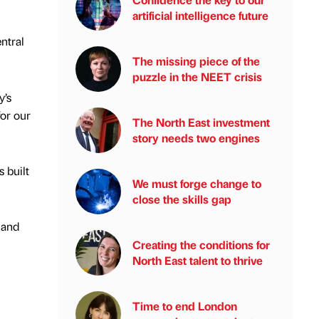
artificial intelligence future
entral
The missing piece of the
puzzle in the NEET crisis
y’s
for our
The North East investment
story needs two engines
s built
We must forge change to
close the skills gap
 and
Creating the conditions for
North East talent to thrive
Time to end London