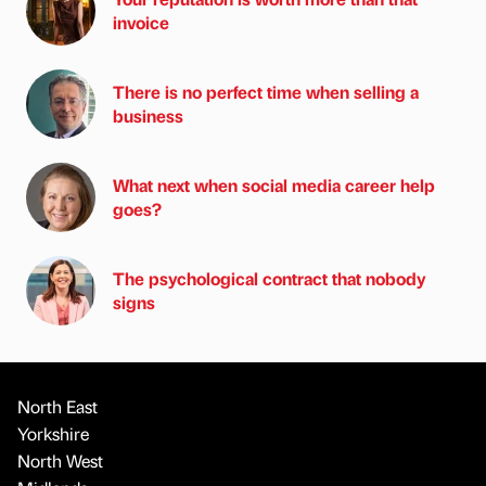
invoice
There is no perfect time when selling a
business
What next when social media career help
goes?
The psychological contract that nobody
signs
North East
Yorkshire
North West