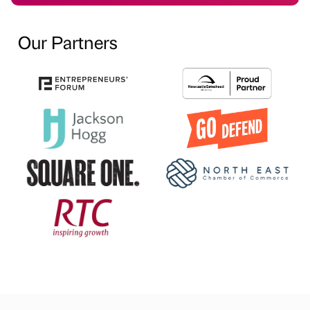
Our Partners