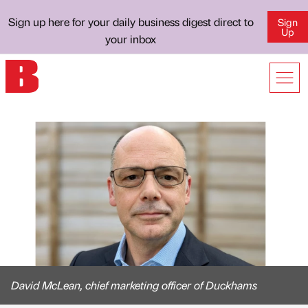
Sign up here for your daily business digest direct to
Sign
Up
your inbox
David McLean, chief marketing officer of Duckhams