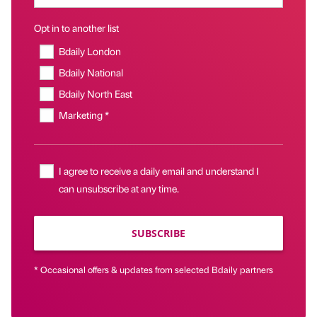
Opt in to another list
Bdaily London
Bdaily National
Bdaily North East
Marketing *
I agree to receive a daily email and understand I
can unsubscribe at any time.
SUBSCRIBE
* Occasional offers & updates from selected Bdaily partners