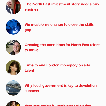
The North East investment story needs two
engines
We must forge change to close the skills
gap
Creating the conditions for North East talent
to thrive
Time to end London monopoly on arts
talent
Why local government is key to devolution
success
Your reputation is worth more than that