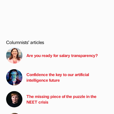
Columnists’ articles
Are you ready for salary transparency?
Confidence the key to our artificial
intelligence future
The missing piece of the puzzle in the
NEET crisis