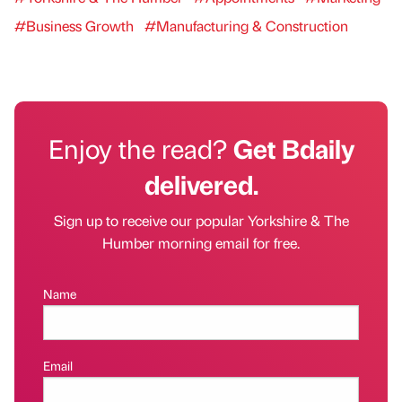
#Business Growth
#Manufacturing & Construction
Enjoy the read?
Get Bdaily
delivered.
Sign up to receive our popular Yorkshire & The
Humber morning email for free.
Name
Email