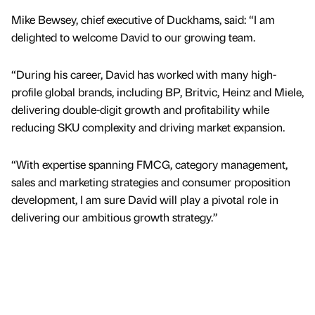
Mike Bewsey, chief executive of Duckhams, said: “I am
delighted to welcome David to our growing team.
“During his career, David has worked with many high-
profile global brands, including BP, Britvic, Heinz and Miele,
delivering double-digit growth and profitability while
reducing SKU complexity and driving market expansion.
“With expertise spanning FMCG, category management,
sales and marketing strategies and consumer proposition
development, I am sure David will play a pivotal role in
delivering our ambitious growth strategy.”