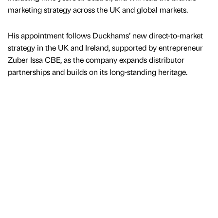
marketing strategy across the UK and global markets.
His appointment follows Duckhams’ new direct-to-market
strategy in the UK and Ireland, supported by entrepreneur
Zuber Issa CBE, as the company expands distributor
partnerships and builds on its long-standing heritage.