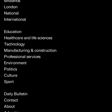
Midlands
London
National
International
Education
Healthcare and life sciences
Technology
Manufacturing & construction
Professional services
Environment
Politics
Culture
Sport
Daily Bulletin
Contact
About