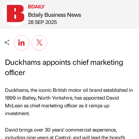
BDAILY
Bdaily Business News
Published by
on
28 SEP 2025
Duckhams appoints chief marketing
officer
Duckhams, the iconic British motor oil brand established in
1899 in Batley, North Yorkshire, has appointed David
McLean as chief marketing officer as it ramps up
investment.
David brings over 30 years’ commercial experience,
including nine years at Castrol, and will lead the brand’s