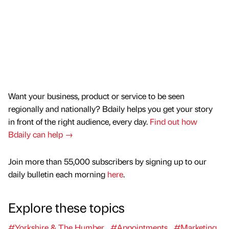
Want your business, product or service to be seen
regionally and nationally? Bdaily helps you get your story
in front of the right audience, every day.
Find out how
Bdaily can help →
Join more than 55,000 subscribers by signing up to our
daily bulletin each morning
here
.
Explore these topics
#Yorkshire & The Humber
#Appointments
#Marketing