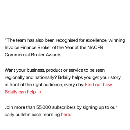
“The team has also been recognised for excellence, winning
Invoice Finance Broker of the Year at the NACFB
Commercial Broker Awards.
Want your business, product or service to be seen
regionally and nationally? Bdaily helps you get your story
in front of the right audience, every day.
Find out how
Bdaily can help →
Join more than 55,000 subscribers by signing up to our
daily bulletin each morning
here
.