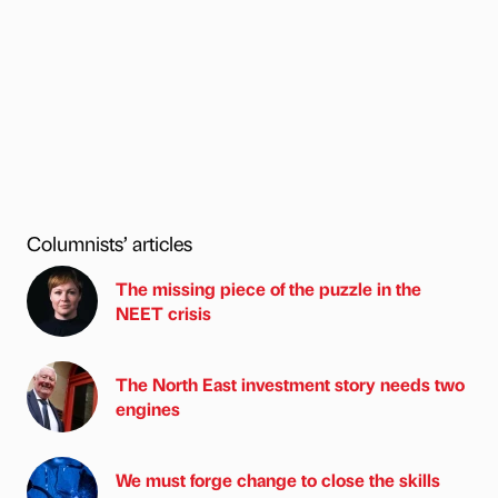
Columnists’ articles
The missing piece of the puzzle in the
NEET crisis
The North East investment story needs two
engines
We must forge change to close the skills