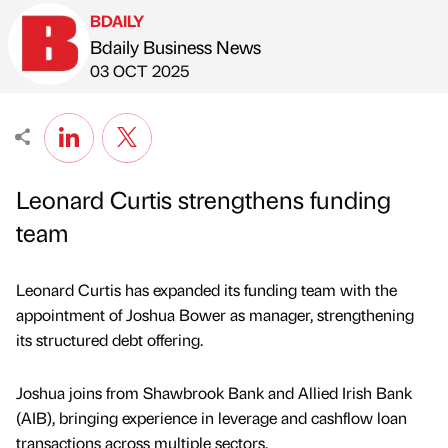
BDAILY
Bdaily Business News
Published by
on
03 OCT 2025
Leonard Curtis strengthens funding
team
Leonard Curtis has expanded its funding team with the
appointment of Joshua Bower as manager, strengthening
its structured debt offering.
Joshua joins from Shawbrook Bank and Allied Irish Bank
(AIB), bringing experience in leverage and cashflow loan
transactions across multiple sectors.