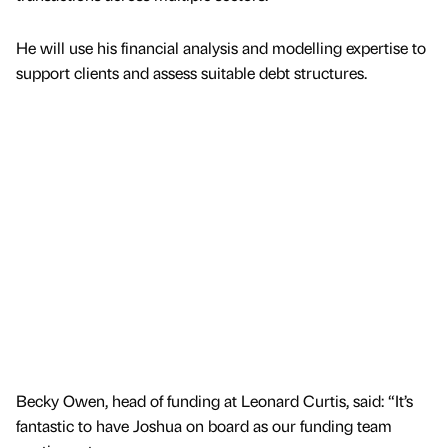
He will use his financial analysis and modelling expertise to
support clients and assess suitable debt structures.
Becky Owen, head of funding at Leonard Curtis, said: “It’s
fantastic to have Joshua on board as our funding team