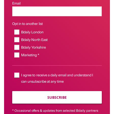
Email
Opt in to another list
Bdaily London
Bdaily North East
Bdaily Yorkshire
Marketing *
I agree to receive a daily email and understand I
can unsubscribe at any time
SUBSCRIBE
* Occasional offers & updates from selected Bdaily partners