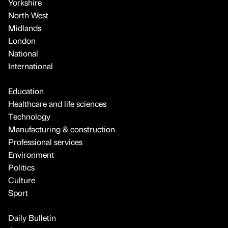
Yorkshire
North West
Midlands
London
National
International
Education
Healthcare and life sciences
Technology
Manufacturing & construction
Professional services
Environment
Politics
Culture
Sport
Daily Bulletin