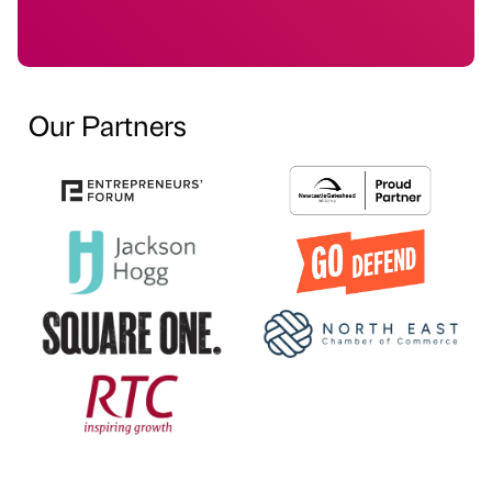
Our Partners