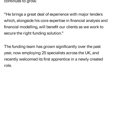
continues to grow.
“He brings a great deal of experience with major lenders
which, alongside his core expertise in financial analysis and
financial modelling, will benefit our clients as we work to
secure the right funding solution.”
The funding team has grown significantly over the past
year, now employing 25 specialists across the UK, and
recently welcomed its first apprentice in a newly created
role.