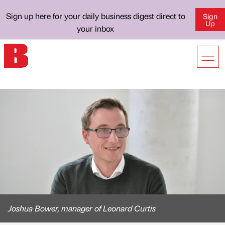
Sign up here for your daily business digest direct to
Sign
Up
your inbox
Joshua Bower, manager of Leonard Curtis