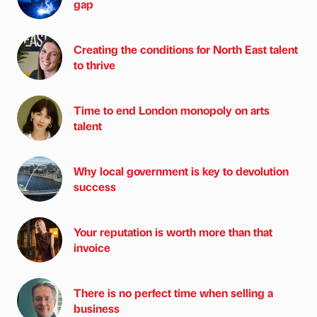
gap
Creating the conditions for North East talent
to thrive
Time to end London monopoly on arts
talent
Why local government is key to devolution
success
Your reputation is worth more than that
invoice
There is no perfect time when selling a
business