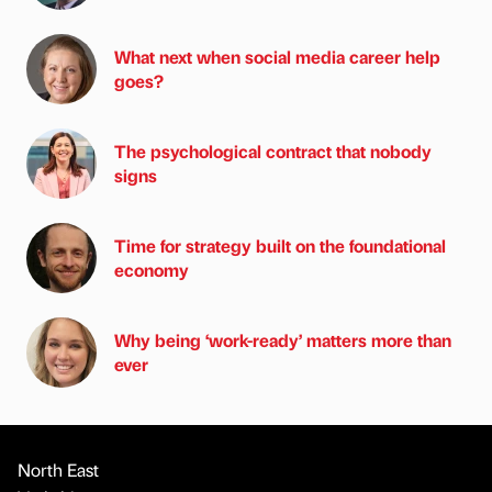
What next when social media career help
goes?
The psychological contract that nobody
signs
Time for strategy built on the foundational
economy
Why being ‘work-ready’ matters more than
ever
North East