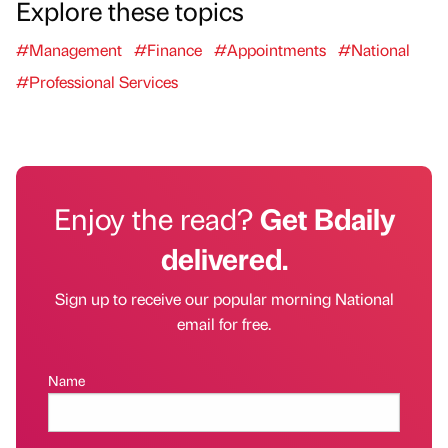
Explore these topics
#Management
#Finance
#Appointments
#National
#Professional Services
Enjoy the read?
Get Bdaily
delivered.
Sign up to receive our popular morning National
email for free.
Name