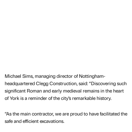
Michael Sims, managing director of Nottingham-
headquartered Clegg Construction, said: “Discovering such
significant Roman and early medieval remains in the heart
of York is a reminder of the city’s remarkable history.
“As the main contractor, we are proud to have facilitated the
safe and efficient excavations.