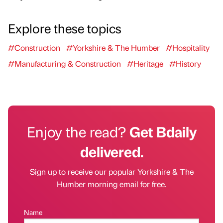
Explore these topics
#Construction
#Yorkshire & The Humber
#Hospitality
#Manufacturing & Construction
#Heritage
#History
Enjoy the read?
Get Bdaily
delivered.
Sign up to receive our popular Yorkshire & The
Humber morning email for free.
Name