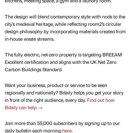
kitchens, meeting space, a gym and a laundry room.
The design will blend contemporary style with nods to the
city’s medieval heritage, while reflecting room2’s circular
design philosophy by incorporating materials created from
in-house waste streams.
The fully electric, net-zero property is targeting BREEAM
Excellent certification and aligns with the UK Net Zero
Carbon Buildings Standard.
Want your business, product or service to be seen
regionally and nationally? Bdaily helps you get your story
in front of the right audience, every day.
Find out how
Bdaily can help →
Join more than 55,000 subscribers by signing up to our
daily bulletin each morning
here
.