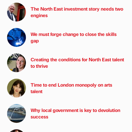
The North East investment story needs two
engines
We must forge change to close the skills
gap
Creating the conditions for North East talent
to thrive
Time to end London monopoly on arts
talent
Why local government is key to devolution
success