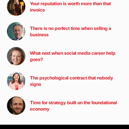
Your reputation is worth more than that
invoice
There is no perfect time when selling a
business
What next when social media career help
goes?
The psychological contract that nobody
signs
Time for strategy built on the foundational
economy