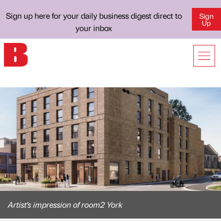
Sign up here for your daily business digest direct to
Sign
Up
your inbox
Artist's impression of room2 York