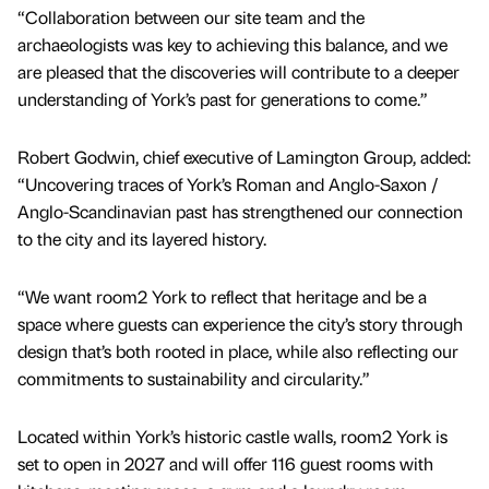
“Collaboration between our site team and the
archaeologists was key to achieving this balance, and we
are pleased that the discoveries will contribute to a deeper
understanding of York’s past for generations to come.”
Robert Godwin, chief executive of Lamington Group, added:
“Uncovering traces of York’s Roman and Anglo-Saxon /
Anglo-Scandinavian past has strengthened our connection
to the city and its layered history.
“We want room2 York to reflect that heritage and be a
space where guests can experience the city’s story through
design that’s both rooted in place, while also reflecting our
commitments to sustainability and circularity.”
Located within York’s historic castle walls, room2 York is
set to open in 2027 and will offer 116 guest rooms with