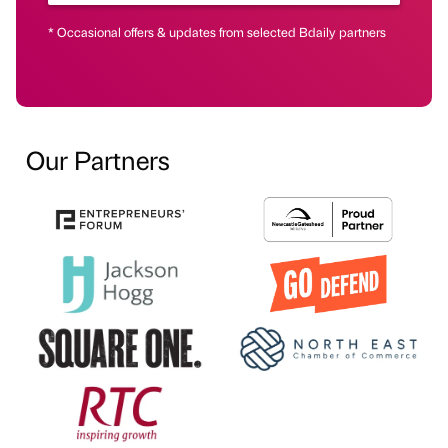
* Occasional offers & updates from selected Bdaily partners
Our Partners