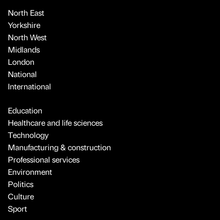
North East
Yorkshire
North West
Midlands
London
National
International
Education
Healthcare and life sciences
Technology
Manufacturing & construction
Professional services
Environment
Politics
Culture
Sport