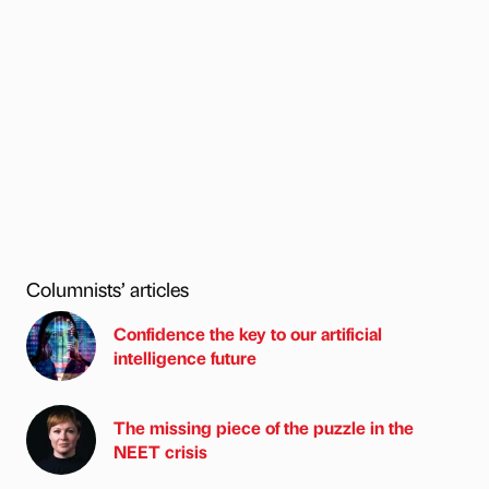
Columnists’ articles
Confidence the key to our artificial
intelligence future
The missing piece of the puzzle in the
NEET crisis