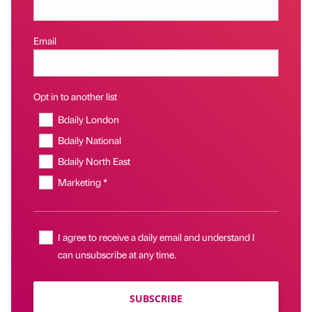
Email
Opt in to another list
Bdaily London
Bdaily National
Bdaily North East
Marketing *
I agree to receive a daily email and understand I
can unsubscribe at any time.
SUBSCRIBE