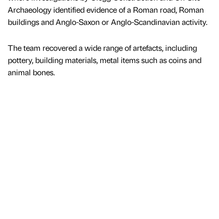
Archaeology identified evidence of a Roman road, Roman
buildings and Anglo-Saxon or Anglo-Scandinavian activity.
The team recovered a wide range of artefacts, including
pottery, building materials, metal items such as coins and
animal bones.