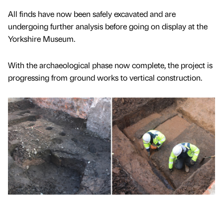
All finds have now been safely excavated and are
undergoing further analysis before going on display at the
Yorkshire Museum.
With the archaeological phase now complete, the project is
progressing from ground works to vertical construction.