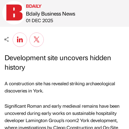
BDAILY
Bdaily Business News
Published by
on
01 DEC 2025
Development site uncovers hidden
history
A construction site has revealed striking archaeological
discoveries in York.
Significant Roman and early medieval remains have been
uncovered during early works on sustainable hospitality
developer Lamington Group's room2 York development,
where investigations by Clegg Construction and On-Site