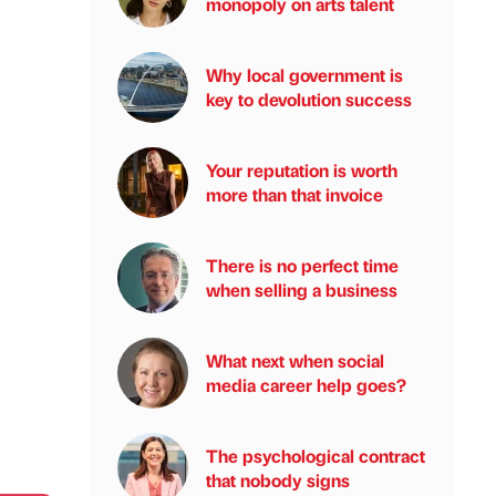
monopoly on arts talent
Why local government is
key to devolution success
Your reputation is worth
more than that invoice
There is no perfect time
when selling a business
What next when social
media career help goes?
The psychological contract
that nobody signs