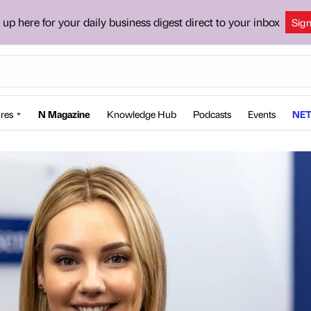
 up here for your daily business digest direct to your inbox
Sig
res
N Magazine
Knowledge Hub
Podcasts
Events
NET