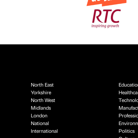
North East
Educatio
Yorkshire
Healthcar
North West
Technol
Midlands
Manufact
London
Professi
National
Environ
International
Politics