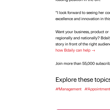
“I look forward to seeing her co
excellence and innovation in thi
Want your business, product or 
regionally and nationally? Bdail
story in front of the right audie
how Bdaily can help →
Join more than 55,000 subscribe
Explore these topic
#Management
#Appointment