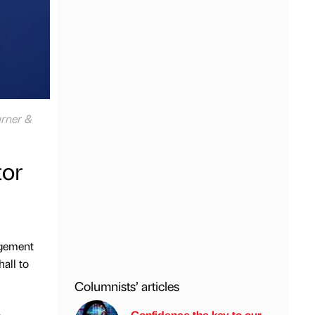
urner &
or
agement
all to
Columnists’ articles
Confidence the key to our