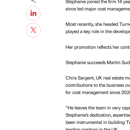
Stephanie joined the firm 14 ye
since led major cost managemen
Most recently, she headed Tur
played a key role in the develop
Her promotion reflects her cont
Stephanie succeeds Martin Sudwe
Chris Sargent, UK real estate mana
contributions to the business ov
for cost management since 202
“He leaves the team in very cap
Stephanie’s dedication, expertis
been instrumental in building 
leading position in the UK.