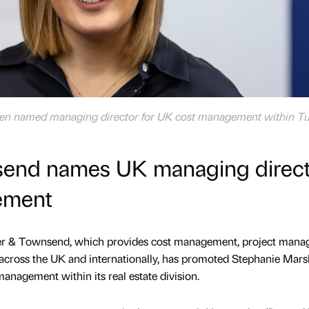
een named managing director for UK cost management within T
send names UK managing direct
ement
rner & Townsend, which provides cost management, project man
s across the UK and internationally, has promoted Stephanie Marsh
anagement within its real estate division.