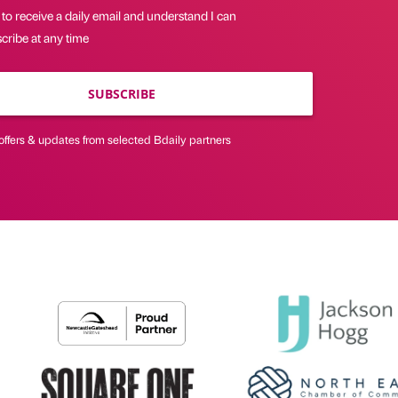
 to receive a daily email and understand I can
cribe at any time
SUBSCRIBE
offers & updates from selected Bdaily partners