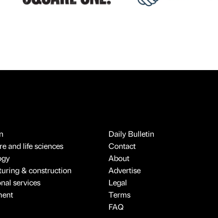
n
Daily Bulletin
e and life sciences
Contact
ogy
About
uring & construction
Advertise
onal services
Legal
ment
Terms
FAQ