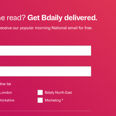
he read?
Get Bdaily delivered.
receive our popular morning National email for free.
her list
 London
Bdaily North East
 Yorkshire
Marketing *