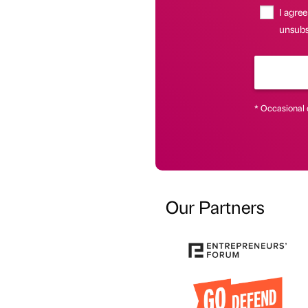
I agree
unsubs
* Occasional 
Our Partners