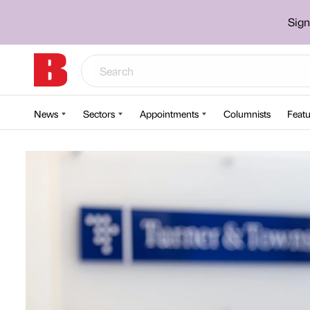
Sign
News
Sectors
Appointments
Columnists
Featu