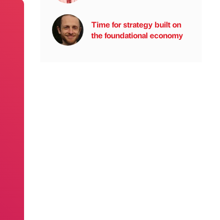
Time for strategy built on
the foundational economy