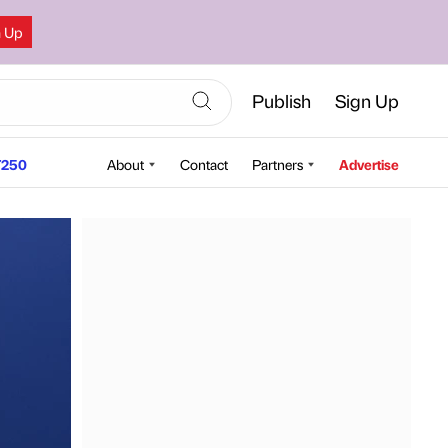
n Up
Publish
Sign Up
250
About
Contact
Partners
Advertise