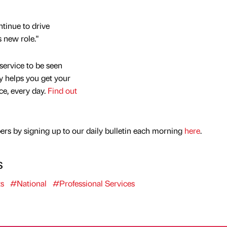
ntinue to drive
s new role."
service to be seen
y helps you get your
nce, every day.
Find out
rs by signing up to our daily bulletin each morning
here
.
s
s
#National
#Professional Services