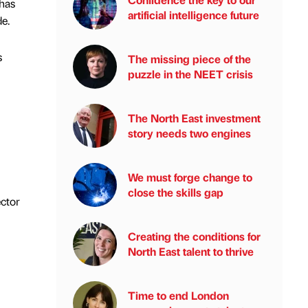
 has
artificial intelligence future
e.
s
The missing piece of the
puzzle in the NEET crisis
The North East investment
story needs two engines
We must forge change to
close the skills gap
ector
Creating the conditions for
North East talent to thrive
Time to end London