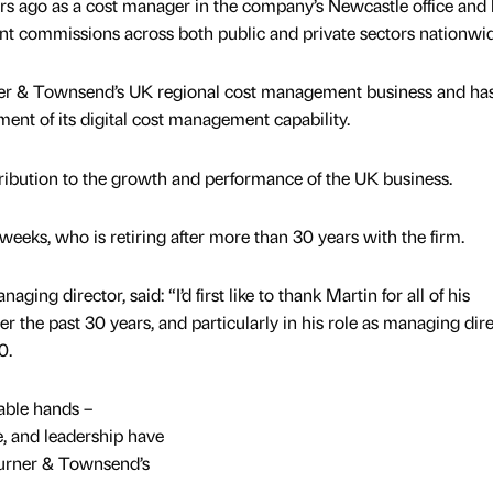
ars ago as a cost manager in the company’s Newcastle office and
t commissions across both public and private sectors nationwid
ner & Townsend’s UK regional cost management business and ha
ment of its digital cost management capability.
ribution to the growth and performance of the UK business.
eks, who is retiring after more than 30 years with the firm.
ging director, said: “I’d first like to thank Martin for all of his
er the past 30 years, and particularly in his role as managing dir
0.
able hands –
e, and leadership have
Turner & Townsend’s