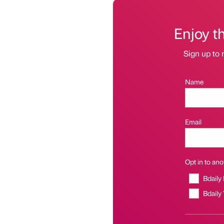
Enjoy t
Sign up to 
Name
Email
Opt in to anot
Bdaily
Bdaily