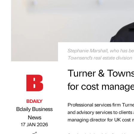
Stephanie Marshall, who has b
Townsend's real estate division
Turner & Town
for cost manag
BDAILY
Professional services firm Tu
Bdaily Business
and advisory services to client
Published by
on
News
managing director for UK cost m
17 JAN 2026