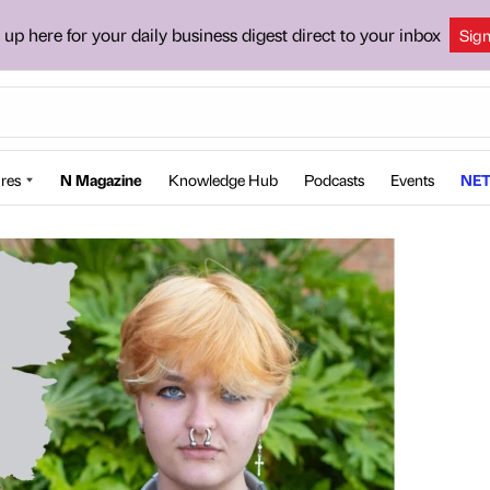
 up here for your daily business digest direct to your inbox
Sig
res
N Magazine
Knowledge Hub
Podcasts
Events
NET