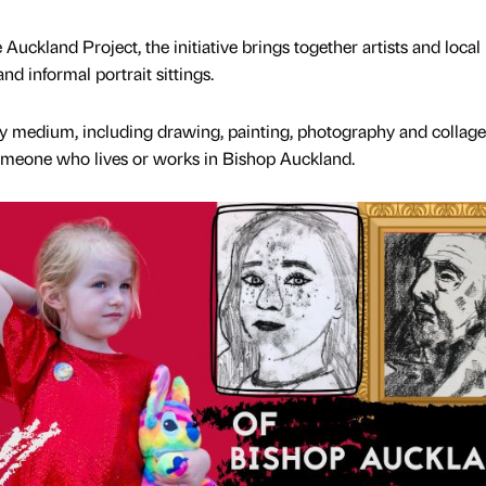
Auckland Project, the initiative brings together artists and local
d informal portrait sittings.
 medium, including drawing, painting, photography and collage
someone who lives or works in Bishop Auckland.