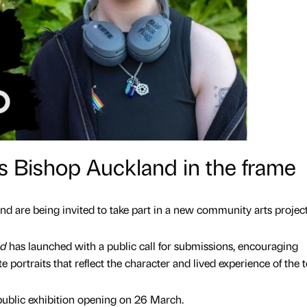
ts Bishop Auckland in the frame
d are being invited to take part in a new community arts project
nd
has launched with a public call for submissions, encouraging
te portraits that reflect the character and lived experience of the
 public exhibition opening on 26 March.