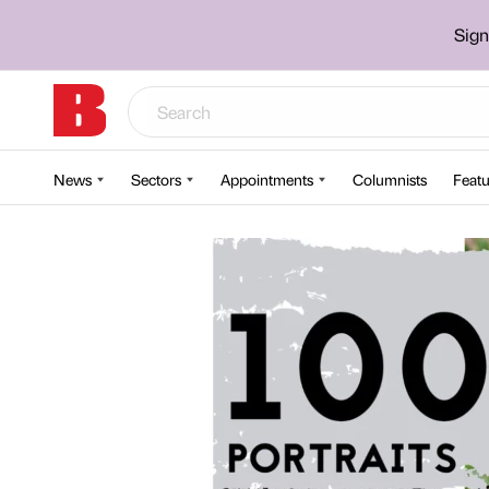
Sign
News
Sectors
Appointments
Columnists
Featu