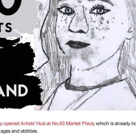
y opened Artists’ Hub at No.43 Market Place
, which is already h
l ages and abilities.