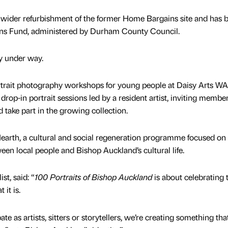
a wider refurbishment of the former Home Bargains site and has 
ns Fund, administered by Durham County Council.
dy under way.
ortrait photography workshops for young people at Daisy Arts W
rop-in portrait sessions led by a resident artist, inviting member
nd take part in the growing collection.
earth, a cultural and social regeneration programme focused on
en local people and Bishop Auckland’s cultural life.
st, said: “
100 Portraits of Bishop Auckland
is about celebrating 
 it is.
ate as artists, sitters or storytellers, we’re creating something that