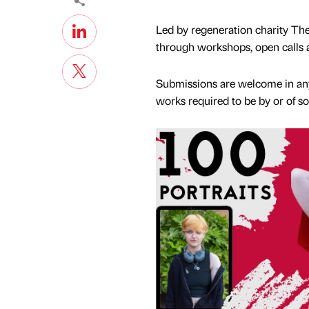
Led by regeneration charity The 
through workshops, open calls an
Submissions are welcome in any
works required to be by or of 