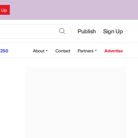
n Up
Publish
Sign Up
250
About
Contact
Partners
Advertise