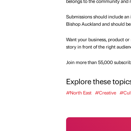
belongs to the community and re
Submissions should include an i
Bishop Auckland and should be
Want your business, product or 
story in front of the right audie
Join more than 55,000 subscribe
Explore these topic
#North East
#Creative
#Cul