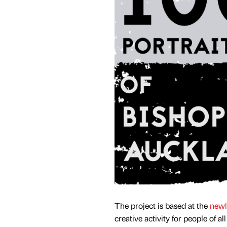
The project is based at the
newl
creative activity for people of al