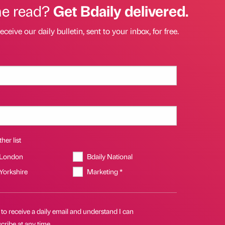
he read?
Get Bdaily delivered.
eceive our daily bulletin, sent to your inbox, for free.
her list
 London
Bdaily National
 Yorkshire
Marketing *
 to receive a daily email and understand I can
ribe at any time.