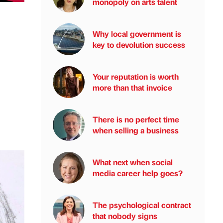
monopoly on arts talent
Why local government is
key to devolution success
Your reputation is worth
more than that invoice
There is no perfect time
when selling a business
What next when social
media career help goes?
The psychological contract
that nobody signs