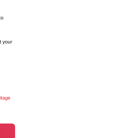
to
t your
itage