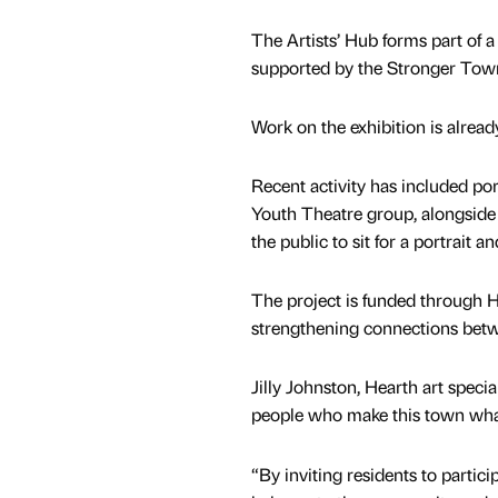
The Artists’ Hub forms part of 
supported by the Stronger Tow
Work on the exhibition is alrea
Recent activity has included p
Youth Theatre group, alongside d
the public to sit for a portrait a
The project is funded through H
strengthening connections betwe
Jilly Johnston, Hearth art speciali
people who make this town what
“By inviting residents to particip