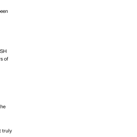
been
ASH
s of
the
 truly