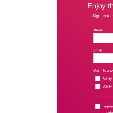
Enjoy t
Sign up to r
Name
Email
Opt in to anot
Bdaily
Bdaily
I agree
unsubsc