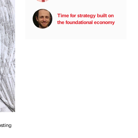
Time for strategy built on
the foundational economy
osting