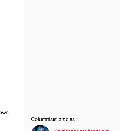
.
 town.
Columnists’ articles
Confidence the key to our