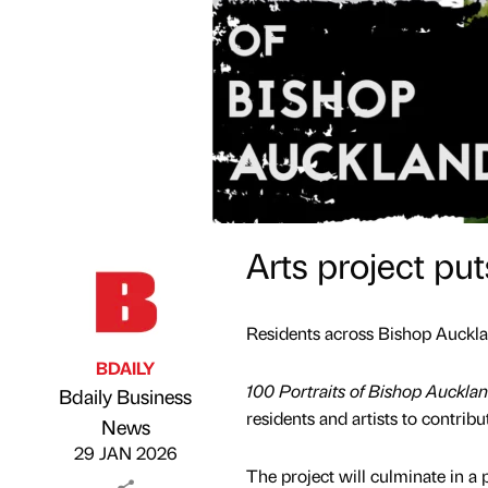
Arts project pu
Residents across Bishop Aucklan
BDAILY
100 Portraits of Bishop Auckla
Bdaily Business
residents and artists to contribu
Published by
on
News
29 JAN 2026
The project will culminate in a