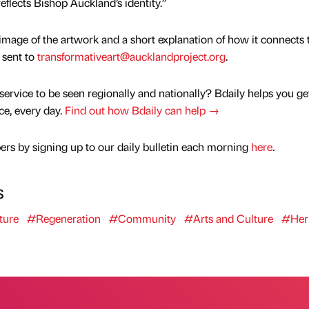
flects Bishop Auckland’s identity.”
mage of the artwork and a short explanation of how it connects 
 sent to
transformativeart@aucklandproject.org
.
service to be seen regionally and nationally? Bdaily helps you ge
nce, every day.
Find out how Bdaily can help →
rs by signing up to our daily bulletin each morning
here
.
s
ture
#Regeneration
#Community
#Arts and Culture
#Her