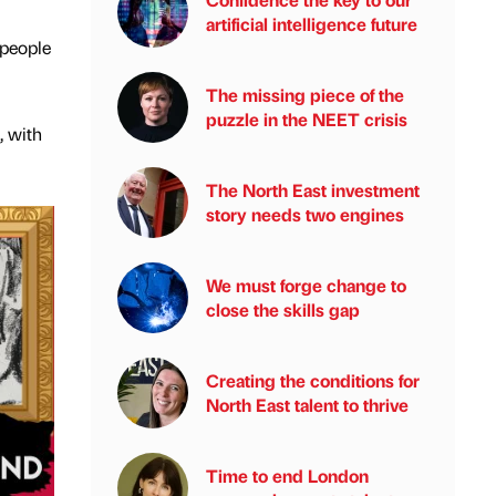
artificial intelligence future
 people
The missing piece of the
puzzle in the NEET crisis
, with
The North East investment
story needs two engines
We must forge change to
close the skills gap
Creating the conditions for
North East talent to thrive
Time to end London