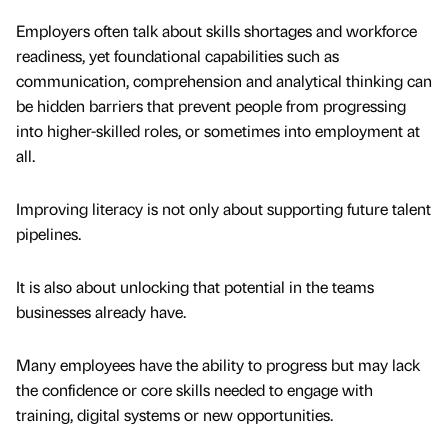
Employers often talk about skills shortages and workforce
readiness, yet foundational capabilities such as
communication, comprehension and analytical thinking can
be hidden barriers that prevent people from progressing
into higher-skilled roles, or sometimes into employment at
all.
Improving literacy is not only about supporting future talent
pipelines.
It is also about unlocking that potential in the teams
businesses already have.
Many employees have the ability to progress but may lack
the confidence or core skills needed to engage with
training, digital systems or new opportunities.