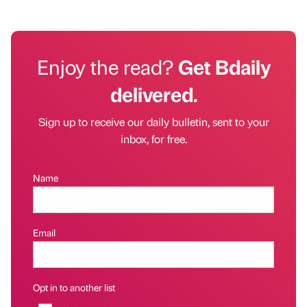
Enjoy the read?
Get Bdaily
delivered.
Sign up to receive our daily bulletin, sent to your
inbox, for free.
Name
Email
Opt in to another list