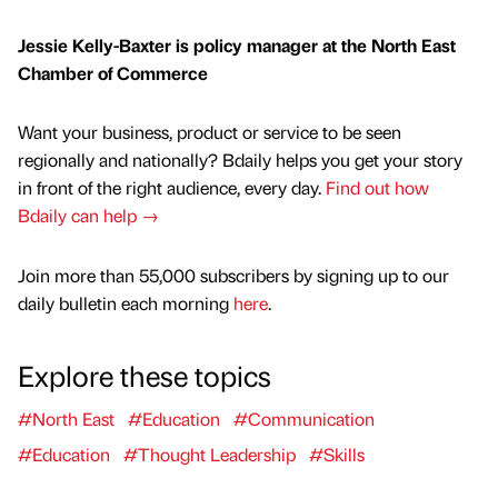
Jessie Kelly-Baxter is policy manager at the North East
Chamber of Commerce
Want your business, product or service to be seen
regionally and nationally? Bdaily helps you get your story
in front of the right audience, every day.
Find out how
Bdaily can help →
Join more than 55,000 subscribers by signing up to our
daily bulletin each morning
here
.
Explore these topics
#North East
#Education
#Communication
#Education
#Thought Leadership
#Skills