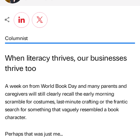
Columnist
When literacy thrives, our businesses
thrive too
A week on from World Book Day and many parents and
caregivers will still clearly recall the early morning
scramble for costumes, last-minute crafting or the frantic
search for something that vaguely resembled a book
character.
Perhaps that was just me...