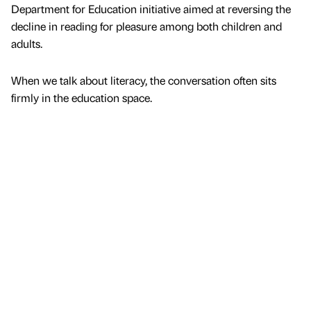
Department for Education initiative aimed at reversing the
decline in reading for pleasure among both children and
adults.
When we talk about literacy, the conversation often sits
firmly in the education space.