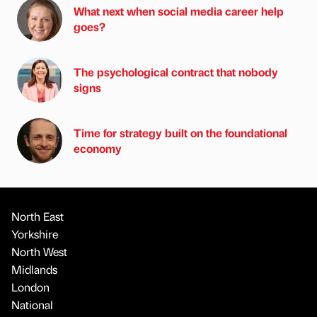
What next when social media career help
goes?
The psychological contract that nobody
signs
Time for strategy built on the foundational
economy
North East
Yorkshire
North West
Midlands
London
National