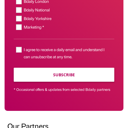
Bdaily London
Bdaily National
Bdaily Yorkshire
Marketing *
I agree to receive a daily email and understand I
can unsubscribe at any time.
SUBSCRIBE
* Occasional offers & updates from selected Bdaily partners
Our Partners