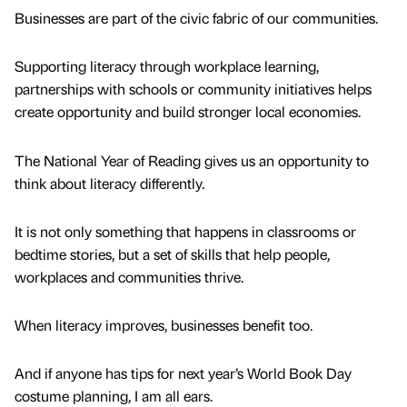
Businesses are part of the civic fabric of our communities.
Supporting literacy through workplace learning,
partnerships with schools or community initiatives helps
create opportunity and build stronger local economies.
The National Year of Reading gives us an opportunity to
think about literacy differently.
It is not only something that happens in classrooms or
bedtime stories, but a set of skills that help people,
workplaces and communities thrive.
When literacy improves, businesses benefit too.
And if anyone has tips for next year’s World Book Day
costume planning, I am all ears.