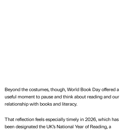
Beyond the costumes, though, World Book Day offered a
useful moment to pause and think about reading and our
relationship with books and literacy.
That reflection feels especially timely in 2026, which has
been designated the UK’s National Year of Reading, a