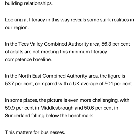
building relationships.
Looking at literacy in this way reveals some stark realities in
our region.
In the Tees Valley Combined Authority area, 56.3 per cent
of adults are not meeting this minimum literacy
competence baseline.
In the North East Combined Authority area, the figure is
53.7 per cent, compared with a UK average of 50.1 per cent.
In some places, the picture is even more challenging, with
59.9 per cent in Middlesbrough and 50.6 per cent in
Sunderland falling below the benchmark.
This matters for businesses.