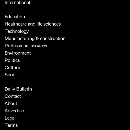
International
Education
Healthcare and life sciences
Technology
Manufacturing & construction
Professional services
Environment
Politics
Culture
Sport
Daily Bulletin
Contact
About
Advertise
Legal
Terms