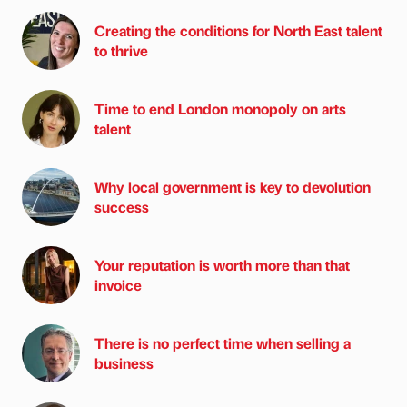
Creating the conditions for North East talent
to thrive
Time to end London monopoly on arts
talent
Why local government is key to devolution
success
Your reputation is worth more than that
invoice
There is no perfect time when selling a
business