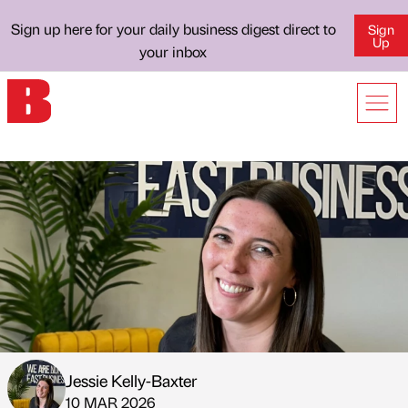
Sign up here for your daily business digest direct to
Sign
Up
your inbox
Jessie Kelly-Baxter
Published by
on
10 MAR 2026