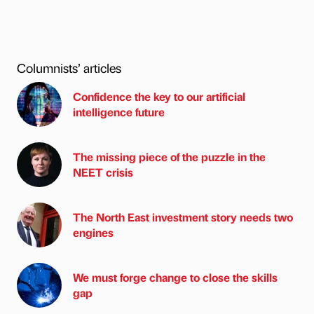
Columnists’ articles
Confidence the key to our artificial
intelligence future
The missing piece of the puzzle in the
NEET crisis
The North East investment story needs two
engines
We must forge change to close the skills
gap