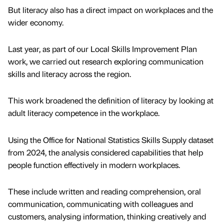
But literacy also has a direct impact on workplaces and the
wider economy.
Last year, as part of our Local Skills Improvement Plan
work, we carried out research exploring communication
skills and literacy across the region.
This work broadened the definition of literacy by looking at
adult literacy competence in the workplace.
Using the Office for National Statistics Skills Supply dataset
from 2024, the analysis considered capabilities that help
people function effectively in modern workplaces.
These include written and reading comprehension, oral
communication, communicating with colleagues and
customers, analysing information, thinking creatively and