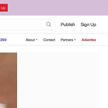
n Up
Publish
Sign Up
250
About
Contact
Partners
Advertise