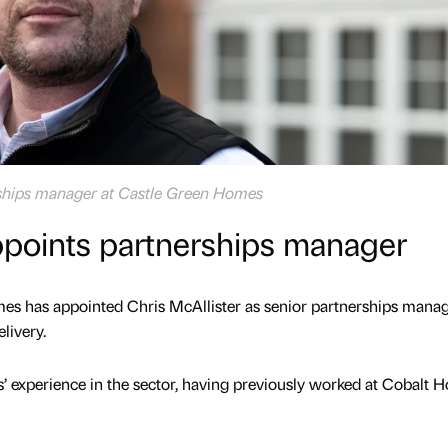
erships manager at Castle Green Homes
ppoints partnerships manager
s has appointed Chris McAllister as senior partnerships manag
livery.
’ experience in the sector, having previously worked at Cobalt 