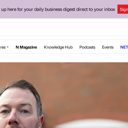
 up here for your daily business digest direct to your inbox
Sig
res
N Magazine
Knowledge Hub
Podcasts
Events
NET