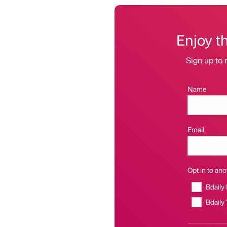
Enjoy t
Sign up to 
Name
Email
Opt in to anot
Bdaily
Bdaily