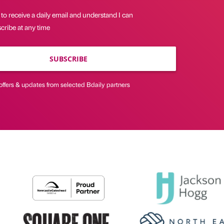
 to receive a daily email and understand I can
cribe at any time
SUBSCRIBE
offers & updates from selected Bdaily partners