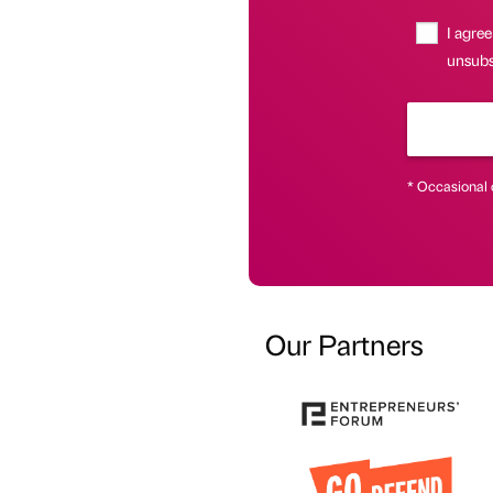
I agree
unsubs
* Occasional 
Our Partners