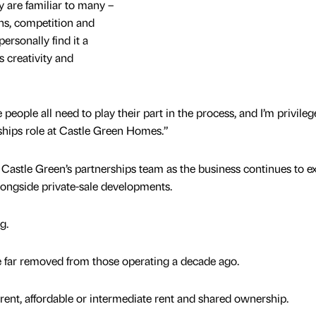
y are familiar to many –
ns, competition and
personally find it a
 creativity and
people all need to play their part in the process, and I’m privileg
erships role at Castle Green Homes.”
Castle Green’s partnerships team as the business continues to 
alongside private-sale developments.
ng.
e far removed from those operating a decade ago.
rent, affordable or intermediate rent and shared ownership.