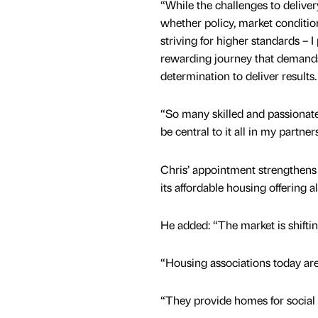
“While the challenges to deliver
whether policy, market conditio
striving for higher standards – I 
rewarding journey that demands
determination to deliver results.
“So many skilled and passionate 
be central to it all in my partn
Chris’ appointment strengthens 
its affordable housing offering 
He added: “The market is shifti
“Housing associations today ar
“They provide homes for social 