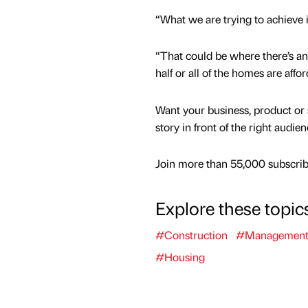
“What we are trying to achieve 
“That could be where there’s an 
half or all of the homes are affor
Want your business, product or 
story in front of the right audie
Join more than 55,000 subscribe
Explore these topic
#Construction
#Managemen
#Housing