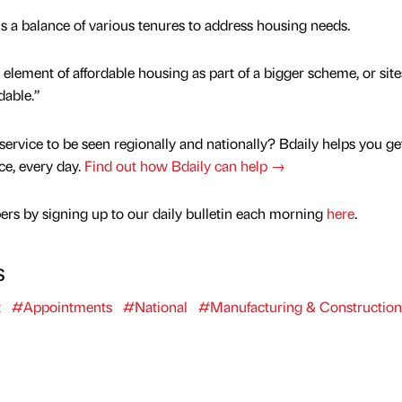
is a balance of various tenures to address housing needs.
element of affordable housing as part of a bigger scheme, or site
dable.”
service to be seen regionally and nationally? Bdaily helps you ge
nce, every day.
Find out how Bdaily can help →
rs by signing up to our daily bulletin each morning
here
.
s
t
#Appointments
#National
#Manufacturing & Construction