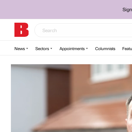
Sign
News
Sectors
Appointments
Columnists
Featu