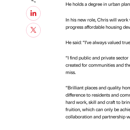
He holds a degree in urban pla
In his new role, Chris will work
progress affordable housing dev
He said: “I’ve always valued true
“I find public and private sect
created for communities and th
miss.
“Brilliant places and quality h
difference to residents and comm
hard work, skill and craft to brin
fruition, which can only be ach
collaboration and partnership w