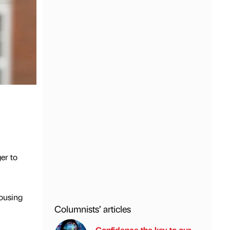
er to
Housing
Columnists’ articles
Confidence the key to our