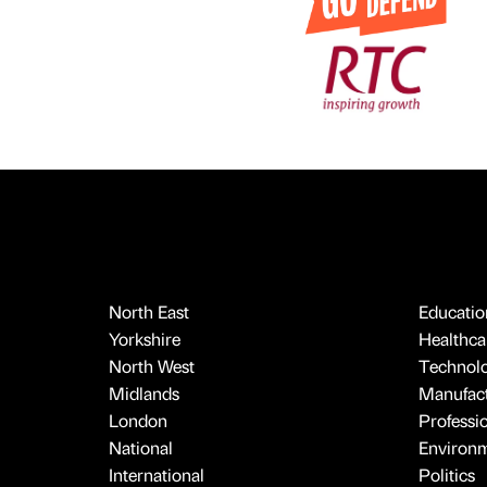
North East
Educatio
Yorkshire
Healthcar
North West
Technol
Midlands
Manufact
London
Professi
National
Environ
International
Politics