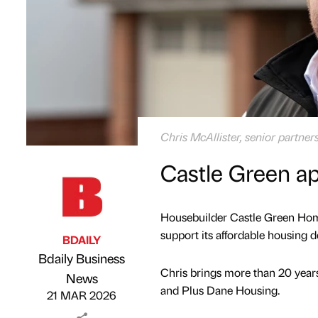
Chris McAllister, senior partn
Castle Green a
Housebuilder Castle Green Home
support its affordable housing de
BDAILY
Bdaily Business
Chris brings more than 20 years
Published by
on
News
and Plus Dane Housing.
21 MAR 2026