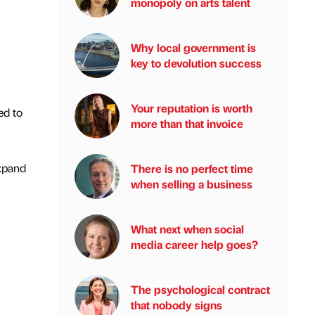
monopoly on arts talent
Why local government is
key to devolution success
Your reputation is worth
ed to
more than that invoice
expand
There is no perfect time
when selling a business
What next when social
media career help goes?
The psychological contract
that nobody signs