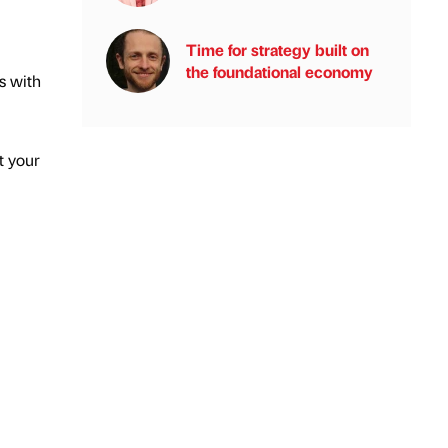
Time for strategy built on
the foundational economy
s with
t your