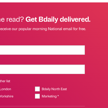
he read?
Get Bdaily delivered.
receive our popular morning National email for free.
her list
 London
Bdaily North East
 Yorkshire
Marketing *