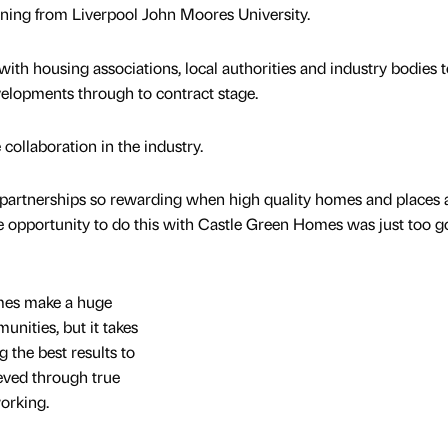
nning from Liverpool John Moores University.
 with housing associations, local authorities and industry bodies t
elopments through to contract stage.
 collaboration in the industry.
or partnerships so rewarding when high quality homes and places 
e opportunity to do this with Castle Green Homes was just too g
omes make a huge
unities, but it takes
g the best results to
ieved through true
orking.