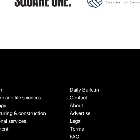
n
Daily Bulletin
e and life sciences
Contact
ogy
About
uring & construction
Advertise
onal services
Legal
ment
Terms
FAQ