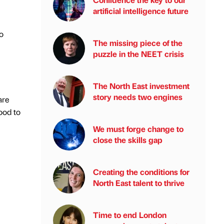
artificial intelligence future
o
The missing piece of the
puzzle in the NEET crisis
The North East investment
story needs two engines
are
ood to
We must forge change to
close the skills gap
Creating the conditions for
North East talent to thrive
Time to end London