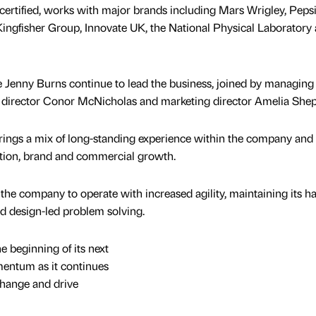
ertified, works with major brands including Mars Wrigley, Peps
ingfisher Group, Innovate UK, the National Physical Laboratory
e Jenny Burns continue to lead the business, joined by managing
 director Conor McNicholas and marketing director Amelia She
rings a mix of long-standing experience within the company and
ation, brand and commercial growth.
the company to operate with increased agility, maintaining its h
d design-led problem solving.
e beginning of its next
mentum as it continues
change and drive