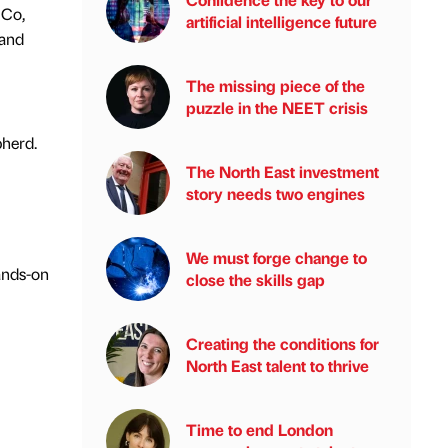
iCo,
artificial intelligence future
 and
The missing piece of the
puzzle in the NEET crisis
pherd.
The North East investment
story needs two engines
We must forge change to
ands-on
close the skills gap
Creating the conditions for
North East talent to thrive
Time to end London