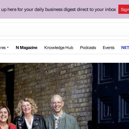
 up here for your daily business digest direct to your inbox
Sig
res
N Magazine
Knowledge Hub
Podcasts
Events
NET