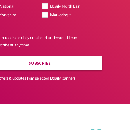
 National
Bdaily North East
 Yorkshire
Marketing *
 to receive a daily email and understand I can
ribe at any time.
SUBSCRIBE
offers & updates from selected Bdaily partners