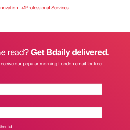
novation
#Professional Services
he read?
Get Bdaily delivered.
receive our popular morning London email for free.
her list