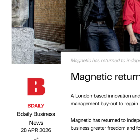
Magnetic has returned to inde
Magnetic retur
A London-based innovation and 
management buy-out to regain 
BDAILY
Bdaily Business
Magnetic has returned to indepe
Published by
on
News
business greater freedom and fo
28 APR 2026