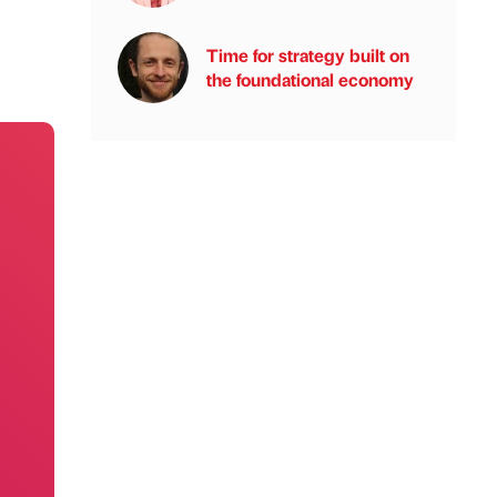
Time for strategy built on
the foundational economy