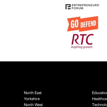
North East
Educatio
Yorkshire
Healthcar
North West
Technol