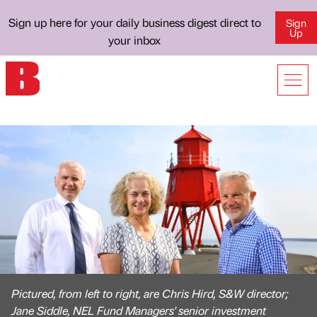
Sign up here for your daily business digest direct to
Sign
Up
your inbox
Pictured, from left to right, are Chris Hird, S&W director;
Jane Siddle, NEL Fund Managers' senior investment