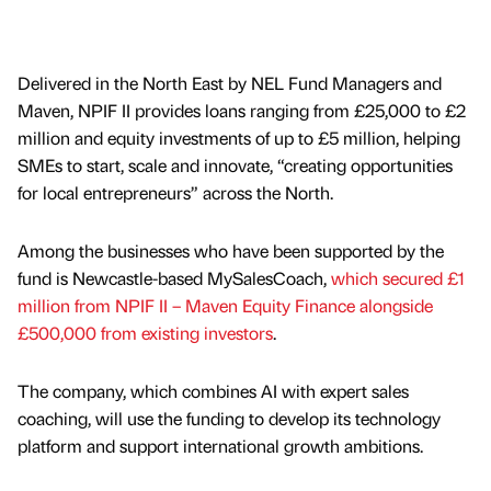
Delivered in the North East by NEL Fund Managers and
Maven, NPIF II provides loans ranging from £25,000 to £2
million and equity investments of up to £5 million, helping
SMEs to start, scale and innovate, “creating opportunities
for local entrepreneurs” across the North.
Among the businesses who have been supported by the
fund is Newcastle-based MySalesCoach,
which secured £1
million from NPIF II – Maven Equity Finance alongside
£500,000 from existing investors
.
The company, which combines AI with expert sales
coaching, will use the funding to develop its technology
platform and support international growth ambitions.