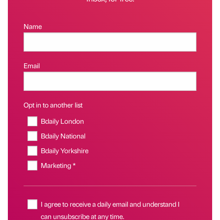
Name
Email
Opt in to another list
Bdaily London
Bdaily National
Bdaily Yorkshire
Marketing *
I agree to receive a daily email and understand I
can unsubscribe at any time.