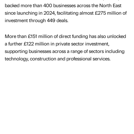
backed more than 400 businesses across the North East
since launching in 2024, facilitating almost £275 million of
investment through 449 deals.
More than £151 million of direct funding has also unlocked
a further £122 million in private sector investment,
supporting businesses across a range of sectors including
technology, construction and professional services.