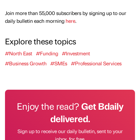
Join more than 55,000 subscribers by signing up to our
daily bulletin each morning
here
.
Explore these topics
#North East
#Funding
#Investment
#Business Growth
#SMEs
#Professional Services
Enjoy the read?
Get Bdaily
delivered.
Sign up to receive our daily bulletin, sent to your
inbox, for free.