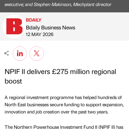
executive; and Stephen Makinson, Mechplant director
BDAILY
Bdaily Business News
Published by
on
12 MAY 2026
NPIF II delivers £275 million regional
boost
A regional investment programme has helped hundreds of
North East businesses secure funding to support expansion,
innovation and job creation over the past two years.
The Northern Powerhouse Investment Fund II (NPIF II) has