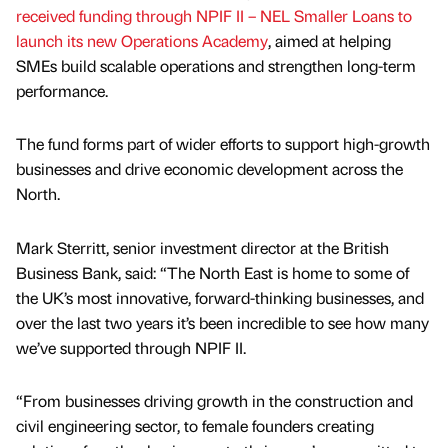
received funding through NPIF II – NEL Smaller Loans to
launch its new Operations Academy
, aimed at helping
SMEs build scalable operations and strengthen long-term
performance.
The fund forms part of wider efforts to support high-growth
businesses and drive economic development across the
North.
Mark Sterritt, senior investment director at the British
Business Bank, said: “The North East is home to some of
the UK’s most innovative, forward-thinking businesses, and
over the last two years it’s been incredible to see how many
we’ve supported through NPIF II.
“From businesses driving growth in the construction and
civil engineering sector, to female founders creating