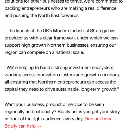
solutions for other businesses to thrive, we’re committed to
backing entrepreneurs who are making a real difference
and pushing the North East forwards.
“The launch of the UK’s Modern Industrial Strategy has
provided us with a clear framework under which we can
support high growth Northern businesses, ensuring our
region can compete on a national scale.
“We’re helping to build a strong investment ecosystem,
working across innovation clusters and growth corridors,
all ensuring that Northern entrepreneurs can access the
capital they need to drive sustainable, long-term growth.”
Want your business, product or service to be seen
regionally and nationally? Bdaily helps you get your story
in front of the right audience, every day.
Find out how
Bdaily can help →