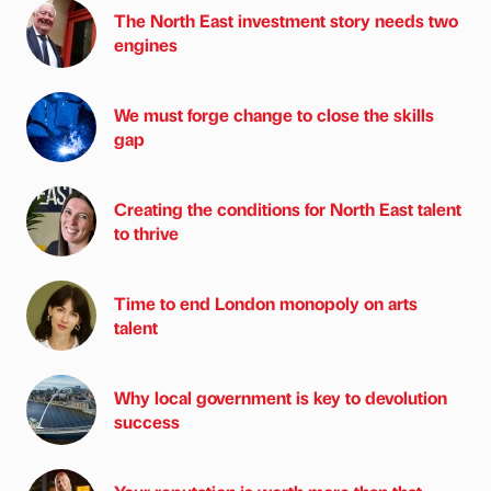
The North East investment story needs two
engines
We must forge change to close the skills
gap
Creating the conditions for North East talent
to thrive
Time to end London monopoly on arts
talent
Why local government is key to devolution
success