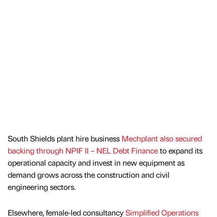
South Shields plant hire business
Mechplant also secured
backing through NPIF II – NEL Debt Finance
to expand its
operational capacity and invest in new equipment as
demand grows across the construction and civil
engineering sectors.
Elsewhere, female-led consultancy
Simplified Operations