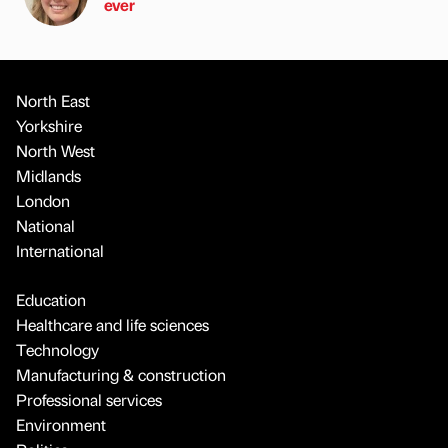
ever
North East
Yorkshire
North West
Midlands
London
National
International
Education
Healthcare and life sciences
Technology
Manufacturing & construction
Professional services
Environment