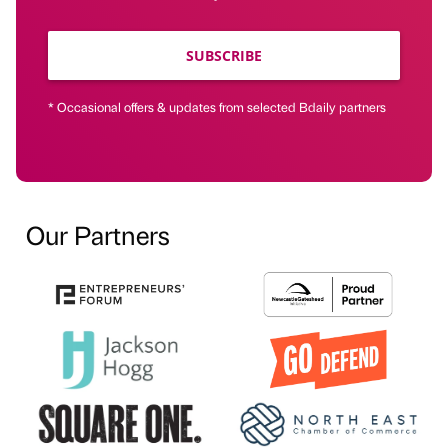
SUBSCRIBE
* Occasional offers & updates from selected Bdaily partners
Our Partners