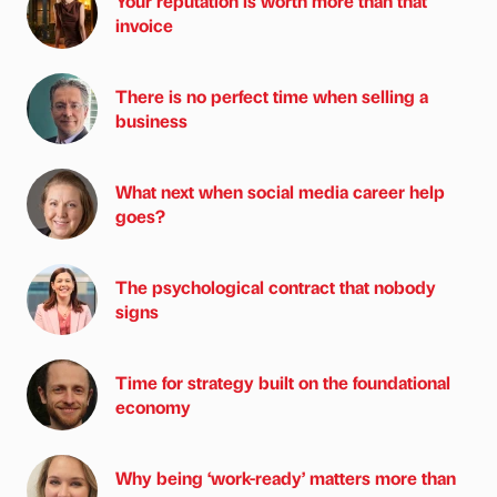
Your reputation is worth more than that
invoice
There is no perfect time when selling a
business
What next when social media career help
goes?
The psychological contract that nobody
signs
Time for strategy built on the foundational
economy
Why being ‘work-ready’ matters more than