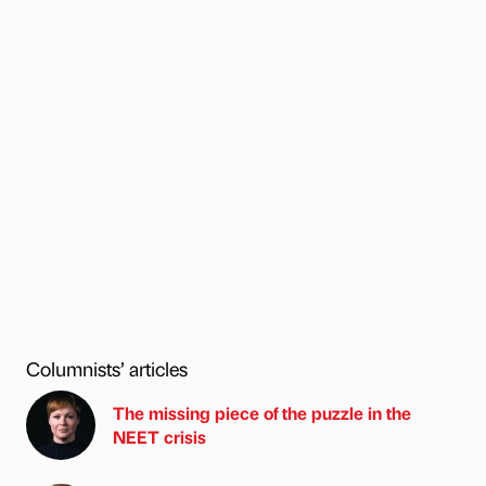
Columnists’ articles
The missing piece of the puzzle in the
NEET crisis