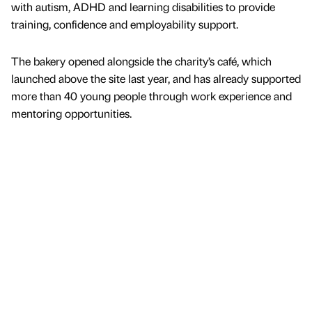
with autism, ADHD and learning disabilities to provide
training, confidence and employability support.
The bakery opened alongside the charity’s café, which
launched above the site last year, and has already supported
more than 40 young people through work experience and
mentoring opportunities.