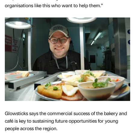
organisations like this who want to help them.”
Glowsticks says the commercial success of the bakery and
café is key to sustaining future opportunities for young
people across the region.