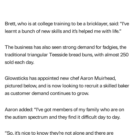
Brett, who is at college training to be a bricklayer, said: “I’ve
learnt a bunch of new skills and it’s helped me with life.”
The business has also seen strong demand for fadgies, the
traditional triangular Teesside bread buns, with almost 250
sold each day.
Glowsticks has appointed new chef Aaron Muirhead,
pictured below, and is now looking to recruit a skilled baker
as customer demand continues to grow.
Aaron added: “I’ve got members of my family who are on
the autism spectrum and they find it difficult day to day.
“So, it’s nice to know they’re not alone and there are