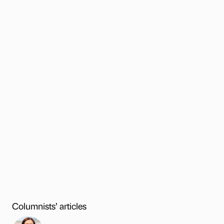
Columnists’ articles