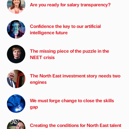
Are you ready for salary transparency?
Confidence the key to our artificial
intelligence future
The missing piece of the puzzle in the
NEET crisis
The North East investment story needs two
engines
We must forge change to close the skills
gap
Creating the conditions for North East talent