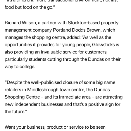
food but food on the go.”
Richard Wilson, a partner with Stockton-based property
management company Portland Dodds Brown, which
manages the shopping centre, added: “As well as the
opportunities it provides for young people, Glowsticks is
also providing an invaluable service for customers,
particularly students cutting through the Dundas on their
way to college.
“Despite the well-publicised closure of some big name
retailers in Middlesbrough town centre, the Dundas
Shopping Centre – and its immediate area – are attracting
new independent businesses and that’s a positive sign for
the future.”
Want your business, product or service to be seen