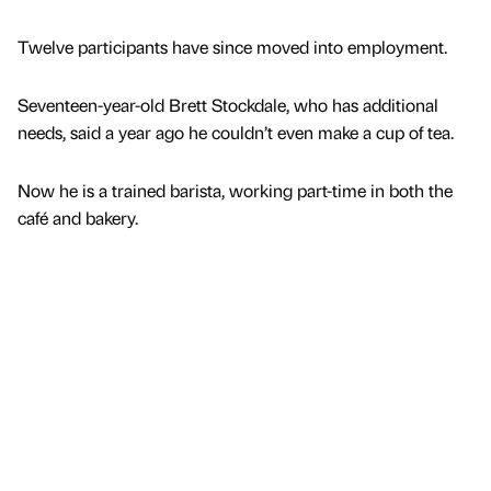
Twelve participants have since moved into employment.
Seventeen-year-old Brett Stockdale, who has additional
needs, said a year ago he couldn’t even make a cup of tea.
Now he is a trained barista, working part-time in both the
café and bakery.