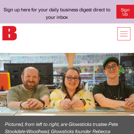
Sign up here for your daily business digest direct to
Sign
Up
your inbox
Pictured, from left to right, are Glowsticks trustee Pete
Stockdale-Woodhead, Glowsticks founder Rebecca