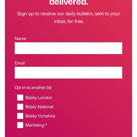
delivered.
Sign up to receive our daily bulletin, sent to your
inbox, for free.
Name
Email
Opt in to another list
Bdaily London
Bdaily National
Bdaily Yorkshire
Marketing *