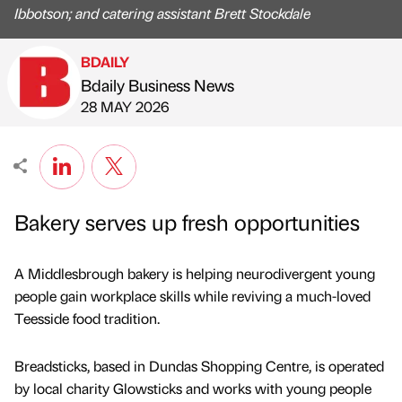
Ibbotson; and catering assistant Brett Stockdale
BDAILY
Bdaily Business News
Published by
on
28 MAY 2026
Bakery serves up fresh opportunities
A Middlesbrough bakery is helping neurodivergent young
people gain workplace skills while reviving a much-loved
Teesside food tradition.
Breadsticks, based in Dundas Shopping Centre, is operated
by local charity Glowsticks and works with young people