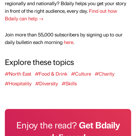
regionally and nationally? Bdaily helps you get your story
in front of the right audience, every day.
Find out how
Bdaily can help →
Join more than 55,000 subscribers by signing up to our
daily bulletin each morning
here
.
Explore these topics
#North East
#Food & Drink
#Culture
#Charity
#Hospitality
#Diversity
#Skills
Enjoy the read?
Get Bdaily