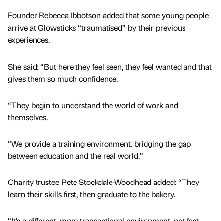
Founder Rebecca Ibbotson added that some young people
arrive at Glowsticks “traumatised” by their previous
experiences.
She said: “But here they feel seen, they feel wanted and that
gives them so much confidence.
“They begin to understand the world of work and
themselves.
“We provide a training environment, bridging the gap
between education and the real world.”
Charity trustee Pete Stockdale-Woodhead added: “They
learn their skills first, then graduate to the bakery.
“It’s a different, more transactional environment, not fast