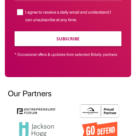
I agree to receive a daily email and understand I
can unsubscribe at any time.
SUBSCRIBE
* Occasional offers & updates from selected Bdaily partners
Our Partners