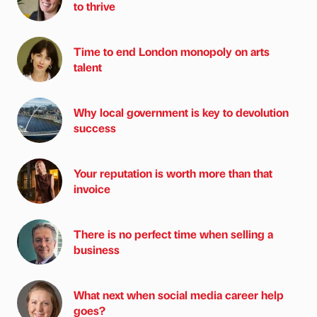
to thrive
Time to end London monopoly on arts
talent
Why local government is key to devolution
success
Your reputation is worth more than that
invoice
There is no perfect time when selling a
business
What next when social media career help
goes?