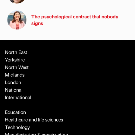
The psychological contract that nobody
signs
North East
Yorkshire
North West
Midlands
London
National
International
Education
Healthcare and life sciences
Technology
Manufacturing & construction