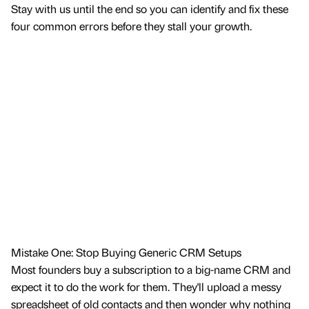
Stay with us until the end so you can identify and fix these
four common errors before they stall your growth.
Mistake One: Stop Buying Generic CRM Setups
Most founders buy a subscription to a big-name CRM and
expect it to do the work for them. They'll upload a messy
spreadsheet of old contacts and then wonder why nothing