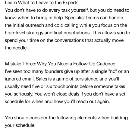
Learn What to Leave to the Experts
You don't have to do every task yourself, but you do need to
know when to bring in help. Specialist teams can handle
the initial outreach and cold calling while you focus on the
high-level strategy and final negotiations. This allows you to
spend your time on the conversations that actually move
the needle.
Mistake Three: Why You Need a Follow-Up Cadence
I've seen too many founders give up after a single "no" or an
ignored email. Sales is a game of persistence and you'll
usually need five or six touchpoints before someone takes
you seriously. You won't close deals if you don't have a set
schedule for when and how you'll reach out again.
You should consider the following elements when building
your schedule: