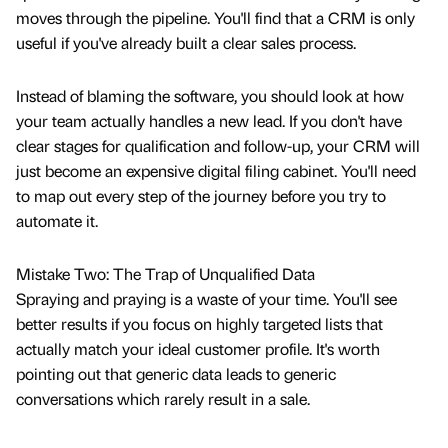
moves through the pipeline. You'll find that a CRM is only
useful if you've already built a clear sales process.
Instead of blaming the software, you should look at how
your team actually handles a new lead. If you don't have
clear stages for qualification and follow-up, your CRM will
just become an expensive digital filing cabinet. You'll need
to map out every step of the journey before you try to
automate it.
Mistake Two: The Trap of Unqualified Data
Spraying and praying is a waste of your time. You'll see
better results if you focus on highly targeted lists that
actually match your ideal customer profile. It's worth
pointing out that generic data leads to generic
conversations which rarely result in a sale.