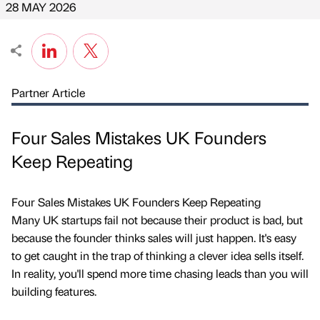
28 MAY 2026
Partner Article
Four Sales Mistakes UK Founders
Keep Repeating
Four Sales Mistakes UK Founders Keep Repeating
Many UK startups fail not because their product is bad, but
because the founder thinks sales will just happen. It's easy
to get caught in the trap of thinking a clever idea sells itself.
In reality, you'll spend more time chasing leads than you will
building features.