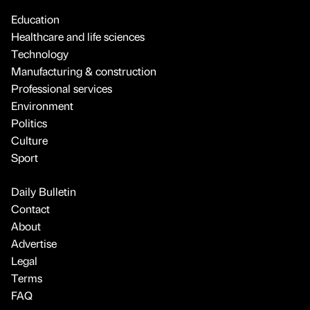
Education
Healthcare and life sciences
Technology
Manufacturing & construction
Professional services
Environment
Politics
Culture
Sport
Daily Bulletin
Contact
About
Advertise
Legal
Terms
FAQ