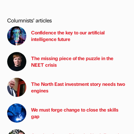
Columnists’ articles
Confidence the key to our artificial
intelligence future
The missing piece of the puzzle in the
NEET crisis
The North East investment story needs two
engines
We must forge change to close the skills
gap