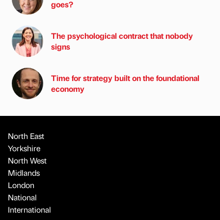
goes?
The psychological contract that nobody
signs
Time for strategy built on the foundational
economy
North East
Yorkshire
North West
Midlands
London
National
International