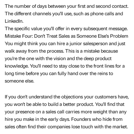
The number of days between your first and second contact.
The different channels you'll use, such as phone calls and
LinkedIn.
The specific value you'll offer in every subsequent message.
Mistake Four: Don't Treat Sales as Someone Else's Problem
You might think you can hire a junior salesperson and just
walk away from the process. This is a mistake because
you're the one with the vision and the deep product
knowledge. You'll need to stay close to the front lines for a
long time before you can fully hand over the reins to
someone else.
If you don't understand the objections your customers have,
you won't be able to build a better product. You'll find that
your presence on a sales call carries more weight than any
hire you make in the early days. Founders who hide from
sales often find their companies lose touch with the market.