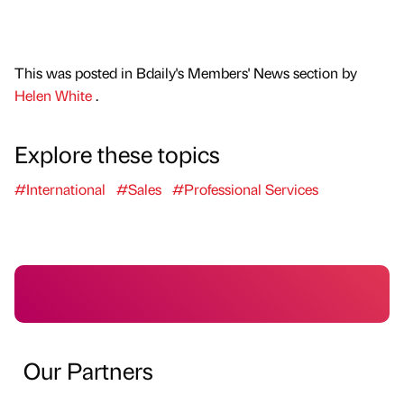
This was posted in Bdaily's Members' News section by
Helen White
.
Explore these topics
#International
#Sales
#Professional Services
Our Partners