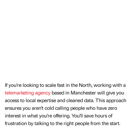
If you're looking to scale fast in the North, working with a
telemarketing agency
based in Manchester will give you
access to local expertise and cleaned data. This approach
ensures you aren't cold calling people who have zero
interest in what you're offering. You'll save hours of
frustration by talking to the right people from the start.