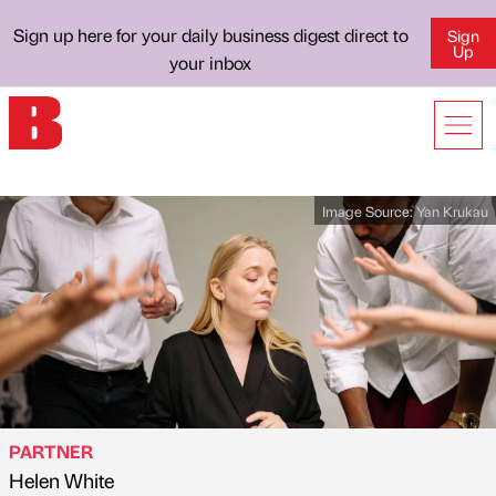
Sign up here for your daily business digest direct to
Sign
Up
your inbox
Image Source:
Yan Krukau
PARTNER
Helen White
Published by
on