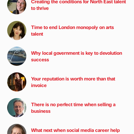
Creating the conditions for North East talent
to thrive
Time to end London monopoly on arts
talent
Why local government is key to devolution
success
Your reputation is worth more than that
invoice
There is no perfect time when selling a
business
What next when social media career help