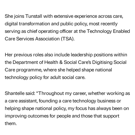
She joins Tunstall with extensive experience across care,
digital transformation and public policy, most recently
serving as chief operating officer at the Technology Enabled
Care Services Association (TSA).
Her previous roles also include leadership positions within
the Department of Health & Social Care’s Digitising Social
Care programme, where she helped shape national
technology policy for adult social care.
Shantelle said: “Throughout my career, whether working as
a care assistant, founding a care technology business or
helping shape national policy, my focus has always been on
improving outcomes for people and those that support
them.