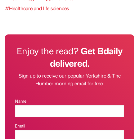
#Healthcare and life sciences
Enjoy the read?
Get Bdaily
delivered.
Sign up to receive our popular Yorkshire & The
Humber morning email for free.
Name
Email