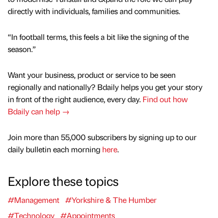
directly with individuals, families and communities.
“In football terms, this feels a bit like the signing of the
season.”
Want your business, product or service to be seen
regionally and nationally? Bdaily helps you get your story
in front of the right audience, every day.
Find out how
Bdaily can help →
Join more than 55,000 subscribers by signing up to our
daily bulletin each morning
here
.
Explore these topics
#Management
#Yorkshire & The Humber
#Technology
#Appointments