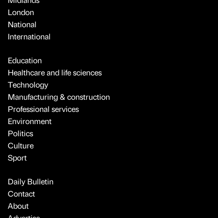
London
National
International
Education
Healthcare and life sciences
Technology
Manufacturing & construction
Professional services
Environment
Politics
Culture
Sport
Daily Bulletin
Contact
About
Advertise