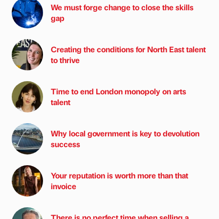
We must forge change to close the skills
gap
Creating the conditions for North East talent
to thrive
Time to end London monopoly on arts
talent
Why local government is key to devolution
success
Your reputation is worth more than that
invoice
There is no perfect time when selling a