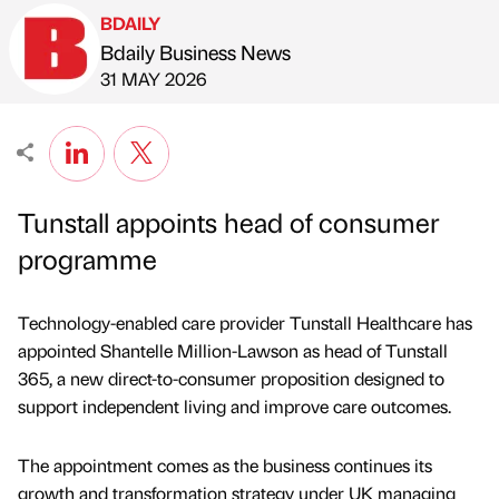
BDAILY
Bdaily Business News
Published by
on
31 MAY 2026
Tunstall appoints head of consumer
programme
Technology-enabled care provider Tunstall Healthcare has
appointed Shantelle Million-Lawson as head of Tunstall
365, a new direct-to-consumer proposition designed to
support independent living and improve care outcomes.
The appointment comes as the business continues its
growth and transformation strategy under UK managing