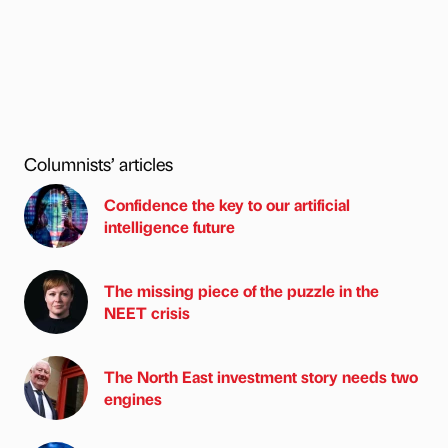
Columnists’ articles
Confidence the key to our artificial
intelligence future
The missing piece of the puzzle in the
NEET crisis
The North East investment story needs two
engines