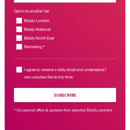
Opt in to another list
Bdaily London
Bdaily National
Bdaily North East
Marketing *
I agree to receive a daily email and understand I
can unsubscribe at any time.
SUBSCRIBE
* Occasional offers & updates from selected Bdaily partners