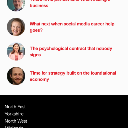
business
What next when social media career help
goes?
The psychological contract that nobody
signs
Time for strategy built on the foundational
economy
North East
Yorkshire
North West
Midlands