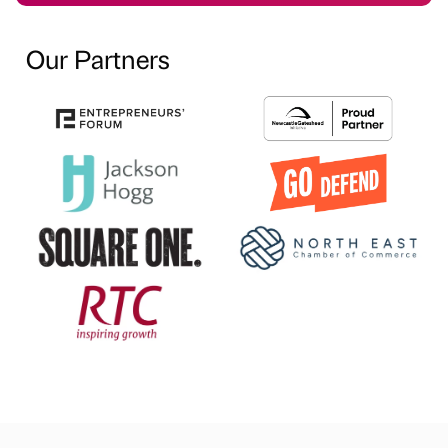
Our Partners