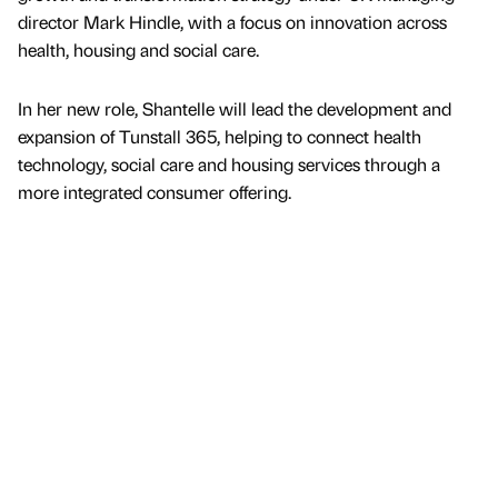
director Mark Hindle, with a focus on innovation across
health, housing and social care.
In her new role, Shantelle will lead the development and
expansion of Tunstall 365, helping to connect health
technology, social care and housing services through a
more integrated consumer offering.