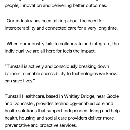
people, innovation and delivering better outcomes.
“Our industry has been talking about the need for
interoperability and connected care for a very long time.
“When our industry fails to collaborate and integrate, the
individual we are all here for feels the impact.
“Tunstall is actively and consciously breaking down
barriers to enable accessibility to technologies we know
can save lives.”
Tunstall Healthcare, based in Whitley Bridge, near Goole
and Doncaster, provides technology-enabled care and
health solutions that support independent living and help
health, housing and social care providers deliver more
preventative and proactive services.