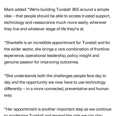
Mark added: “We’re building Tunstall 365 around a simple
idea – that people should be able to access trusted support,
technology and reassurance much more easily, wherever
they live and whatever stage of life they’re at.
“Shantelle is an incredible appointment for Tunstall and for
the wider sector, she brings a rare combination of frontline
experience, operational leadership, policy insight and
genuine passion for improving outcomes.
“She understands both the challenges people face day to
day and the opportunity we now have to use technology
differently – in a more connected, preventative and human
way.
“Her appointment is another important step as we continue
to modernise Tunstall and expand the role we can play