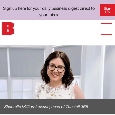
Sign up here for your daily business digest direct to
Sign
Up
your inbox
Shantelle Million-Lawson, head of Tunstall 365