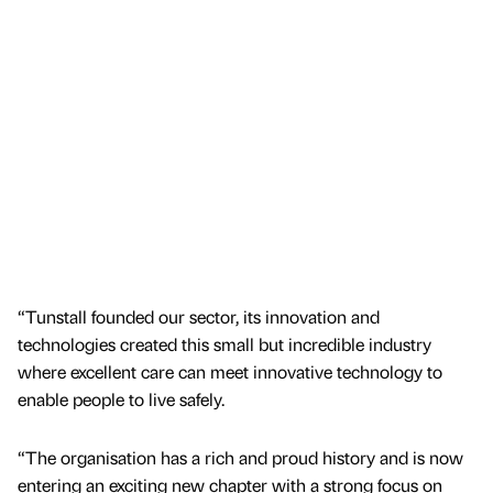
“Tunstall founded our sector, its innovation and
technologies created this small but incredible industry
where excellent care can meet innovative technology to
enable people to live safely.
“The organisation has a rich and proud history and is now
entering an exciting new chapter with a strong focus on