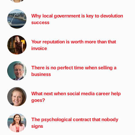
Why local government is key to devolution
success
Your reputation is worth more than that
invoice
There is no perfect time when selling a
business
What next when social media career help
goes?
The psychological contract that nobody
signs