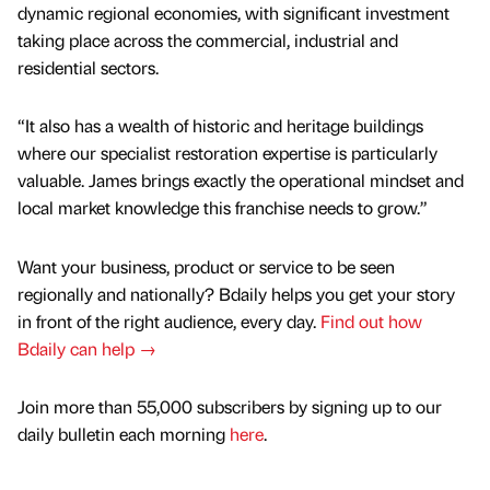
dynamic regional economies, with significant investment
taking place across the commercial, industrial and
residential sectors.
“It also has a wealth of historic and heritage buildings
where our specialist restoration expertise is particularly
valuable. James brings exactly the operational mindset and
local market knowledge this franchise needs to grow.”
Want your business, product or service to be seen
regionally and nationally? Bdaily helps you get your story
in front of the right audience, every day.
Find out how
Bdaily can help →
Join more than 55,000 subscribers by signing up to our
daily bulletin each morning
here
.