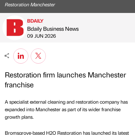
Restoration Manchester
BDAILY
Bdaily Business News
Published by
on
09 JUN 2026
Restoration firm launches Manchester
franchise
A specialist external cleaning and restoration company has
expanded into Manchester as part of its wider franchise
growth plans.
Bromsgrove-based H2O Restoration has launched its latest