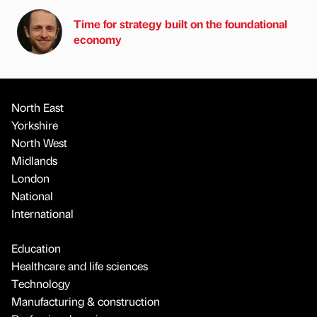
Time for strategy built on the foundational
economy
North East
Yorkshire
North West
Midlands
London
National
International
Education
Healthcare and life sciences
Technology
Manufacturing & construction