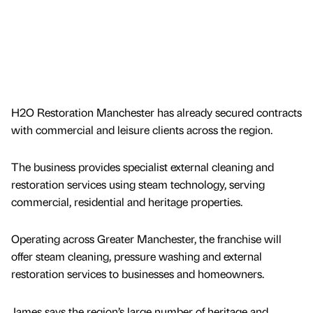
H2O Restoration Manchester has already secured contracts
with commercial and leisure clients across the region.
The business provides specialist external cleaning and
restoration services using steam technology, serving
commercial, residential and heritage properties.
Operating across Greater Manchester, the franchise will
offer steam cleaning, pressure washing and external
restoration services to businesses and homeowners.
James says the region’s large number of heritage and