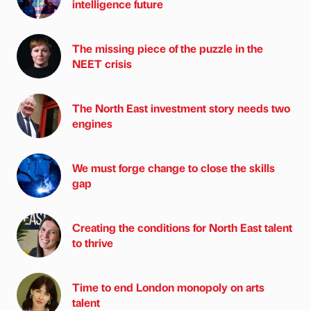
intelligence future
The missing piece of the puzzle in the
NEET crisis
The North East investment story needs two
engines
We must forge change to close the skills
gap
Creating the conditions for North East talent
to thrive
Time to end London monopoly on arts
talent