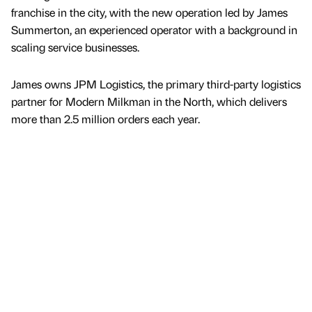
franchise in the city, with the new operation led by James
Summerton, an experienced operator with a background in
scaling service businesses.
James owns JPM Logistics, the primary third-party logistics
partner for Modern Milkman in the North, which delivers
more than 2.5 million orders each year.