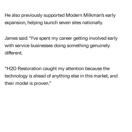
He also previously supported Modern Milkman’s early
expansion, helping launch seven sites nationally.
James said: “I’ve spent my career getting involved early
with service businesses doing something genuinely
different.
“H2O Restoration caught my attention because the
technology is ahead of anything else in this market, and
their model is proven.”