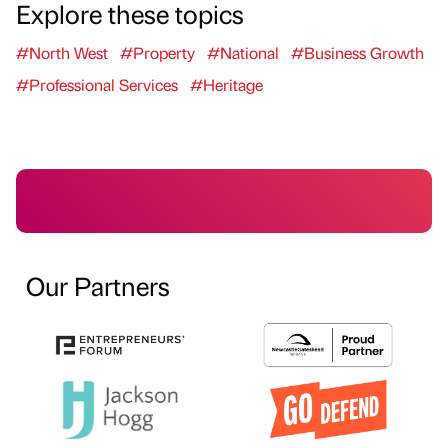
Explore these topics
#North West
#Property
#National
#Business Growth
#Professional Services
#Heritage
Our Partners