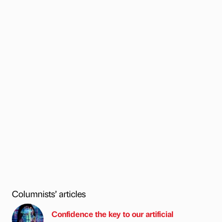
Columnists’ articles
Confidence the key to our artificial