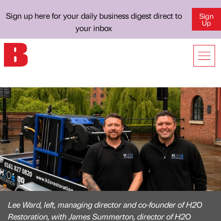
Sign up here for your daily business digest direct to
Sign
Up
your inbox
Lee Ward, left, managing director and co-founder of H2O
Restoration, with James Summerton, director of H2O