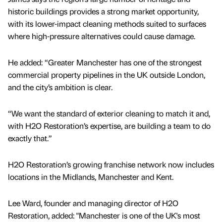
historic buildings provides a strong market opportunity,
with its lower-impact cleaning methods suited to surfaces
where high-pressure alternatives could cause damage.
He added: “Greater Manchester has one of the strongest
commercial property pipelines in the UK outside London,
and the city’s ambition is clear.
“We want the standard of exterior cleaning to match it and,
with H2O Restoration’s expertise, are building a team to do
exactly that.”
H2O Restoration’s growing franchise network now includes
locations in the Midlands, Manchester and Kent.
Lee Ward, founder and managing director of H2O
Restoration, added: "Manchester is one of the UK's most