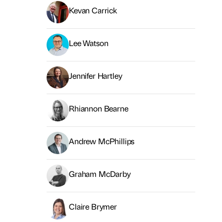
Kevan Carrick
Lee Watson
Jennifer Hartley
Rhiannon Bearne
Andrew McPhillips
Graham McDarby
Claire Brymer