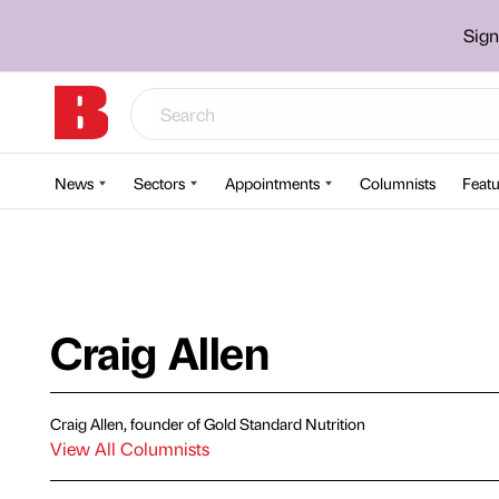
Sign
News
Sectors
Appointments
Columnists
Featu
Craig Allen
Craig Allen, founder of Gold Standard Nutrition
View All Columnists