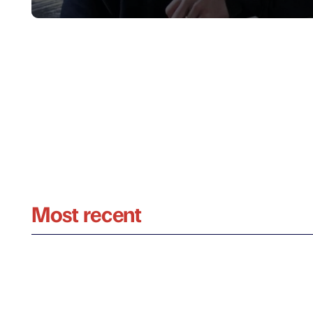
Most recent