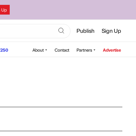
n Up
Publish
Sign Up
250
About
Contact
Partners
Advertise