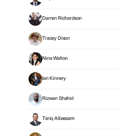
Darren Richardson
Tracey Dixon
Nina Walton
Ian Kinnery
Rizwan Shahid
Tariq Albassam