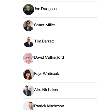
Jon Dudgeon
Stuart Miller
Tim Barrett
David Cullingford
Faye Whiteoak
Alex Nicholson
Patrick Matheson