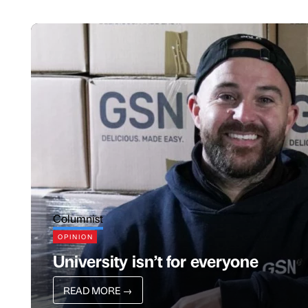
Columnist
OPINION
University isn’t for everyone
READ MORE
→