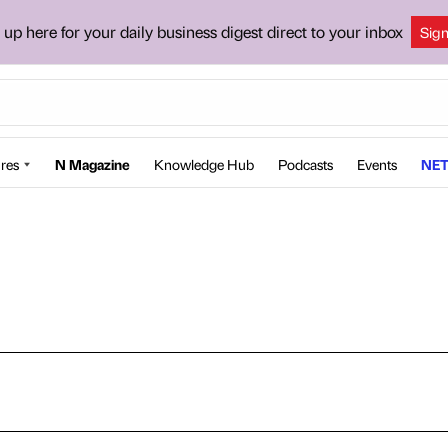
 up here for your daily business digest direct to your inbox
Sig
res
N Magazine
Knowledge Hub
Podcasts
Events
NET