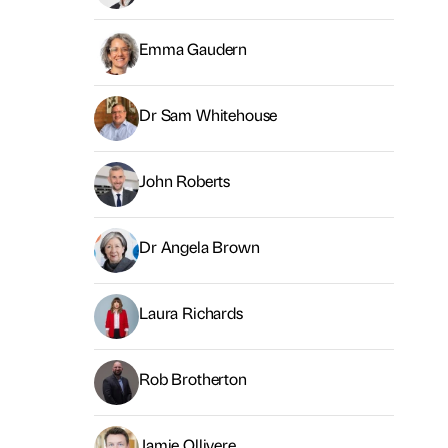
Emma Gaudern
Dr Sam Whitehouse
John Roberts
Dr Angela Brown
Laura Richards
Rob Brotherton
Jamie Ollivere