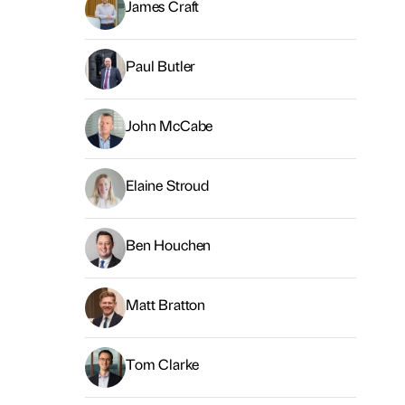
James Craft
Paul Butler
John McCabe
Elaine Stroud
Ben Houchen
Matt Bratton
Tom Clarke