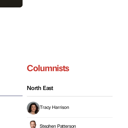
Columnists
North East
Tracy Harrison
Stephen Patterson