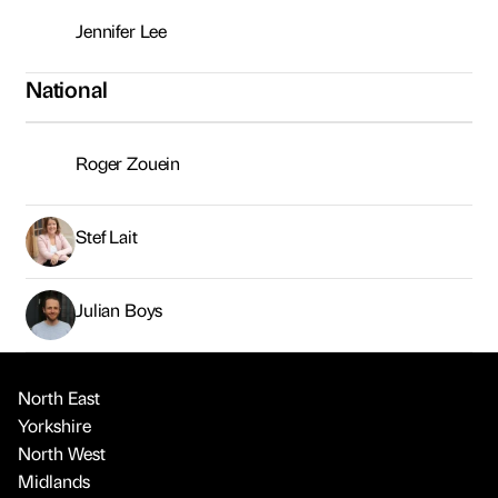
Jennifer Lee
National
Roger Zouein
Stef Lait
Julian Boys
North East
Yorkshire
North West
Midlands