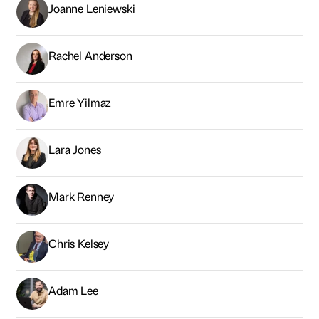
Joanne Leniewski
Rachel Anderson
Emre Yilmaz
Lara Jones
Mark Renney
Chris Kelsey
Adam Lee