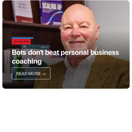
Columnist
OPINION
Bots don't beat personal business
coaching
READ MORE
→