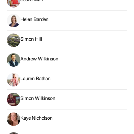
Helen Barden
Simon Hill
Andrew Wilkinson
Lauren Bathan
Simon Wilkinson
Kaye Nicholson