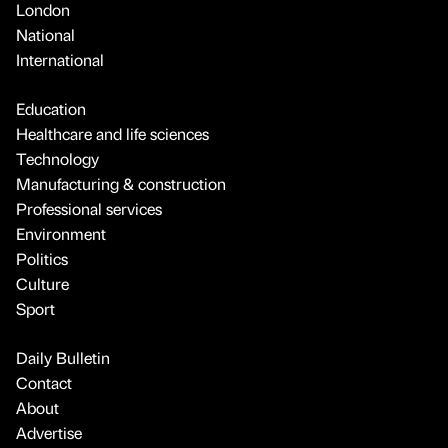
London
National
International
Education
Healthcare and life sciences
Technology
Manufacturing & construction
Professional services
Environment
Politics
Culture
Sport
Daily Bulletin
Contact
About
Advertise