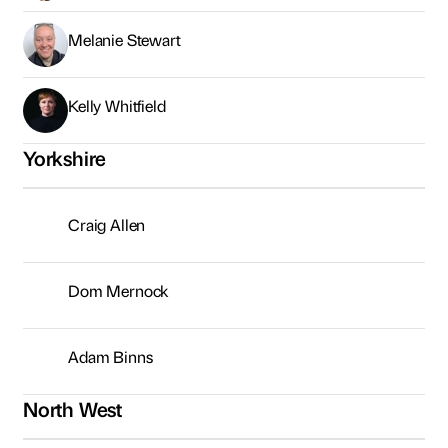
Melanie Stewart
Kelly Whitfield
Yorkshire
Craig Allen
Dom Mernock
Adam Binns
North West