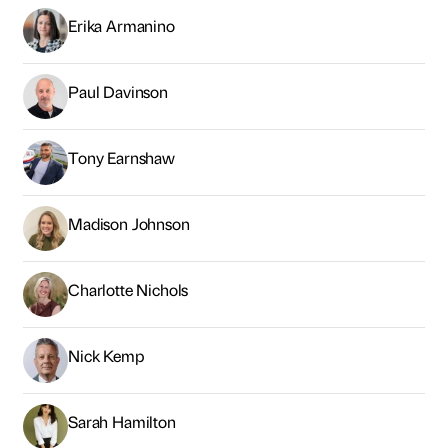
Erika Armanino
Paul Davinson
Tony Earnshaw
Madison Johnson
Charlotte Nichols
Nick Kemp
Sarah Hamilton