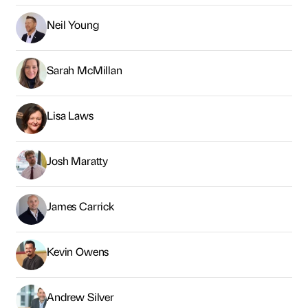
Neil Young
Sarah McMillan
Lisa Laws
Josh Maratty
James Carrick
Kevin Owens
Andrew Silver