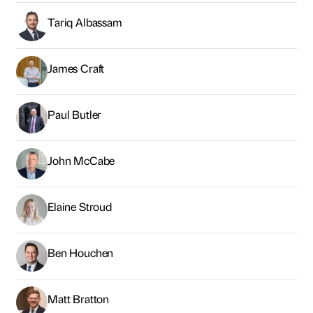
Tariq Albassam
James Craft
Paul Butler
John McCabe
Elaine Stroud
Ben Houchen
Matt Bratton