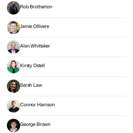
Rob Brotherton
Jamie Ollivere
Alan Whittaker
Kirsty Ostell
Sarah Law
Connor Harrison
George Brown