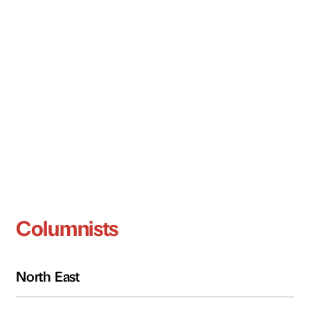
Columnists
North East