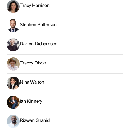
Tracy Harrison
Stephen Patterson
Darren Richardson
Tracey Dixon
Nina Walton
Ian Kinnery
Rizwan Shahid