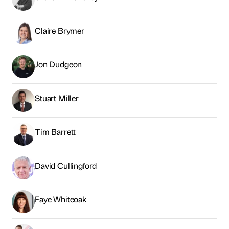
Claire Brymer
Jon Dudgeon
Stuart Miller
Tim Barrett
David Cullingford
Faye Whiteoak