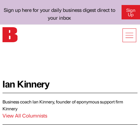
Sign up here for your daily business digest direct to
Sign
Up
your inbox
Ian Kinnery
Business coach Ian Kinnery, founder of eponymous support firm
Kinnery
View All Columnists