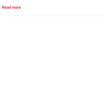
Read more