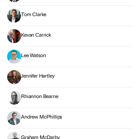
Tom Clarke
Kevan Carrick
Lee Watson
Jennifer Hartley
Rhiannon Bearne
Andrew McPhillips
Graham McDarby