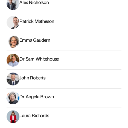
Alex Nicholson
Patrick Matheson
Emma Gaudern
Dr Sam Whitehouse
John Roberts
Dr Angela Brown
Laura Richards