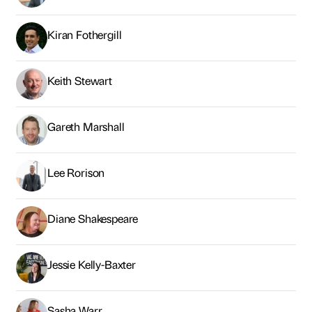
Kiran Fothergill
Keith Stewart
Gareth Marshall
Lee Rorison
Diane Shakespeare
Jessie Kelly-Baxter
Sasha Warr