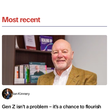
Most recent
Ian Kinnery
Gen Z isn’t a problem – it’s a chance to flourish