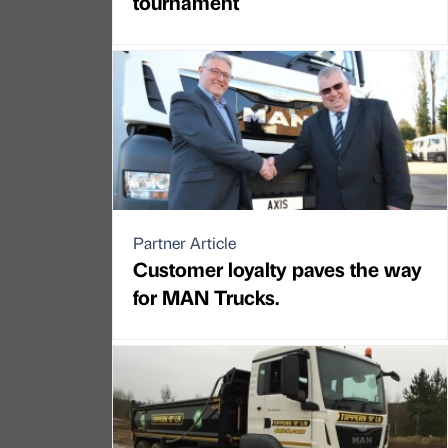
tournament
Partner Article
Customer loyalty paves the way
for MAN Trucks.