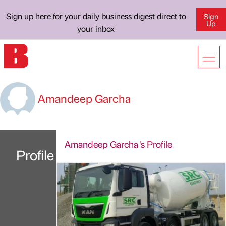
Sign up here for your daily business digest direct to
Sign
Up
your inbox
Amandeep Garcha
Amandeep Garcha 's Profile
Profile