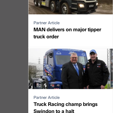
Partner Article
MAN delivers on major tipper
truck order
Partner Article
Truck Racing champ brings
Swindon to a halt