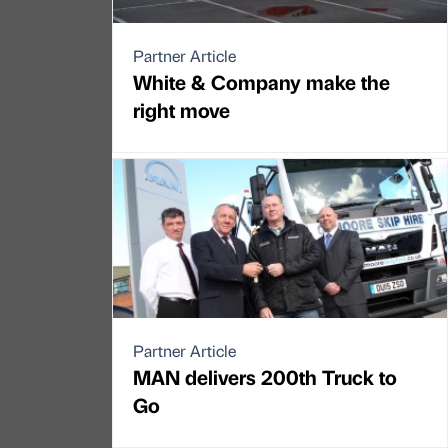
Partner Article
White & Company make the
right move
Partner Article
MAN delivers 200th Truck to
Go