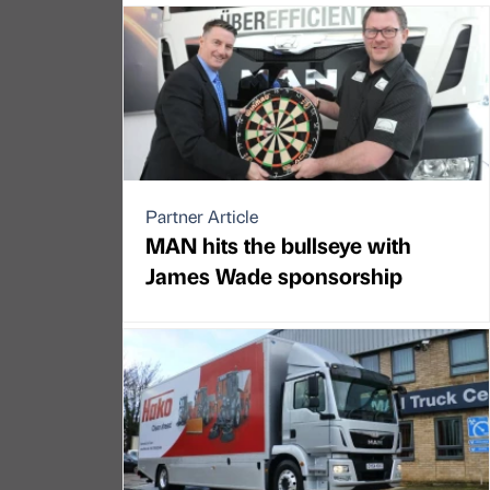
Partner Article
MAN hits the bullseye with
James Wade sponsorship