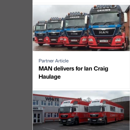
Partner Article
MAN delivers for Ian Craig
Haulage