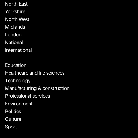
North East
Yorkshire
North West
Midlands
London
National
International
Education
Healthcare and life sciences
Technology
Manufacturing & construction
Professional services
Environment
Politics
Culture
Sport