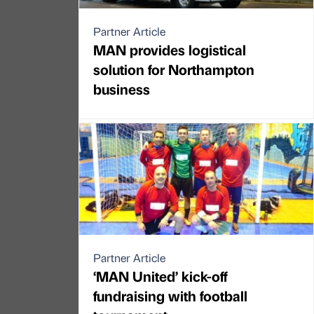
Partner Article
MAN provides logistical
solution for Northampton
business
Partner Article
‘MAN United’ kick-off
fundraising with football