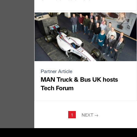
Partner Article
MAN Truck & Bus UK hosts
Tech Forum
1
NEXT
→