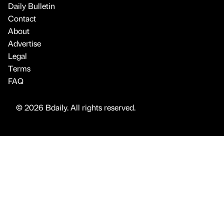
Daily Bulletin
Contact
About
Advertise
Legal
Terms
FAQ
© 2026 Bdaily. All rights reserved.