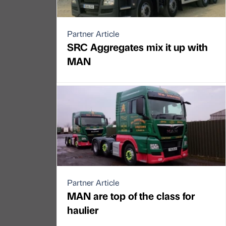
Partner Article
SRC Aggregates mix it up with
MAN
Partner Article
MAN are top of the class for
haulier