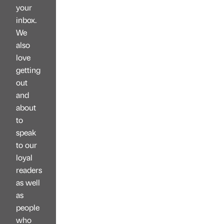
your
inbox.
We
also
love
getting
out
and
about
to
speak
to our
loyal
readers
as well
as
people
who