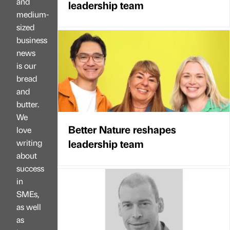
and
leadership team
medium-
sized
business
news
is our
bread
and
butter.
We
Better Nature reshapes
love
leadership team
writing
about
success
in
SMEs,
as well
as