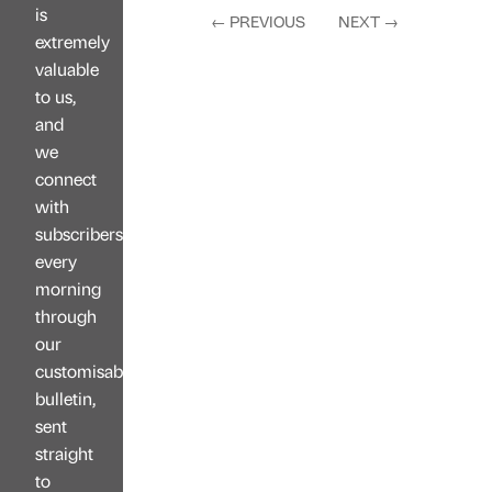
is
←
PREVIOUS
NEXT
→
extremely
valuable
to us,
and
we
connect
with
subscribers
every
morning
through
our
customisable
bulletin,
sent
straight
to