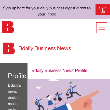
Sign up here for your daily business digest direct to
Sign
Up
your inbox
Bdaily Business News
Bdaily Business News' Profile
Profile
Bdaily's
news
desk is
made
up by