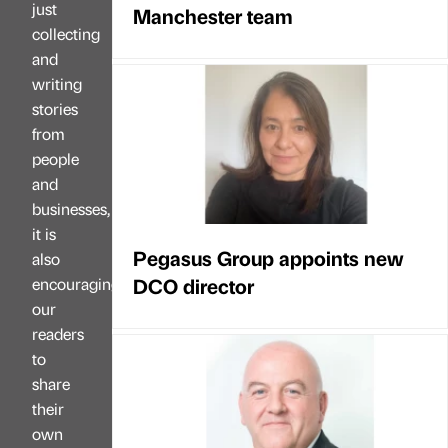
just
Manchester team
collecting
and
writing
stories
from
people
and
businesses,
it is
Pegasus Group appoints new
also
DCO director
encouraging
our
readers
to
share
their
own