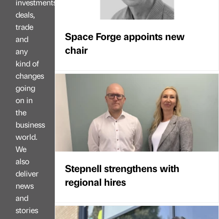
investments,
deals,
trade
Space Forge appoints new
and
chair
any
kind of
changes
going
on in
the
business
world.
We
also
Stepnell strengthens with
deliver
regional hires
news
and
stories