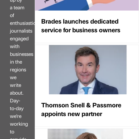
a team
of
Brades launches dedicated
enthusiastic
service for business owners
journalists
engaged
with
businesses
in the
regions
we
write
about.
Day-
Thomson Snell & Passmore
to-day
appoints new partner
we're
working
to