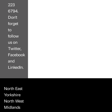
223
6794.
Don't
forget
to
follow
us on
Twitter,
Facebook
and
LinkedIn.
North East
Yorkshire
North West
Midlands