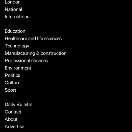
London
National
International
Education
Healthcare and life sciences
Technology
Manufacturing & construction
Professional services
Environment
Politics
Culture
Sport
Daily Bulletin
Contact
About
Advertise