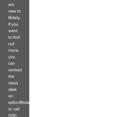
are
new to
Bdaily.
If you
want
to find
out
more,
you
can
contact
the
news
desk
on
editor@bdaily.co.uk
or call
0191