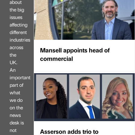
about
the big
issues
affecting
different
industries
across
Mansell appoints head of
the
commercial
UK.
An
important
part of
what
we do
on the
news
desk is
not
Asserson adds trio to