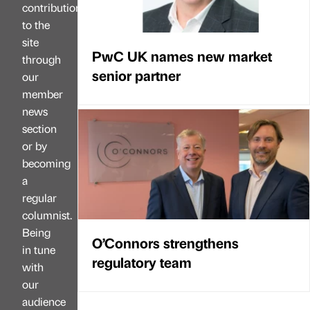
contributions
to the
site
PwC UK names new market
through
senior partner
our
member
news
section
or by
becoming
a
regular
columnist.
Being
O’Connors strengthens
in tune
regulatory team
with
our
audience