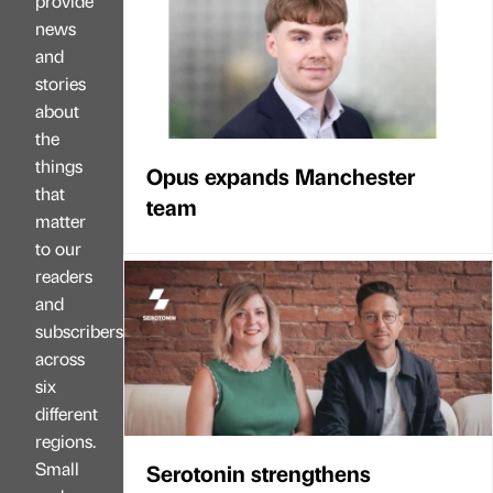
provide
news
and
stories
about
the
things
Opus expands Manchester
that
team
matter
to our
readers
and
subscribers
across
six
different
regions.
Small
Serotonin strengthens