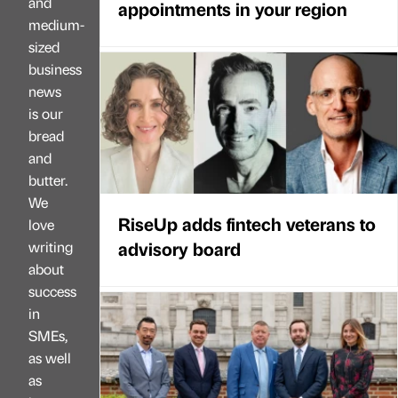
and
appointments in your region
medium-
sized
business
news
is our
bread
and
butter.
We
RiseUp adds fintech veterans to
love
advisory board
writing
about
success
in
SMEs,
as well
as