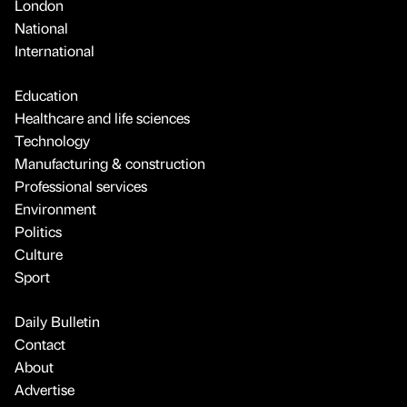
London
National
International
Education
Healthcare and life sciences
Technology
Manufacturing & construction
Professional services
Environment
Politics
Culture
Sport
Daily Bulletin
Contact
About
Advertise