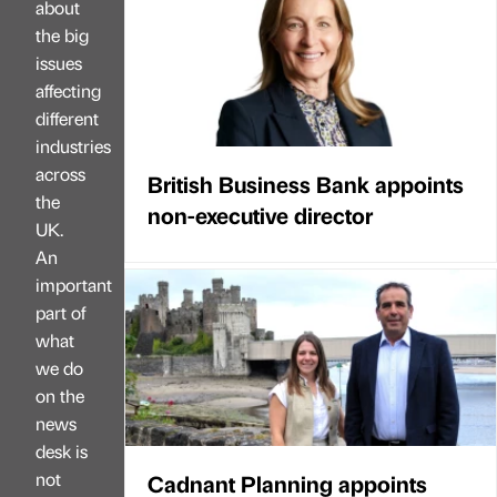
about
the big
issues
affecting
different
industries
across
British Business Bank appoints
the
non-executive director
UK.
An
important
part of
what
we do
on the
news
desk is
not
Cadnant Planning appoints