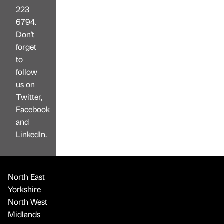
223
6794.
Don't
forget
to
follow
us on
Twitter,
Facebook
and
LinkedIn.
North East
Yorkshire
North West
Midlands