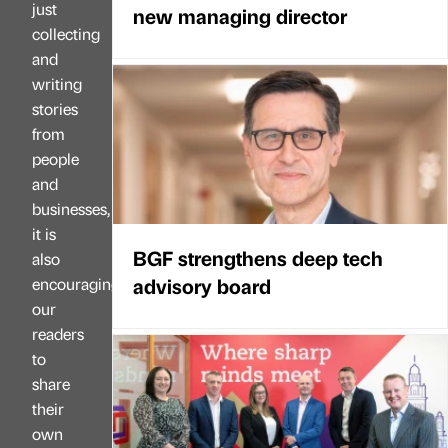
just
new managing director
collecting
and
writing
stories
from
people
and
businesses,
it is
BGF strengthens deep tech
also
advisory board
encouraging
our
readers
to
share
their
own