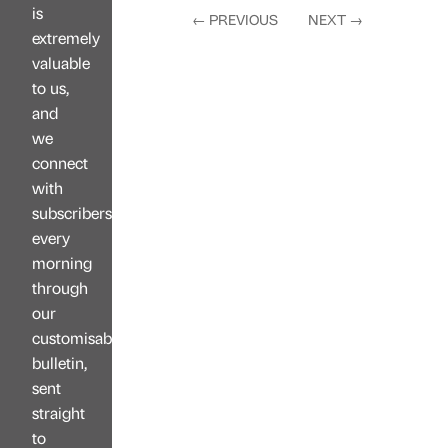
is
←
PREVIOUS
NEXT
→
extremely
valuable
to us,
and
we
connect
with
subscribers
every
morning
through
our
customisable
bulletin,
sent
straight
to