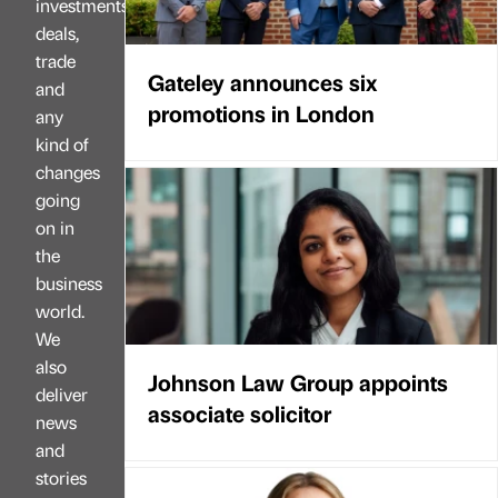
investments,
deals,
trade
Gateley announces six
and
promotions in London
any
kind of
changes
going
on in
the
business
world.
We
also
Johnson Law Group appoints
deliver
associate solicitor
news
and
stories