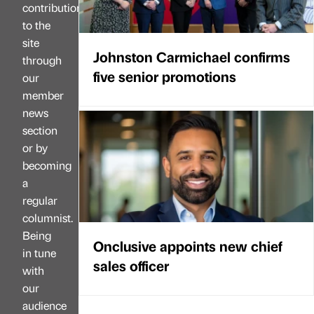
contributions
to the
site
Johnston Carmichael confirms
through
five senior promotions
our
member
news
section
or by
becoming
a
regular
columnist.
Being
Onclusive appoints new chief
in tune
sales officer
with
our
audience