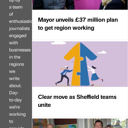
a team
of
Mayor unveils £37 million plan
enthusiastic
to get region working
journalists
engaged
with
businesses
in the
regions
we
write
about.
Day-
Clear move as Sheffield teams
to-day
unite
we're
working
to