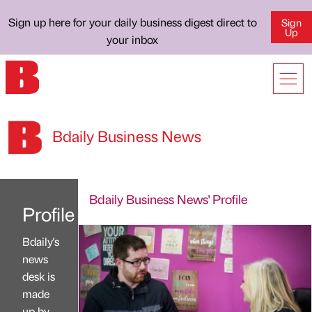
Sign up here for your daily business digest direct to
Sign
Up
your inbox
Bdaily Business News
Bdaily Business News' Profile
Profile
Bdaily's
news
desk is
made
up by