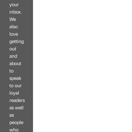
your
inbox.
We
also
love
getting
out
and
about
to
speak
to our
loyal
readers
as well
as
people
who