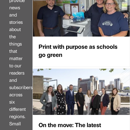
provide
news
and
stories
about
the
things
Print with purpose as schools
that
go green
matter
to our
readers
and
subscribers
across
six
different
regions.
Small
On the move: The latest