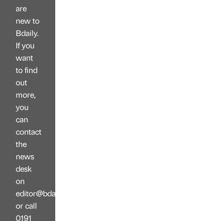
are
new to
Bdaily.
If you
want
to find
out
more,
you
can
contact
the
news
desk
on
editor@bdaily.co.uk
or call
0191