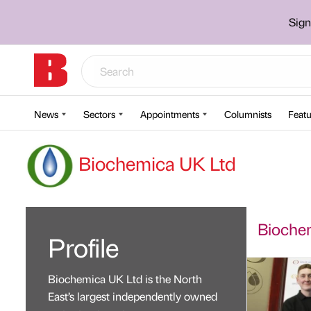
Sign
News
Sectors
Appointments
Columnists
Featu
Biochemica UK Ltd
Biochem
Profile
Biochemica UK Ltd is the North
East’s largest independently owned