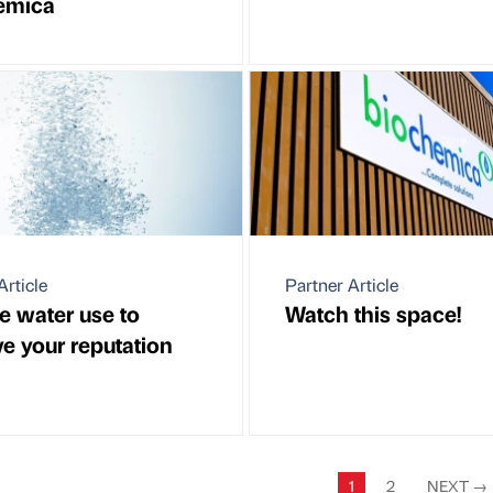
emica
Article
Partner Article
 water use to
Watch this space!
e your reputation
1
2
NEXT
→