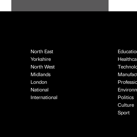
North East
Educatio
Yorkshire
Healthcar
North West
Technol
Midlands
Manufact
London
Professi
National
Environ
International
Politics
Culture
Sport