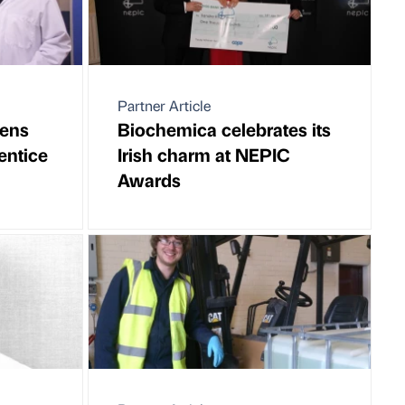
Partner Article
pens
Biochemica celebrates its
entice
Irish charm at NEPIC
Awards