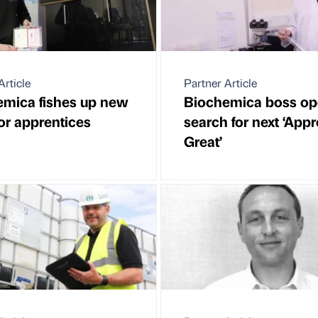
Article
Partner Article
mica fishes up new
Biochemica boss o
for apprentices
search for next ‘Appr
Great’