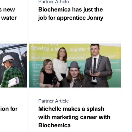
Partner Article
s new
Biochemica has just the
 water
job for apprentice Jonny
Partner Article
ion for
Michelle makes a splash
with marketing career with
Biochemica