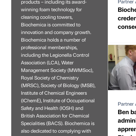
Partner 
products – including its award-
Bioch
winning foam technology for
cleaning cooling towers,
credent
Biochemica is committed to
consec
innovation and company growth.
Biochemica holds a number of
professional memberships,
including the Legionella Control
Association (LCA), Water
Management Society (MWMSoc),
Royal Society of Chemistry
(MRSC), Society of Biology (MSB),
Institute of Chemical Engineers
(IChemE), Institute of Occupational
Partner 
Safety and Health (IOSH) and
Ben b
British Association for Chemical
admini
Specialities (BACS). Biochemica is
appren
also dedicated to complying with