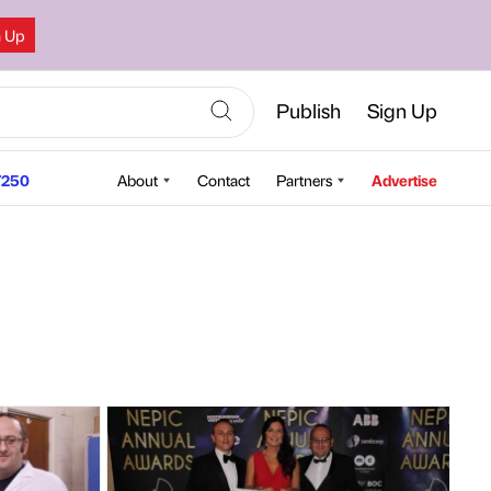
n Up
Publish
Sign Up
250
About
Contact
Partners
Advertise