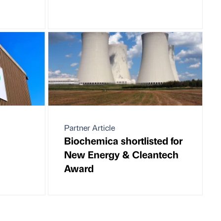
Partner Article
Biochemica shortlisted for
New Energy & Cleantech
Award