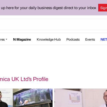
 up here for your daily business digest direct to your inbox
Sig
res
N Magazine
Knowledge Hub
Podcasts
Events
NET
ica UK Ltd's Profile