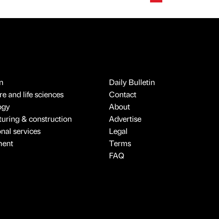
n
Daily Bulletin
e and life sciences
Contact
ogy
About
uring & construction
Advertise
onal services
Legal
ment
Terms
FAQ