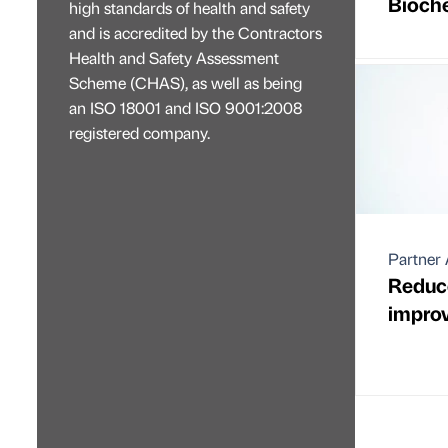
Bioch
high standards of health and safety
and is accredited by the Contractors
Health and Safety Assessment
Scheme (CHAS), as well as being
an ISO 18001 and ISO 9001:2008
registered company.
Partner 
Reduce
improv