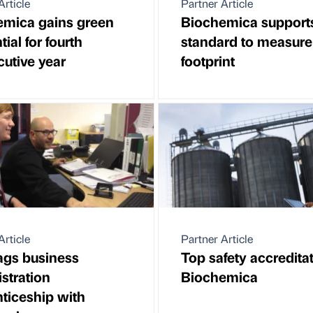
Article
Partner Article
emica gains green
Biochemica support
ial for fourth
standard to measure
utive year
footprint
Article
Partner Article
ags business
Top safety accreditat
stration
Biochemica
ticeship with