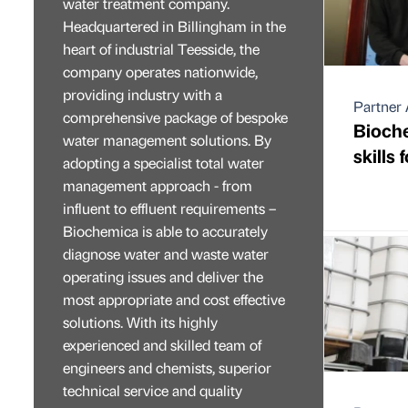
water treatment company.
Headquartered in Billingham in the
heart of industrial Teesside, the
company operates nationwide,
providing industry with a
Partner 
comprehensive package of bespoke
Bioche
water management solutions. By
skills 
adopting a specialist total water
management approach - from
influent to effluent requirements –
Biochemica is able to accurately
diagnose water and waste water
operating issues and deliver the
most appropriate and cost effective
solutions. With its highly
experienced and skilled team of
engineers and chemists, superior
technical service and quality