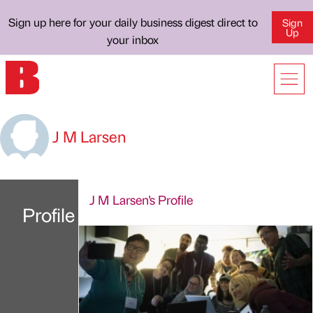
Sign up here for your daily business digest direct to
Sign
Up
your inbox
J M Larsen
J M Larsen's Profile
Profile