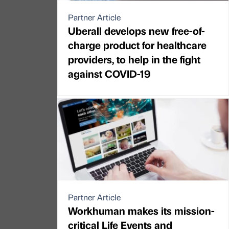
Partner Article
Uberall develops new free-of-
charge product for healthcare
providers, to help in the fight
against COVID-19
Partner Article
Workhuman makes its mission-
critical Life Events and