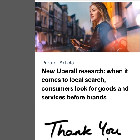
Partner Article
New Uberall research: when it
comes to local search,
consumers look for goods and
services before brands