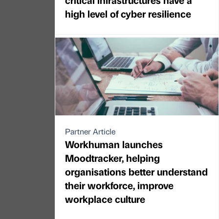
high level of cyber resilience
Partner Article
Workhuman launches
Moodtracker, helping
organisations better understand
their workforce, improve
workplace culture