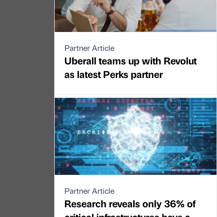
Partner Article
Uberall teams up with Revolut
as latest Perks partner
Partner Article
Research reveals only 36% of
critical infrastructures have a