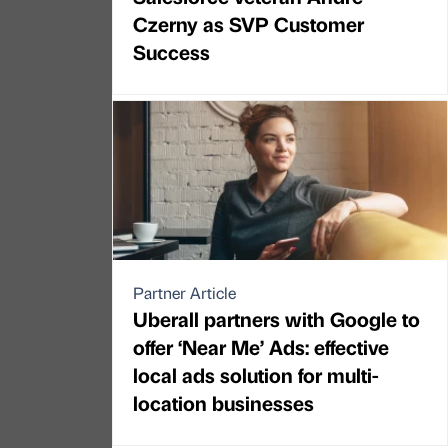
Czerny as SVP Customer
Success
Partner Article
Uberall partners with Google to
offer ‘Near Me’ Ads: effective
local ads solution for multi-
location businesses