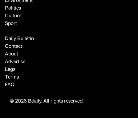
Politics
Culture
Sport
Daily Bulletin
Contact
About
Advertise
Legal
Terms
FAQ
© 2026 Bdaily. All rights reserved.