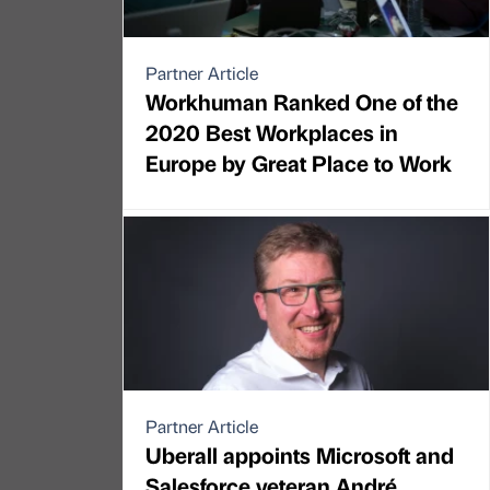
Partner Article
Workhuman Ranked One of the
2020 Best Workplaces in
Europe by Great Place to Work
Partner Article
Uberall appoints Microsoft and
Salesforce veteran André