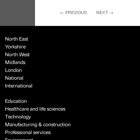
←
PREVIOUS
NEXT
→
North East
Yorkshire
North West
Midlands
London
National
International
Education
Healthcare and life sciences
Technology
Manufacturing & construction
Professional services
Environment