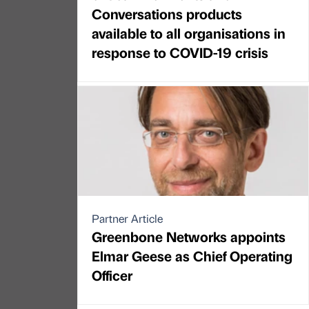
Conversations products
available to all organisations in
response to COVID-19 crisis
Partner Article
Greenbone Networks appoints
Elmar Geese as Chief Operating
Officer