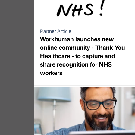
Partner Article
Workhuman launches new
online community - Thank You
Healthcare - to capture and
share recognition for NHS
workers