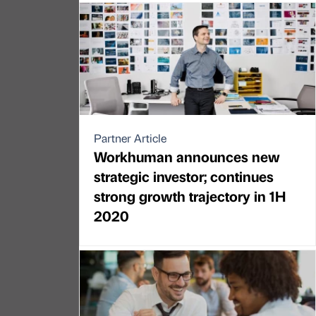
Partner Article
Workhuman announces new
strategic investor; continues
strong growth trajectory in 1H
2020