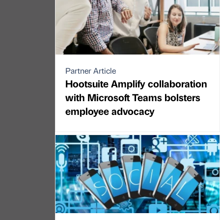
Partner Article
Hootsuite Amplify collaboration
with Microsoft Teams bolsters
employee advocacy