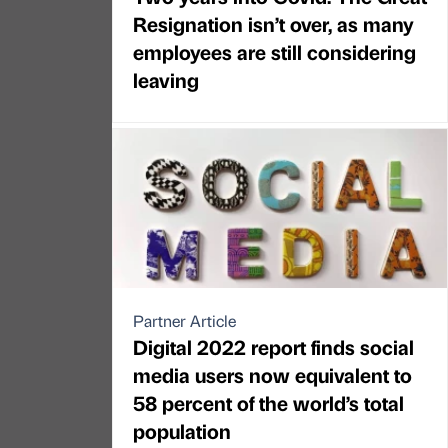
Resignation isn’t over, as many
employees are still considering
leaving
Partner Article
Digital 2022 report finds social
media users now equivalent to
58 percent of the world’s total
population