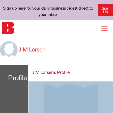
Sign up here for your daily business digest direct to
Sign
Up
your inbox
J M Larsen
J M Larsen's Profile
Profile