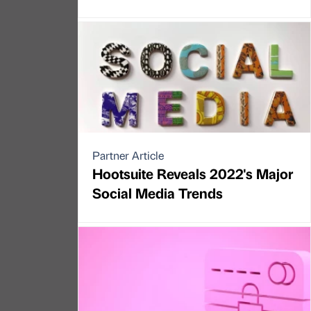
Partner Article
Hootsuite Reveals 2022's Major
Social Media Trends