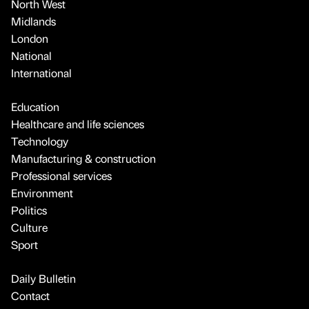
North West
Midlands
London
National
International
Education
Healthcare and life sciences
Technology
Manufacturing & construction
Professional services
Environment
Politics
Culture
Sport
Daily Bulletin
Contact