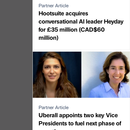
Partner Article
Hootsuite acquires
conversational AI leader Heyday
for £35 million (CAD$60
million)
Partner Article
Uberall appoints two key Vice
Presidents to fuel next phase of