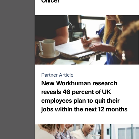
Partner Article
New Workhuman research
reveals 46 percent of UK
employees plan to quit their
jobs within the next 12 months