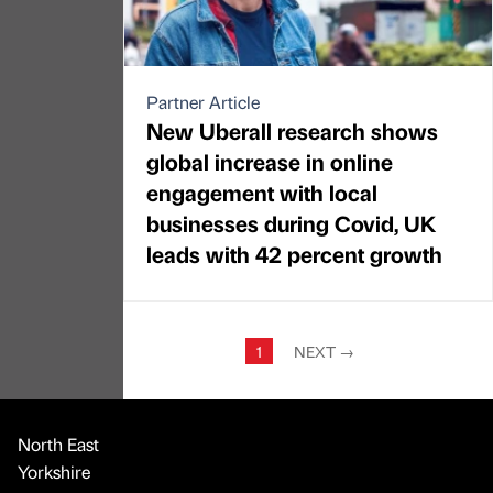
Partner Article
New Uberall research shows
global increase in online
engagement with local
businesses during Covid, UK
leads with 42 percent growth
1
NEXT
→
North East
Yorkshire