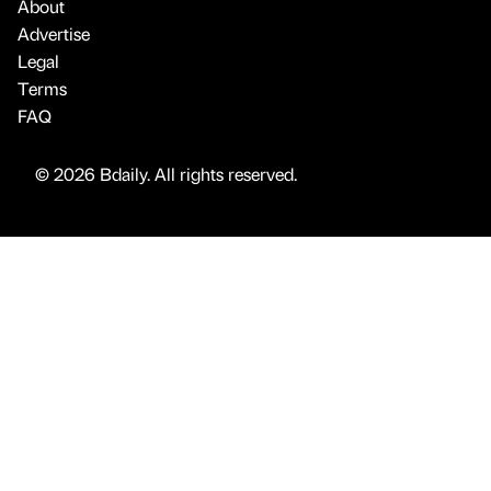
About
Advertise
Legal
Terms
FAQ
© 2026 Bdaily. All rights reserved.