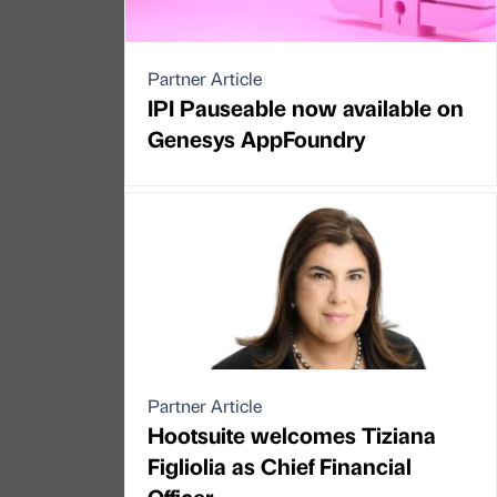
Partner Article
IPI Pauseable now available on
Genesys AppFoundry
Partner Article
Hootsuite welcomes Tiziana
Figliolia as Chief Financial
Officer