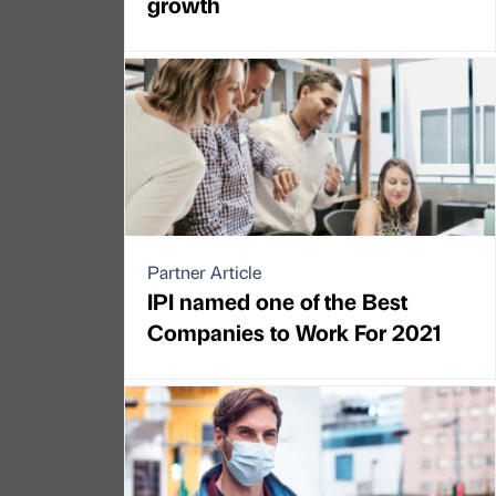
growth
Partner Article
IPI named one of the Best
Companies to Work For 2021