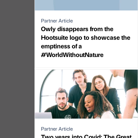
Partner Article
Owly disappears from the
Hootsuite logo to showcase the
emptiness of a
#WorldWithoutNature
Partner Article
Two years into Covid: The Great