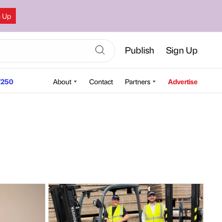
n Up
Publish
Sign Up
250
About
Contact
Partners
Advertise