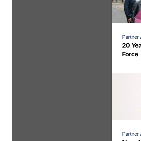
Partner 
20 Yea
Force
Partner 