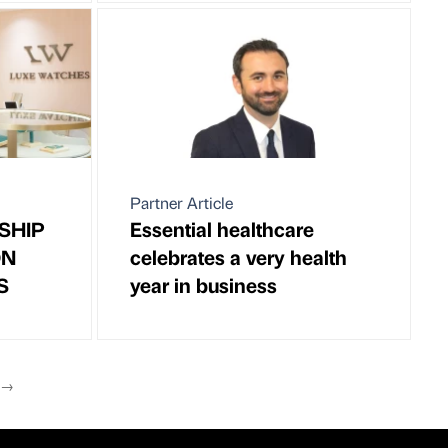
Partner Article
SHIP
Essential healthcare
ON
celebrates a very health
S
year in business
T
→