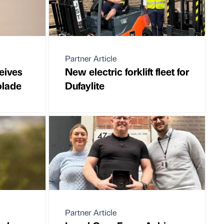
Partner Article
eives
New electric forklift fleet for
olade
Dufaylite
Partner Article