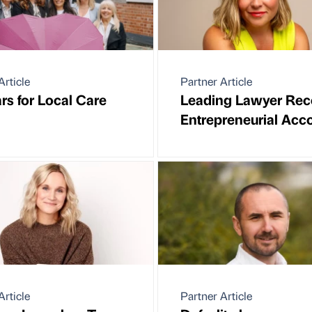
Article
Partner Article
rs for Local Care
Leading Lawyer Rec
Entrepreneurial Acc
Article
Partner Article