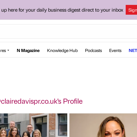
 up here for your daily business digest direct to your inbox
Sig
res
N Magazine
Knowledge Hub
Podcasts
Events
NET
lairedavispr.co.uk's Profile