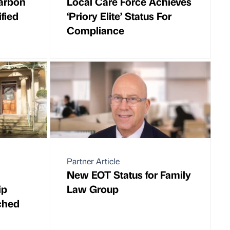
arbon
Local Care Force Achieves
fied
‘Priory Elite’ Status For
Compliance
Partner Article
New EOT Status for Family
ip
Law Group
ched