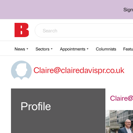
Sign
News
Sectors
Appointments
Columnists
Featu
Claire@clairedavispr.co.uk
Claire@c
Profile