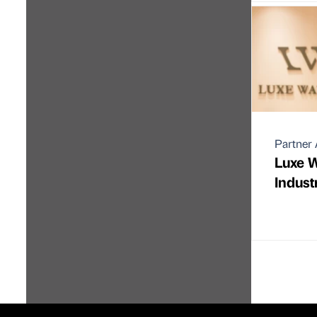
Partner 
Luxe 
Indust