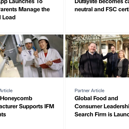
pp Launches To
Dufaylite becomes c
Parents Manage the
neutral and FSC certi
l Load
Article
Partner Article
 Honeycomb
Global Food and
cturer Supports IFM
Consumer Leadersh
nts
Search Firm is Laun