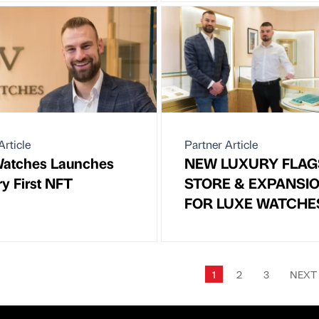
Article
Partner Article
Watches Launches
NEW LUXURY FLAG
ry First NFT
STORE & EXPANSI
FOR LUXE WATCHE
1
2
3
NEX