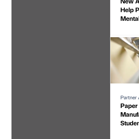
New A
Help 
Menta
Partner 
Paper
Manufa
Stude