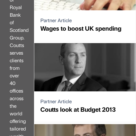
Royal
Bank
Partner Article
of
Wages to boost UK spending
Scotland
Group.
Coutts
serves
clients
from
over
40
offices
across
Partner Article
the
Coutts look at Budget 2013
world
offering
tailored