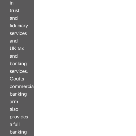
in
trust
and
fiduciary
services
and
UK tax
and
banking
services.
Coutts
commercial
banking
arm
also
provides
a full
banking