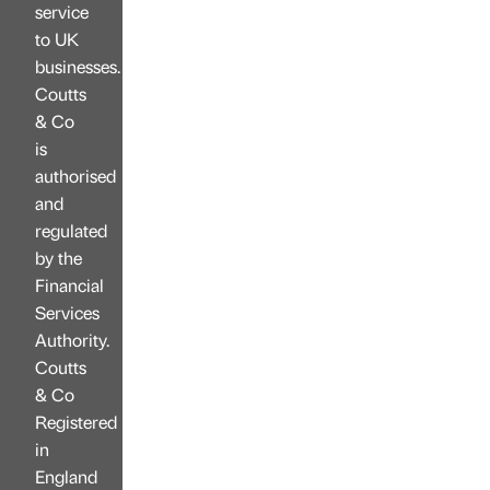
service
to UK
businesses.
Coutts
& Co
is
authorised
and
regulated
by the
Financial
Services
Authority.
Coutts
& Co
Registered
in
England