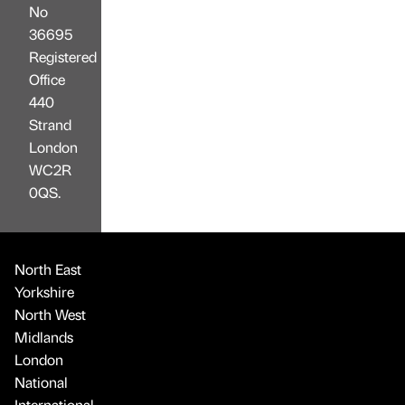
No
36695
Registered
Office
440
Strand
London
WC2R
0QS.
North East
Yorkshire
North West
Midlands
London
National
International