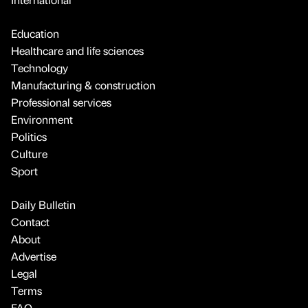
Education
Healthcare and life sciences
Technology
Manufacturing & construction
Professional services
Environment
Politics
Culture
Sport
Daily Bulletin
Contact
About
Advertise
Legal
Terms
FAQ