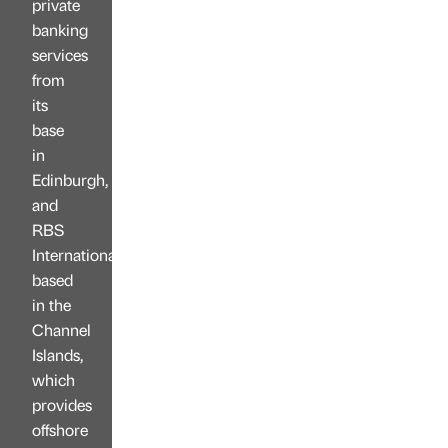
private
banking
services
from
its
base
in
Edinburgh,
and
RBS
International
based
in the
Channel
Islands,
which
provides
offshore