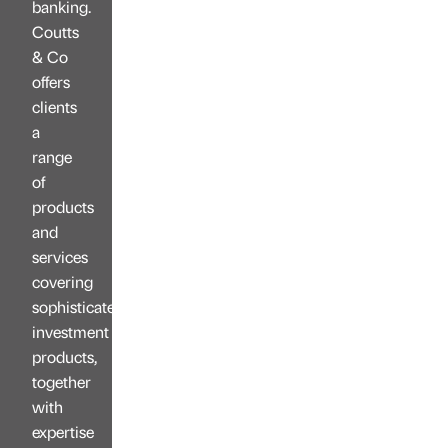
banking.
Coutts
& Co
offers
clients
a
range
of
products
and
services
covering
sophisticated
investment
products,
together
with
expertise