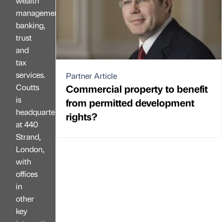
wealth
management,
banking,
trust
and
tax
services.
Partner Article
Coutts
Commercial property to benefit
is
from permitted development
headquartered
rights?
at 440
Strand,
London,
with
offices
in
other
key