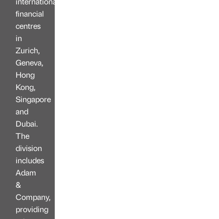
international
financial
centres
in
Zurich,
Geneva,
Hong
Kong,
Singapore
and
Dubai.
The
division
includes
Adam
&
Company,
providing