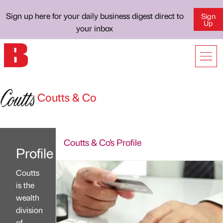
Sign up here for your daily business digest direct to
Sign
Up
your inbox
Coutts & Co
Coutts & Co's Profile
Profile
Coutts
is the
wealth
division
of