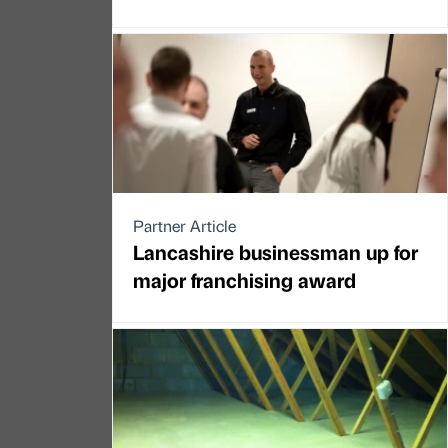
Partner Article
Lancashire businessman up for
major franchising award