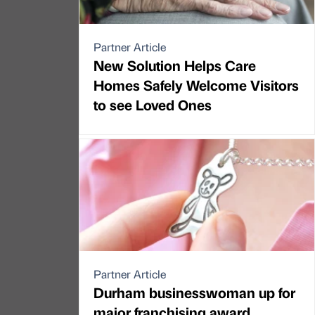
Partner Article
New Solution Helps Care
Homes Safely Welcome Visitors
to see Loved Ones
Partner Article
Durham businesswoman up for
major franchising award