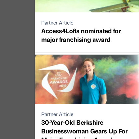
Partner Article
Access4Lofts nominated for
major franchising award
Partner Article
30-Year-Old Berkshire
Businesswoman Gears Up For