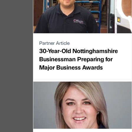
Partner Article
30-Year-Old Nottinghamshire
Businessman Preparing for
Major Business Awards