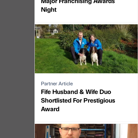
Major Franchising Awards
Night
Partner Article
Fife Husband & Wife Duo
Shortlisted For Prestigious
Award