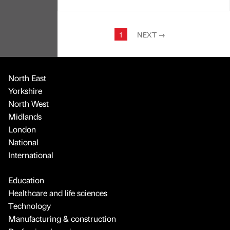
1
NEXT
→
North East
Yorkshire
North West
Midlands
London
National
International
Education
Healthcare and life sciences
Technology
Manufacturing & construction