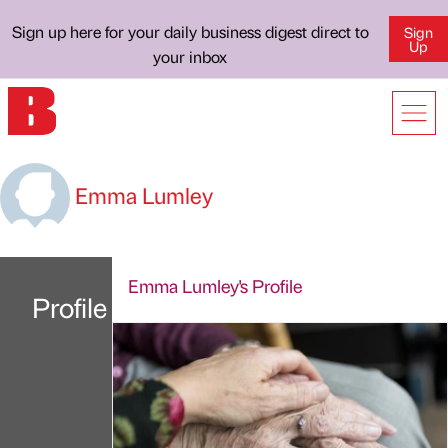
Sign up here for your daily business digest direct to
Sign
Up
your inbox
Emma Lumley
Emma Lumley's Profile
Profile