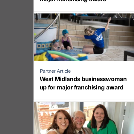
Partner Article
West Midlands businesswoman
up for major franchising award