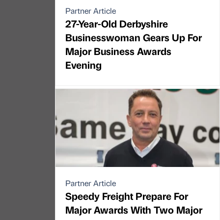
Partner Article
27-Year-Old Derbyshire
Businesswoman Gears Up For
Major Business Awards
Evening
Partner Article
Speedy Freight Prepare For
Major Awards With Two Major