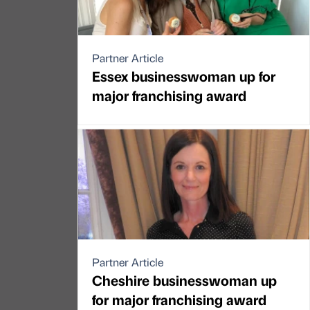
Partner Article
Essex businesswoman up for
major franchising award
Partner Article
Cheshire businesswoman up
for major franchising award