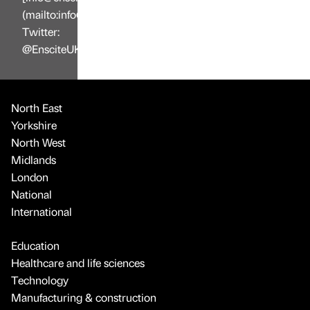
(mailto:info@enscite.co.uk),
Twitter:
@EnsciteUK
North East
Yorkshire
North West
Midlands
London
National
International
Education
Healthcare and life sciences
Technology
Manufacturing & construction