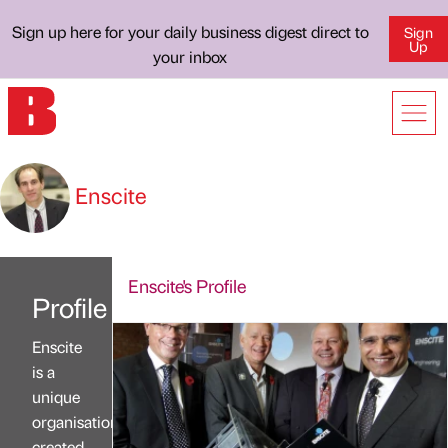
Sign up here for your daily business digest direct to
Sign
Up
your inbox
Enscite
Enscite's Profile
Profile
Enscite
is a
unique
organisation,
created