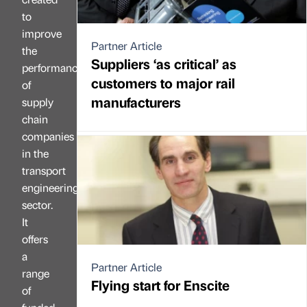
to
improve
Partner Article
the
Suppliers ‘as critical’ as
performance
customers to major rail
of
manufacturers
supply
chain
companies
in the
transport
engineering
sector.
It
offers
a
Partner Article
range
Flying start for Enscite
of