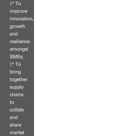
\* To
improve
innovation,
growth
and
resilience
amongst
SMEs;
\* To
bring
together
supply
chains
to
collate
and
share
market