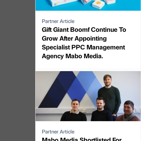
Partner Article
Gift Giant Boomf Continue To
Grow After Appointing
Specialist PPC Management
Agency Mabo Media.
Partner Article
Mabo Media Shortlisted For