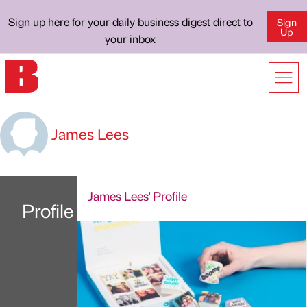
Sign up here for your daily business digest direct to
Sign
Up
your inbox
James Lees
James Lees' Profile
Profile