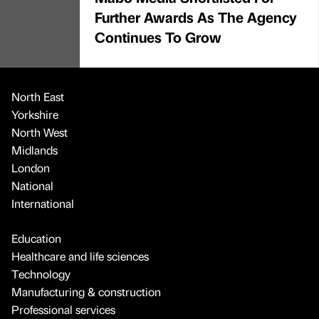
Further Awards As The Agency
Continues To Grow
North East
Yorkshire
North West
Midlands
London
National
International
Education
Healthcare and life sciences
Technology
Manufacturing & construction
Professional services