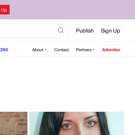
n Up
Publish
Sign Up
250
About
Contact
Partners
Advertise