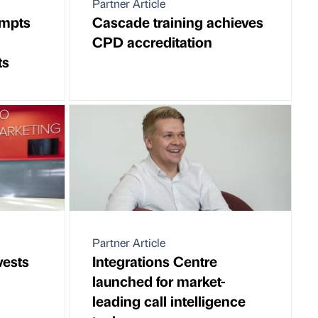
Partner Article
ompts
Cascade training achieves
CPD accreditation
ts
Partner Article
vests
Integrations Centre
launched for market-
leading call intelligence