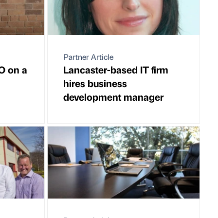
Partner Article
EO on a
Lancaster-based IT firm
hires business
development manager