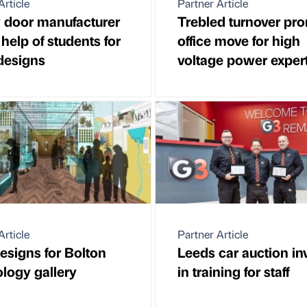
Article
Partner Article
 door manufacturer
Trebled turnover pr
 help of students for
office move for high
 designs
voltage power exper
Article
Partner Article
signs for Bolton
Leeds car auction in
logy gallery
in training for staff