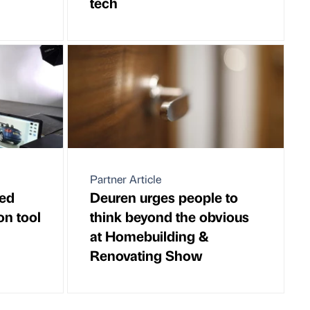
tech
Partner Article
ed
Deuren urges people to
on tool
think beyond the obvious
at Homebuilding &
Renovating Show