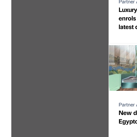
Partner 
Luxury
enrols
latest
Partner 
New de
Egypto