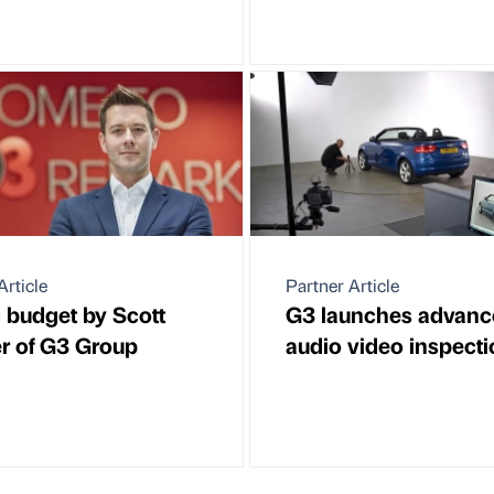
Article
Partner Article
 budget by Scott
G3 launches advanc
r of G3 Group
audio video inspecti