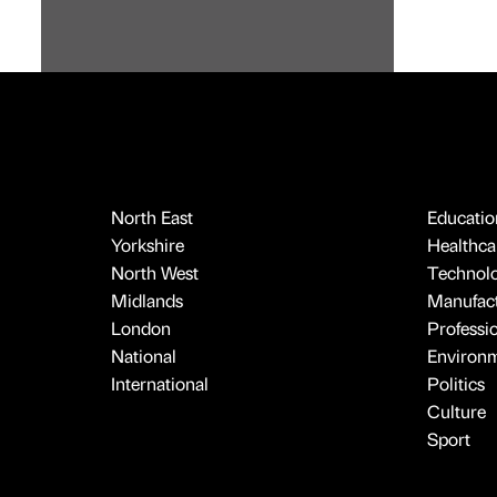
North East
Educatio
Yorkshire
Healthcar
North West
Technol
Midlands
Manufact
London
Professi
National
Environ
International
Politics
Culture
Sport