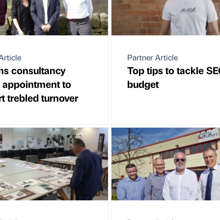
Article
Partner Article
ms consultancy
Top tips to tackle S
 appointment to
budget
t trebled turnover