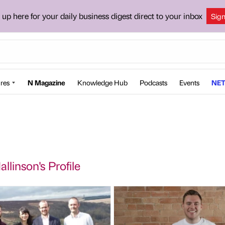
 up here for your daily business digest direct to your inbox
Sig
res
N Magazine
Knowledge Hub
Podcasts
Events
NET
llinson's Profile