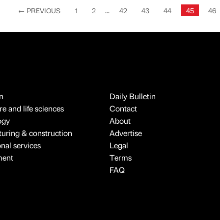
←
PREVIOUS
1
2
...
42
43
44
45
46
n
Daily Bulletin
e and life sciences
Contact
ogy
About
uring & construction
Advertise
onal services
Legal
ment
Terms
FAQ