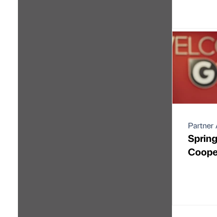
Partner 
Spring
Coope