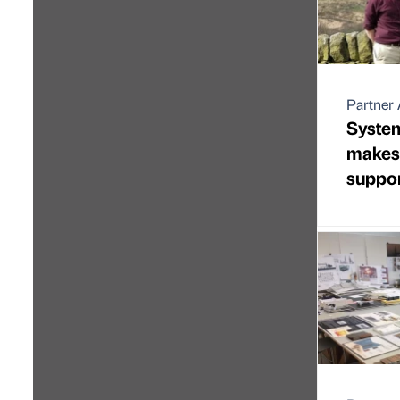
Partner 
Syste
makes
suppor