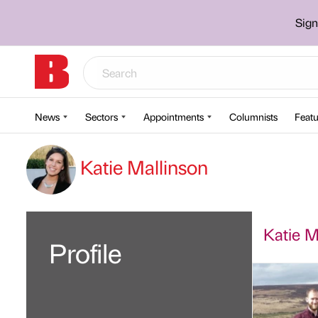
Sign
News
Sectors
Appointments
Columnists
Featu
Katie Mallinson
Katie Ma
Profile