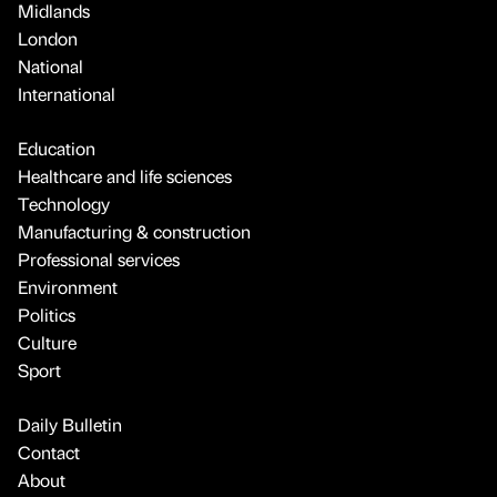
Technology
Manufacturing & construction
Professional services
Environment
Politics
Culture
Sport
Daily Bulletin
Contact
About
Advertise
Legal
Terms
FAQ
© 2026 Bdaily. All rights reserved.