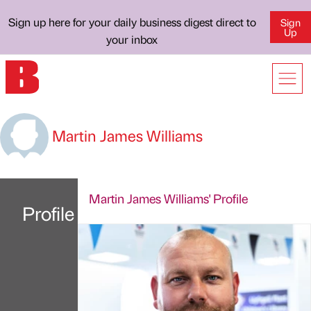
Sign up here for your daily business digest direct to
Sign
Up
your inbox
Martin James Williams
Martin James Williams' Profile
Profile