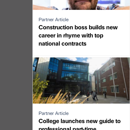
Partner Article
Construction boss builds new
career in rhyme with top
national contracts
Partner Article
College launches new guide to
professional part-time