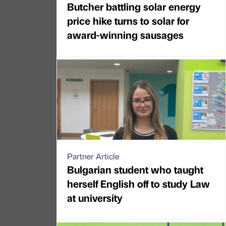
Butcher battling solar energy
price hike turns to solar for
award-winning sausages
Partner Article
Bulgarian student who taught
herself English off to study Law
at university