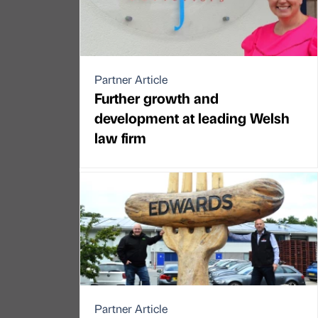
Partner Article
Further growth and
development at leading Welsh
law firm
Partner Article