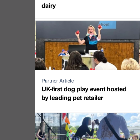
dairy
Partner Article
UK-first dog play event hosted
by leading pet retailer