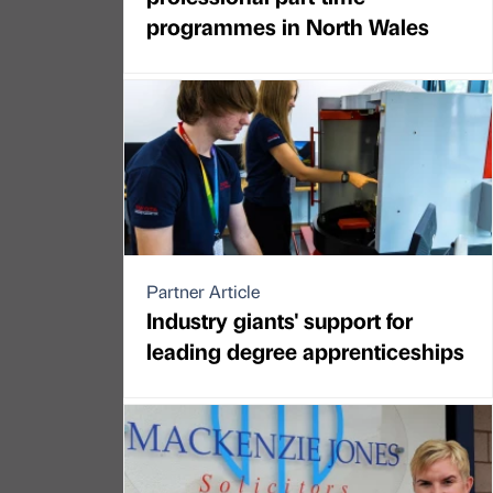
programmes in North Wales
Partner Article
Industry giants' support for
leading degree apprenticeships