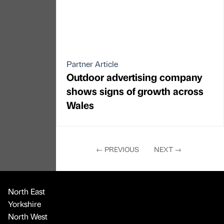
shows signs of growth across
Wales
←
PREVIOUS
NEXT
→
North East
Yorkshire
North West
Midlands
London
National
International
Education
Healthcare and life sciences