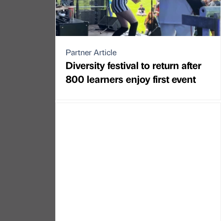
Partner Article
Diversity festival to return after
800 learners enjoy first event
Partner Article
Outdoor advertising company