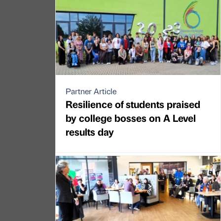
Partner Article
Resilience of students praised
by college bosses on A Level
results day