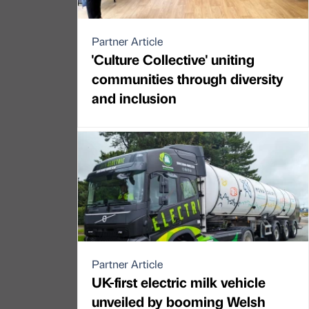
Partner Article
'Culture Collective' uniting
communities through diversity
and inclusion
Partner Article
UK-first electric milk vehicle
unveiled by booming Welsh