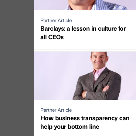
Partner Article
Barclays: a lesson in culture for
all CEOs
Partner Article
How business transparency can
help your bottom line