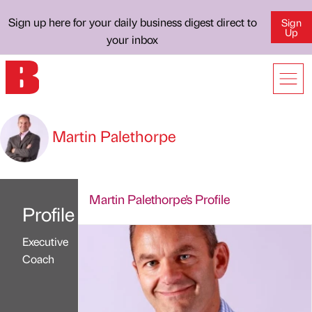
Sign up here for your daily business digest direct to
Sign
Up
your inbox
Martin Palethorpe
Martin Palethorpe's Profile
Profile
Executive
Coach