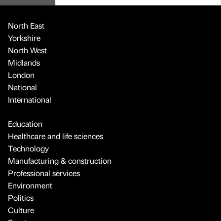
North East
Yorkshire
North West
Midlands
London
National
International
Education
Healthcare and life sciences
Technology
Manufacturing & construction
Professional services
Environment
Politics
Culture