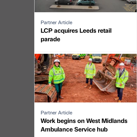
Partner Article
LCP acquires Leeds retail
parade
Partner Article
Work begins on West Midlands
Ambulance Service hub