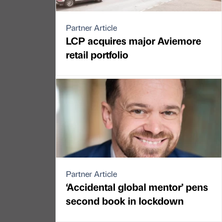
Partner Article
LCP acquires major Aviemore
retail portfolio
Partner Article
‘Accidental global mentor’ pens
second book in lockdown