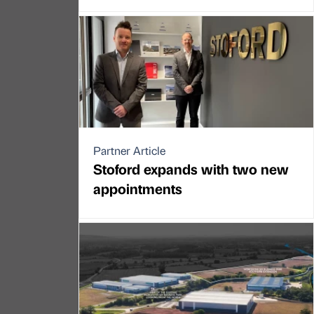
Partner Article
Stoford expands with two new
appointments