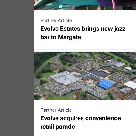
Partner Article
Evolve Estates brings new jazz
bar to Margate
Partner Article
Evolve acquires convenience
retail parade