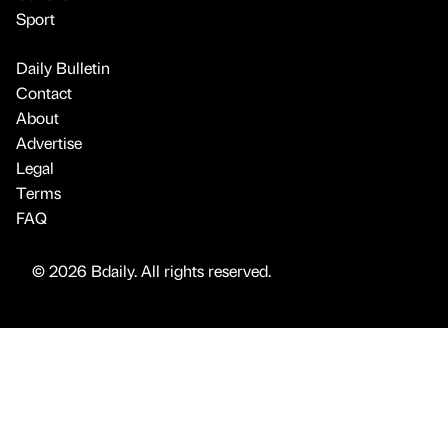
Sport
Daily Bulletin
Contact
About
Advertise
Legal
Terms
FAQ
© 2026 Bdaily. All rights reserved.