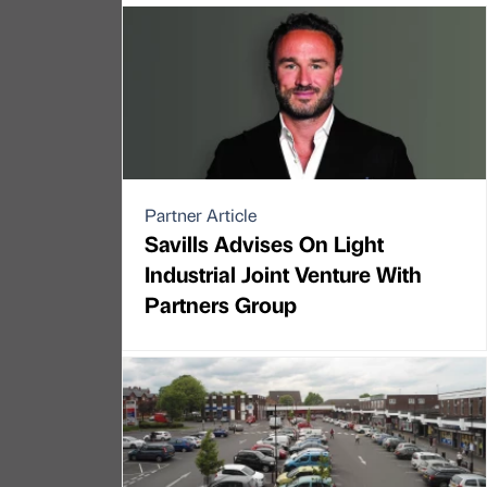
Partner Article
Savills Advises On Light
Industrial Joint Venture With
Partners Group