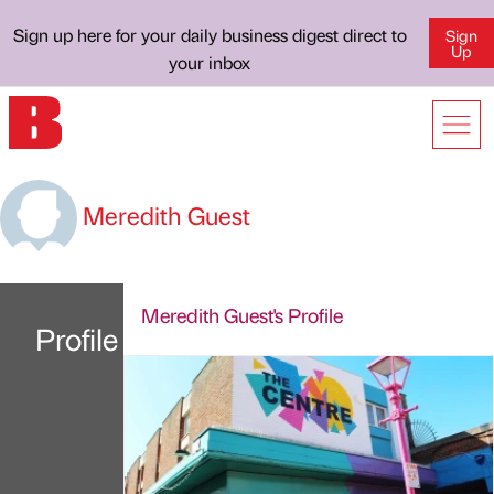
Sign up here for your daily business digest direct to
Sign
Up
your inbox
Meredith Guest
Meredith Guest's Profile
Profile