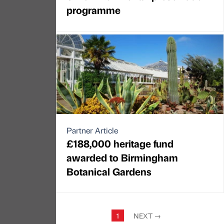
programme
Partner Article
£188,000 heritage fund
awarded to Birmingham
Botanical Gardens
1
NEXT
→