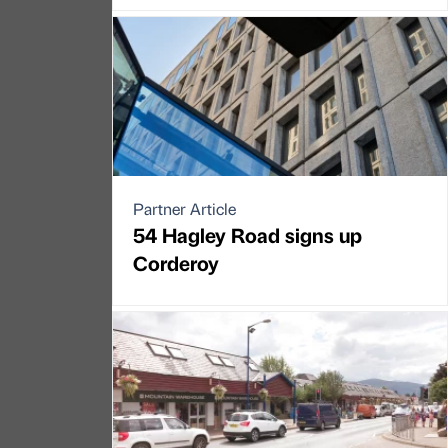
Partner Article
54 Hagley Road signs up
Corderoy