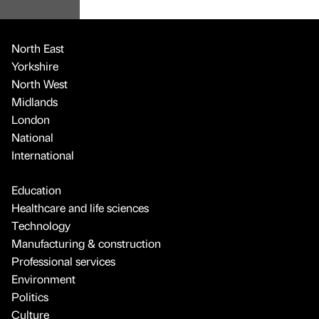
North East
Yorkshire
North West
Midlands
London
National
International
Education
Healthcare and life sciences
Technology
Manufacturing & construction
Professional services
Environment
Politics
Culture