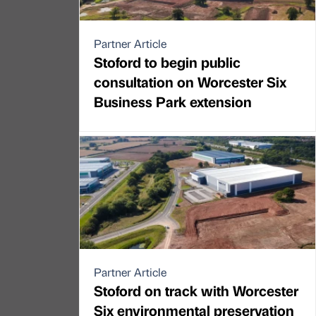
Partner Article
Stoford to begin public
consultation on Worcester Six
Business Park extension
Partner Article
Stoford on track with Worcester
Six environmental preservation