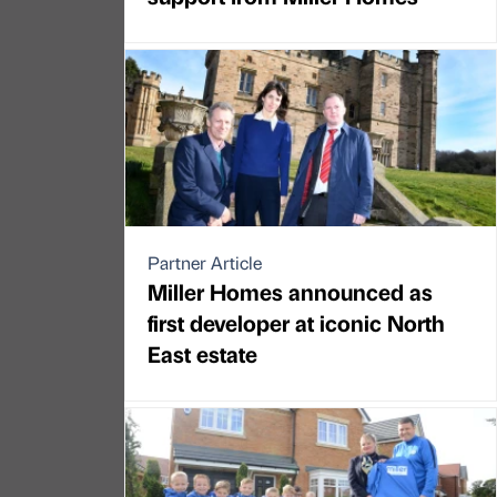
Partner Article
Miller Homes announced as
first developer at iconic North
East estate