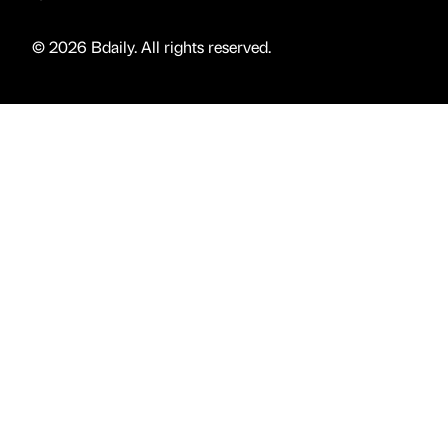
© 2026 Bdaily. All rights reserved.