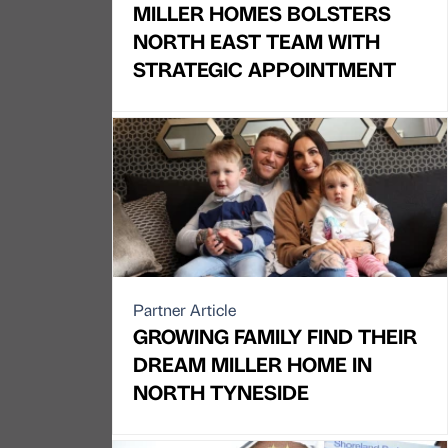
MILLER HOMES BOLSTERS
NORTH EAST TEAM WITH
STRATEGIC APPOINTMENT
Partner Article
GROWING FAMILY FIND THEIR
DREAM MILLER HOME IN
NORTH TYNESIDE