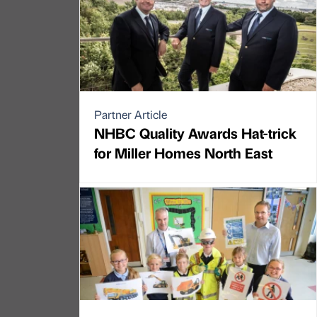
Partner Article
NHBC Quality Awards Hat-trick
for Miller Homes North East