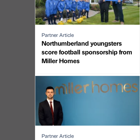
Partner Article
Northumberland youngsters
score football sponsorship from
Miller Homes
Partner Article