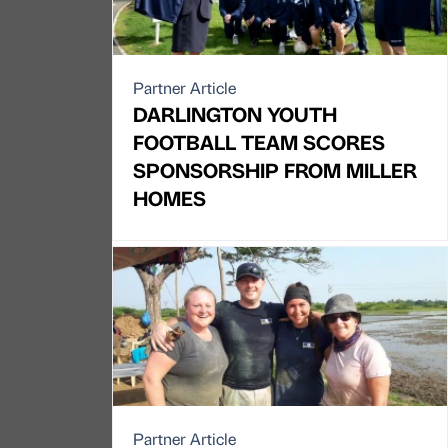
Partner Article
DARLINGTON YOUTH
FOOTBALL TEAM SCORES
SPONSORSHIP FROM MILLER
HOMES
Partner Article