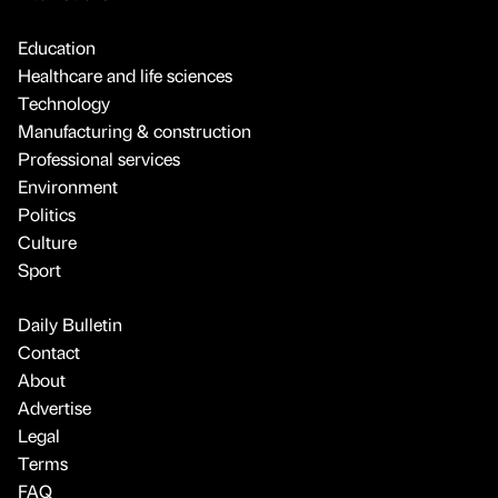
Education
Healthcare and life sciences
Technology
Manufacturing & construction
Professional services
Environment
Politics
Culture
Sport
Daily Bulletin
Contact
About
Advertise
Legal
Terms
FAQ