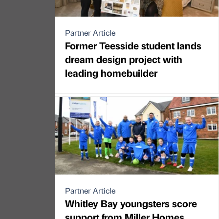
Partner Article
Former Teesside student lands
dream design project with
leading homebuilder
Partner Article
Whitley Bay youngsters score
support from Miller Homes