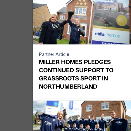
Partner Article
MILLER HOMES PLEDGES
CONTINUED SUPPORT TO
GRASSROOTS SPORT IN
NORTHUMBERLAND