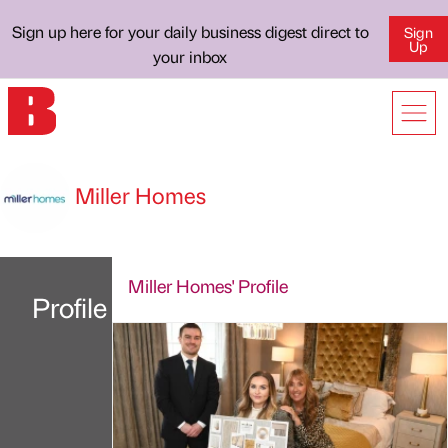
Sign up here for your daily business digest direct to
Sign
Up
your inbox
Miller Homes
Miller Homes' Profile
Profile