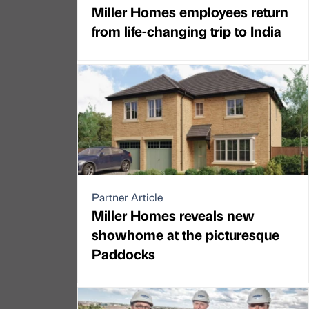
Miller Homes employees return
from life-changing trip to India
Partner Article
Miller Homes reveals new
showhome at the picturesque
Paddocks