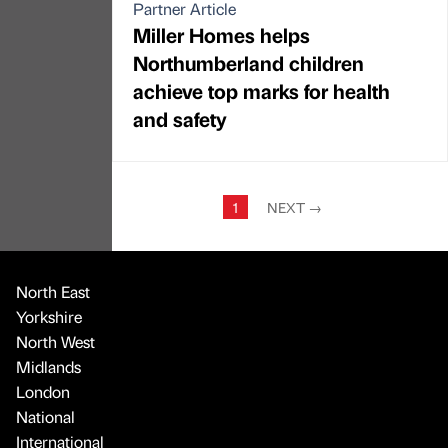
Partner Article
Miller Homes helps
Northumberland children
achieve top marks for health
and safety
1
NEXT
→
North East
Yorkshire
North West
Midlands
London
National
International