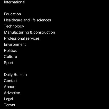
International
Education
Healthcare and life sciences
Technology
Manufacturing & construction
Professional services
Environment
Politics
Culture
Sport
Daily Bulletin
Contact
About
Advertise
Legal
Terms