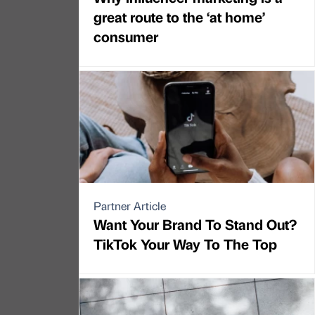
great route to the ‘at home’
consumer
Partner Article
Want Your Brand To Stand Out?
TikTok Your Way To The Top