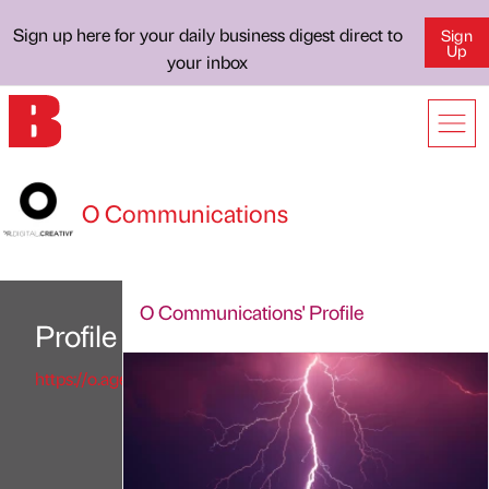
Sign up here for your daily business digest direct to
Sign
Up
your inbox
O Communications
O Communications' Profile
Profile
https://o.agency/