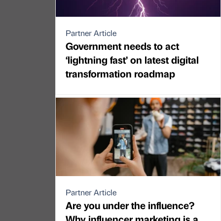
Partner Article
Government needs to act
‘lightning fast’ on latest digital
transformation roadmap
Partner Article
Are you under the influence?
Why influencer marketing is a