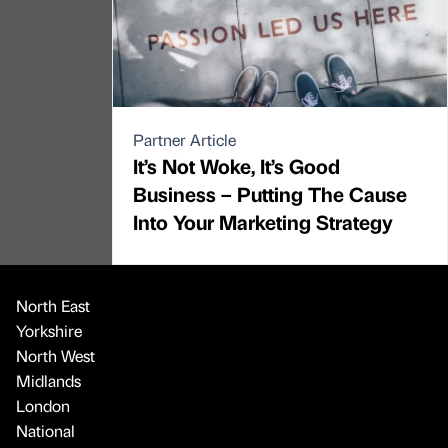
Partner Article
It’s Not Woke, It’s Good
Business – Putting The Cause
Into Your Marketing Strategy
North East
Yorkshire
North West
Midlands
London
National