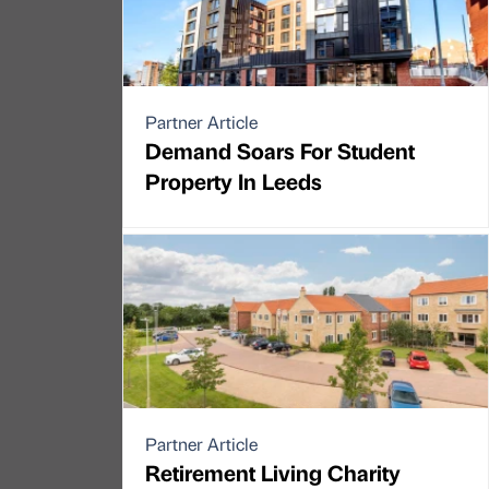
Partner Article
Demand Soars For Student
Property In Leeds
Partner Article
Retirement Living Charity