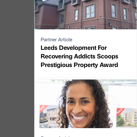
Partner Article
Leeds Development For
Recovering Addicts Scoops
Prestigious Property Award