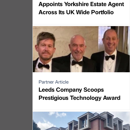
Appoints Yorkshire Estate Agent
Across Its UK Wide Portfolio
Partner Article
Leeds Company Scoops
Prestigious Technology Award