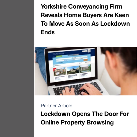
Yorkshire Conveyancing Firm
Reveals Home Buyers Are Keen
To Move As Soon As Lockdown
Ends
Partner Article
Lockdown Opens The Door For
Online Property Browsing