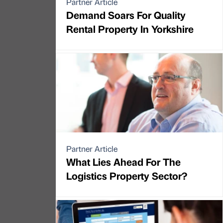
Partner Article
Demand Soars For Quality
Rental Property In Yorkshire
Partner Article
What Lies Ahead For The
Logistics Property Sector?