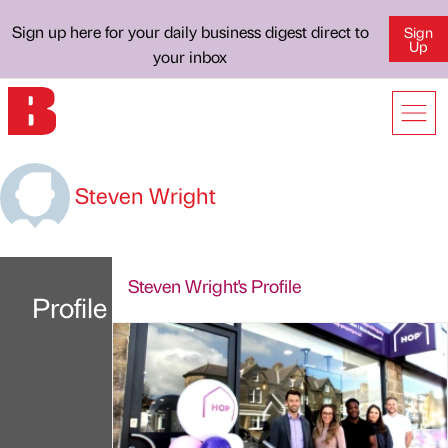
Sign up here for your daily business digest direct to
Sign
Up
your inbox
Steven Wright
Steven Wright's Profile
Profile