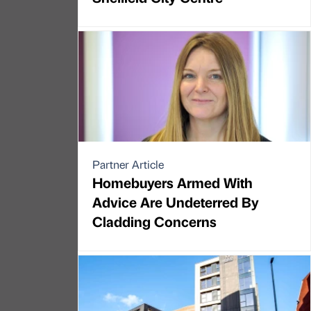
Partner Article
Homebuyers Armed With
Advice Are Undeterred By
Cladding Concerns