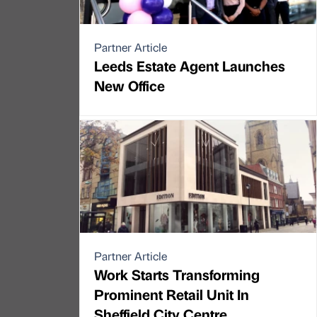
Partner Article
Leeds Estate Agent Launches
New Office
Partner Article
Work Starts Transforming
Prominent Retail Unit In
Sheffield City Centre