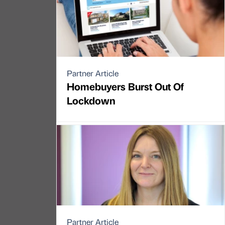
Partner Article
Homebuyers Burst Out Of
Lockdown
Partner Article