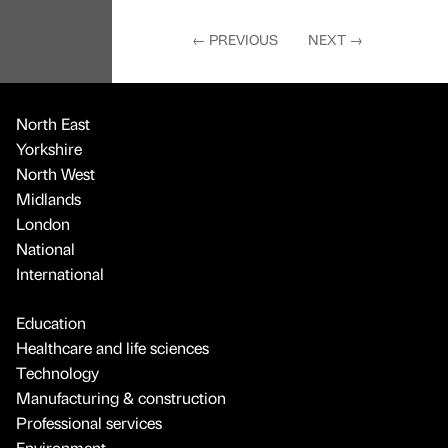
←
PREVIOUS
NEXT
→
North East
Yorkshire
North West
Midlands
London
National
International
Education
Healthcare and life sciences
Technology
Manufacturing & construction
Professional services
Environment