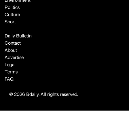
Politics
Culture
Sport
Daily Bulletin
Contact
About
Advertise
Legal
Terms
FAQ
© 2026 Bdaily. All rights reserved.