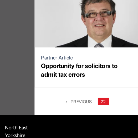
Partner Article
Opportunity for solicitors to
admit tax errors
←
PREVIOUS
22
North East
Yorkshire