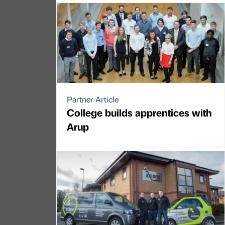
Partner Article
College builds apprentices with
Arup