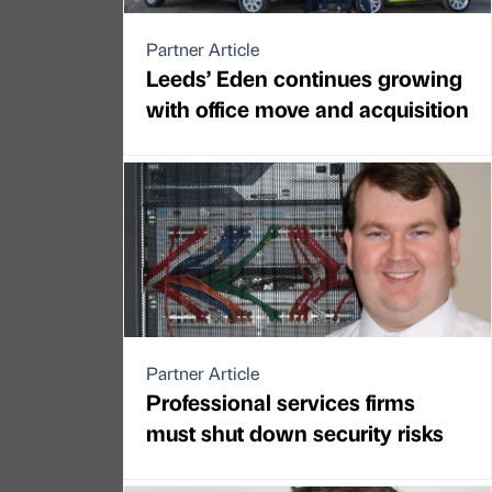
Partner Article
Leeds’ Eden continues growing
with office move and acquisition
Partner Article
Professional services firms
must shut down security risks