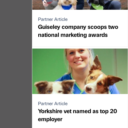
Partner Article
Guiseley company scoops two
national marketing awards
Partner Article
Yorkshire vet named as top 20
employer