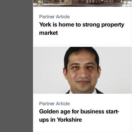
Partner Article
York is home to strong property
market
Partner Article
Golden age for business start-
ups in Yorkshire