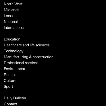
North West
Midlands
London
National
International
Education
Healthcare and life sciences
Technology
Manufacturing & construction
Professional services
Environment
Politics
Culture
Sport
Daily Bulletin
Contact