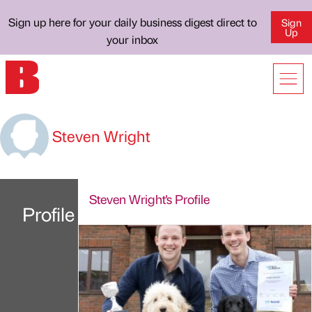
Sign up here for your daily business digest direct to
Sign
Up
your inbox
Steven Wright
Steven Wright's Profile
Profile