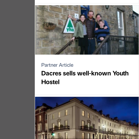
Partner Article
Dacres sells well-known Youth
Hostel