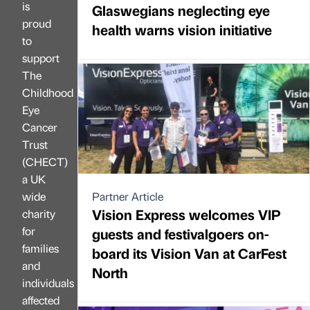
is
Glaswegians neglecting eye
proud
health warns vision initiative
to
support
The
Childhood
Eye
Cancer
Trust
(CHECT)
a UK
wide
Partner Article
Vision Express welcomes VIP
charity
for
guests and festivalgoers on-
families
board its Vision Van at CarFest
and
North
individuals
affected