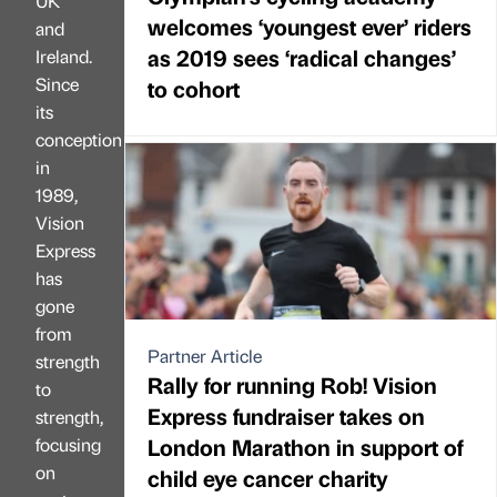
UK
welcomes ‘youngest ever’ riders
and
as 2019 sees ‘radical changes’
Ireland.
Since
to cohort
its
conception
in
1989,
Vision
Express
has
gone
from
Partner Article
strength
Rally for running Rob! Vision
to
Express fundraiser takes on
strength,
London Marathon in support of
focusing
on
child eye cancer charity