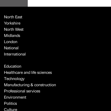
North East
Yorkshire
North West
Midlands
London
National
International
Education
Healthcare and life sciences
Technology
Manufacturing & construction
Professional services
Environment
Politics
Culture