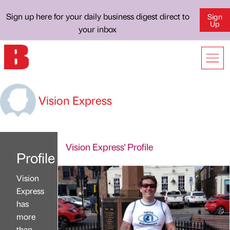
Sign up here for your daily business digest direct to
Sign
Up
your inbox
Vision Express
Vision Express' Profile
Profile
Vision
Express
has
more
than