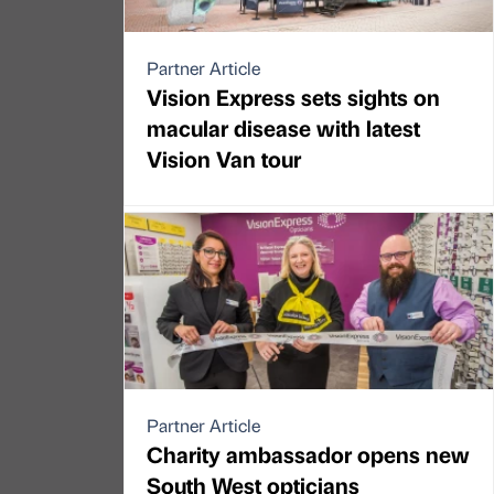
Partner Article
Vision Express sets sights on
macular disease with latest
Vision Van tour
Partner Article
Charity ambassador opens new
South West opticians