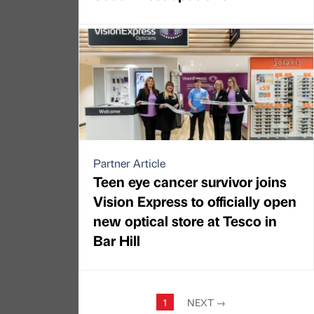
Partner Article
Teen eye cancer survivor joins
Vision Express to officially open
new optical store at Tesco in
Bar Hill
1
NEXT
→