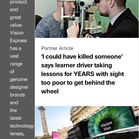
product
and
great
value.
Vision
Express
has a
Partner Article
‘I could have killed someone’
vast
range
says learner driver taking
of
lessons for YEARS with sight
genuine
too poor to get behind the
designer
wheel
brands
and
the
latest
technology
lenses,