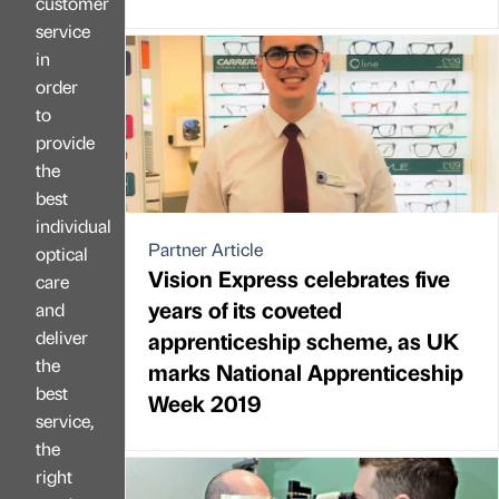
customer
service
in
order
to
provide
the
best
individual
Partner Article
optical
Vision Express celebrates five
care
years of its coveted
and
deliver
apprenticeship scheme, as UK
the
marks National Apprenticeship
best
Week 2019
service,
the
right