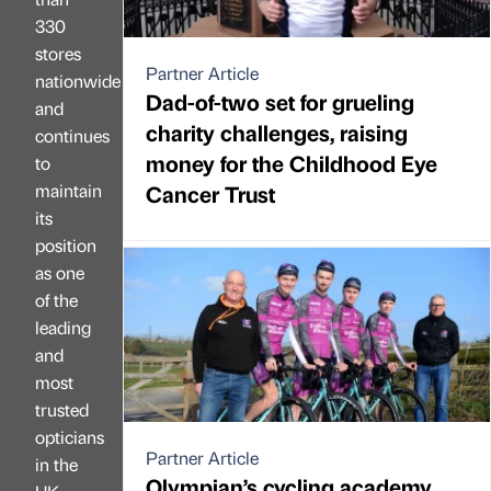
330
stores
Partner Article
nationwide
Dad-of-two set for grueling
and
charity challenges, raising
continues
money for the Childhood Eye
to
maintain
Cancer Trust
its
position
as one
of the
leading
and
most
trusted
opticians
Partner Article
in the
Olympian’s cycling academy