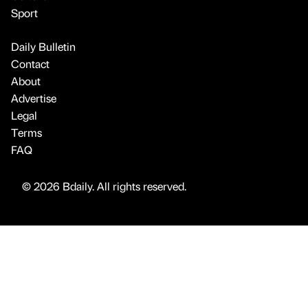
Sport
Daily Bulletin
Contact
About
Advertise
Legal
Terms
FAQ
© 2026 Bdaily. All rights reserved.