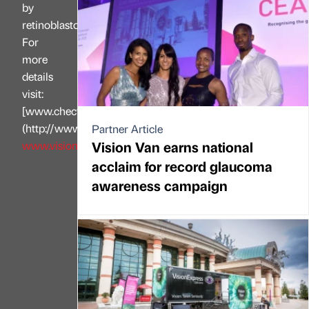
by
retinoblastoma.
For
more
details
visit:
[www.chect.org.uk]
(http://www.chect.org.uk/)
Partner Article
Vision Van earns national
www.visionexpress.com
acclaim for record glaucoma
awareness campaign