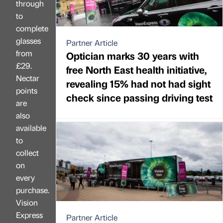
through
to
complete
glasses
Partner Article
from
Optician marks 30 years with
£29.
free North East health initiative,
Nectar
revealing 15% had not had sight
points
check since passing driving test
are
also
available
to
collect
on
every
purchase.
Vision
Express
Partner Article