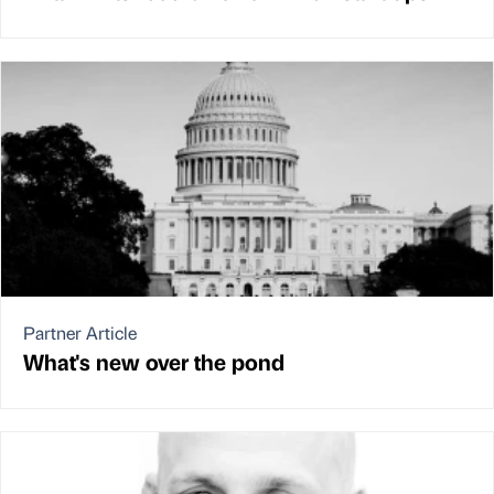
Partner Article
What's new over the pond