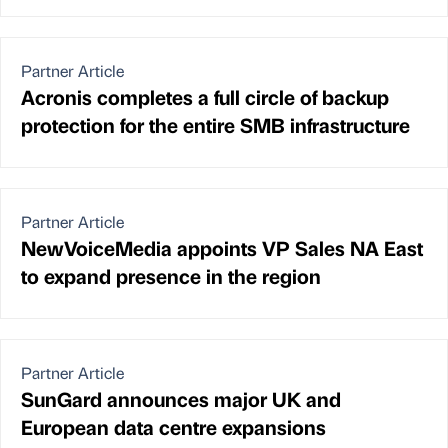
Partner Article
Acronis completes a full circle of backup
protection for the entire SMB infrastructure
Partner Article
NewVoiceMedia appoints VP Sales NA East
to expand presence in the region
Partner Article
SunGard announces major UK and
European data centre expansions