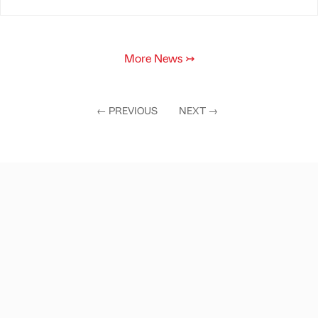
More News
↣
←
PREVIOUS
NEXT
→