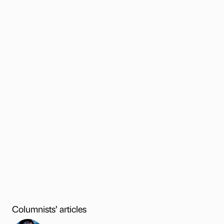
Columnists’ articles