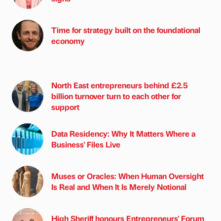
Time for strategy built on the foundational
economy
North East entrepreneurs behind £2.5
billion turnover turn to each other for
support
Data Residency: Why It Matters Where a
Business' Files Live
Muses or Oracles: When Human Oversight
Is Real and When It Is Merely Notional
High Sheriff honours Entrepreneurs' Forum