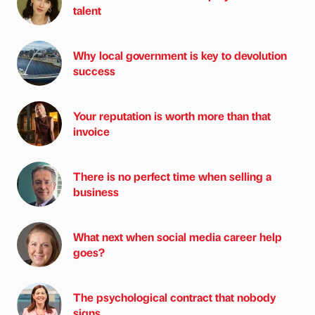
talent
Why local government is key to devolution
success
Your reputation is worth more than that
invoice
There is no perfect time when selling a
business
What next when social media career help
goes?
The psychological contract that nobody
signs