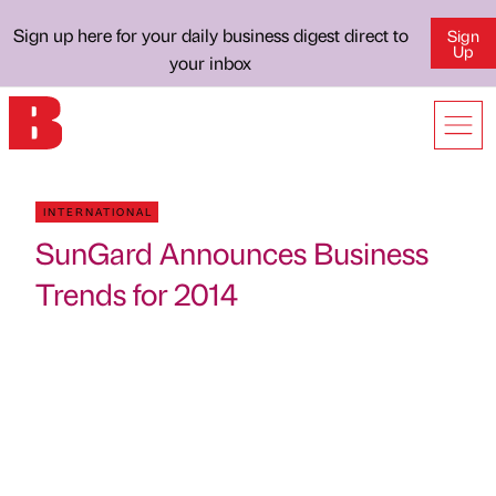
Sign up here for your daily business digest direct to
Sign
Up
your inbox
INTERNATIONAL
SunGard Announces Business
Trends for 2014