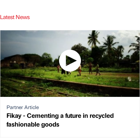
Latest News
Partner Article
Fikay - Cementing a future in recycled
fashionable goods