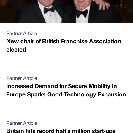
Partner Article
New chair of British Franchise Association
elected
Partner Article
Increased Demand for Secure Mobility in
Europe Sparks Good Technology Expansion
Partner Article
Britain hits record half a million start-ups