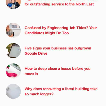
for outstanding service to the North East
Confused by Engineering Job Titles? Your
Candidates Might Be Too
Five signs your business has outgrown
Google Drive
How to deep clean a house before you
move in
Why does renovating a listed building take
so much longer?