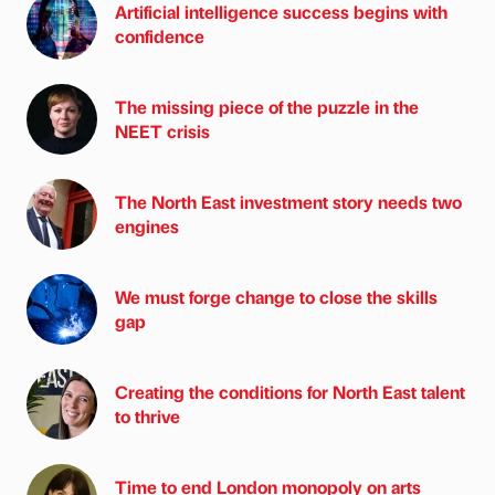
Artificial intelligence success begins with
confidence
The missing piece of the puzzle in the
NEET crisis
The North East investment story needs two
engines
We must forge change to close the skills
gap
Creating the conditions for North East talent
to thrive
Time to end London monopoly on arts