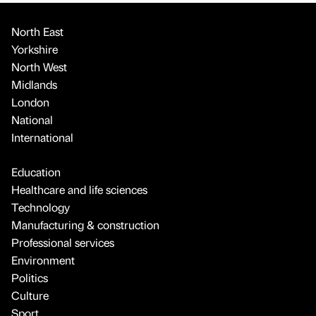
North East
Yorkshire
North West
Midlands
London
National
International
Education
Healthcare and life sciences
Technology
Manufacturing & construction
Professional services
Environment
Politics
Culture
Sport