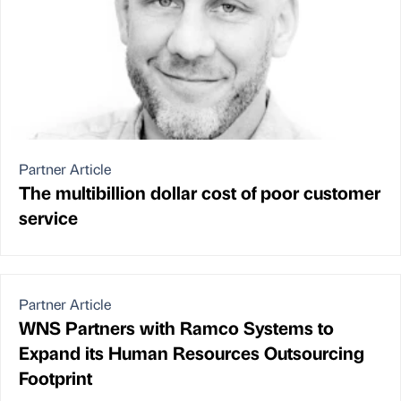
Partner Article
The multibillion dollar cost of poor customer
service
Partner Article
WNS Partners with Ramco Systems to
Expand its Human Resources Outsourcing
Footprint