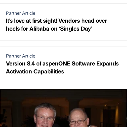
Partner Article
It’s love at first sight! Vendors head over
heels for Alibaba on ‘Singles Day’
Partner Article
Version 8.4 of aspenONE Software Expands
Activation Capabilities