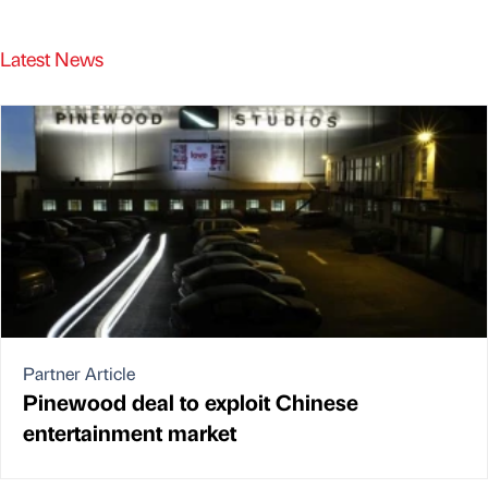
Latest News
Partner Article
Pinewood deal to exploit Chinese
entertainment market