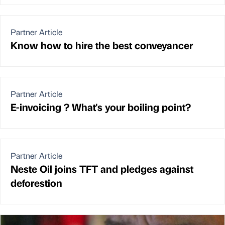
Partner Article
Know how to hire the best conveyancer
Partner Article
E-invoicing ? What's your boiling point?
Partner Article
Neste Oil joins TFT and pledges against
deforestion