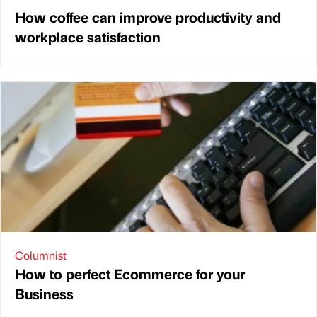
How coffee can improve productivity and
workplace satisfaction
Columnist
How to perfect Ecommerce for your
Business