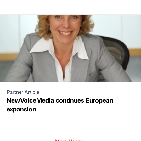
Partner Article
NewVoiceMedia continues European
expansion