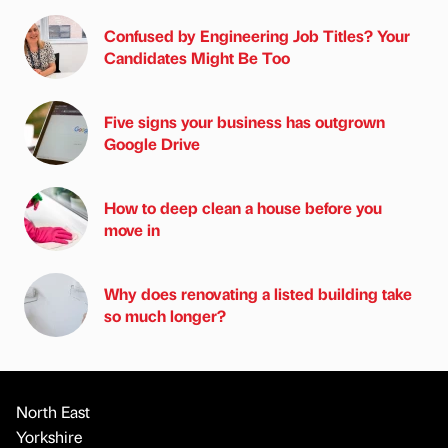
Confused by Engineering Job Titles? Your
Candidates Might Be Too
Five signs your business has outgrown
Google Drive
How to deep clean a house before you
move in
Why does renovating a listed building take
so much longer?
North East
Yorkshire