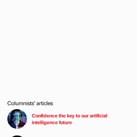
Columnists’ articles
Confidence the key to our artificial
intelligence future