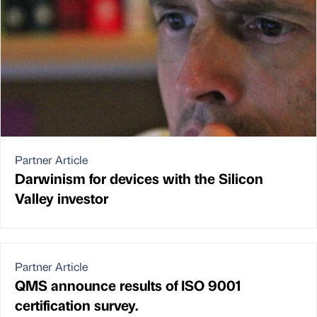
Partner Article
Darwinism for devices with the Silicon
Valley investor
Partner Article
QMS announce results of ISO 9001
certification survey.