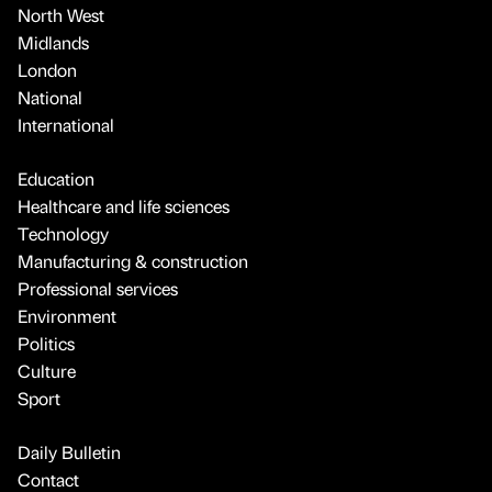
North West
Midlands
London
National
International
Education
Healthcare and life sciences
Technology
Manufacturing & construction
Professional services
Environment
Politics
Culture
Sport
Daily Bulletin
Contact