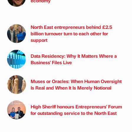
economy
North East entrepreneurs behind £2.5
billion turnover turn to each other for
support
Data Residency: Why It Matters Where a
Business' Files Live
Muses or Oracles: When Human Oversight
Is Real and When It Is Merely Notional
High Sheriff honours Entrepreneurs' Forum
for outstanding service to the North East