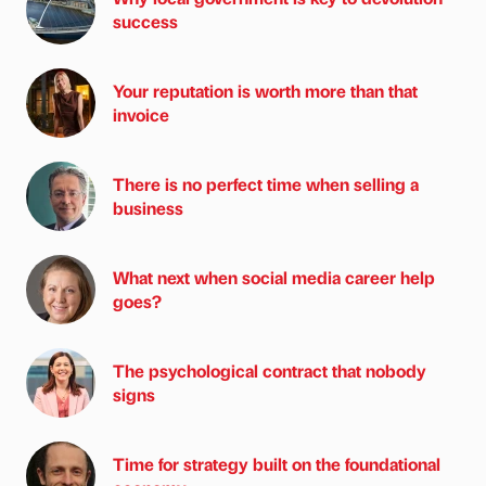
success
Your reputation is worth more than that
invoice
There is no perfect time when selling a
business
What next when social media career help
goes?
The psychological contract that nobody
signs
Time for strategy built on the foundational