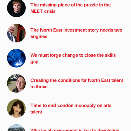
The missing piece of the puzzle in the
NEET crisis
The North East investment story needs two
engines
We must forge change to close the skills
gap
Creating the conditions for North East talent
to thrive
Time to end London monopoly on arts
talent
Why local government is key to devolution