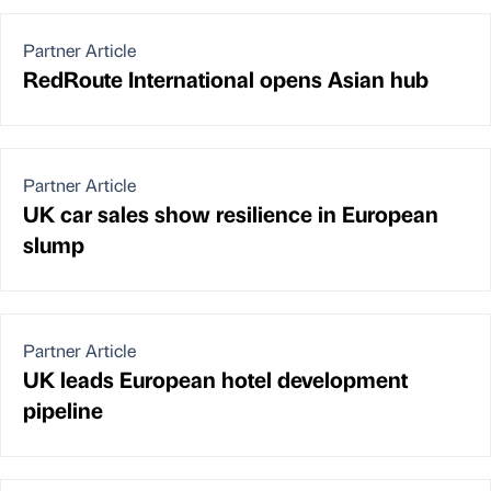
Partner Article
RedRoute International opens Asian hub
Partner Article
UK car sales show resilience in European
slump
Partner Article
UK leads European hotel development
pipeline