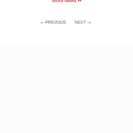
More News
↣
←
PREVIOUS
NEXT
→