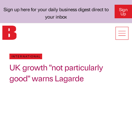
Sign up here for your daily business digest direct to
Sign
Up
your inbox
INTERNATIONAL
UK growth "not particularly
good" warns Lagarde