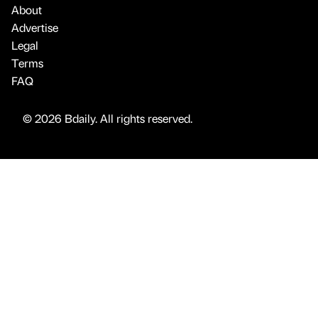
About
Advertise
Legal
Terms
FAQ
© 2026 Bdaily. All rights reserved.