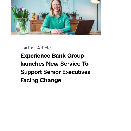
Partner Article
Experience Bank Group
launches New Service To
Support Senior Executives
Facing Change