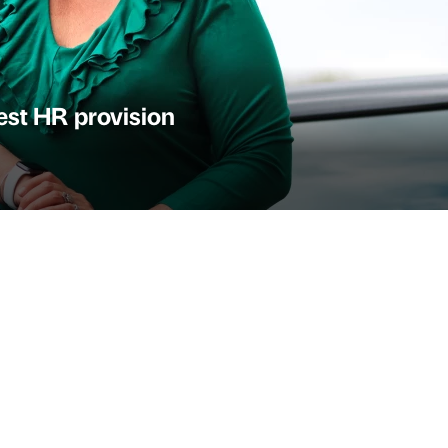
st HR provision