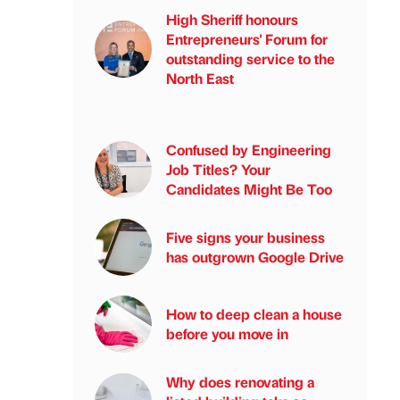
High Sheriff honours
Entrepreneurs' Forum for
outstanding service to the
North East
Confused by Engineering
Job Titles? Your
Candidates Might Be Too
Five signs your business
has outgrown Google Drive
How to deep clean a house
before you move in
Why does renovating a