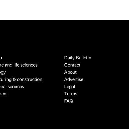
n
Daily Bulletin
e and life sciences
Contact
ogy
About
uring & construction
Advertise
onal services
Legal
ment
Terms
FAQ