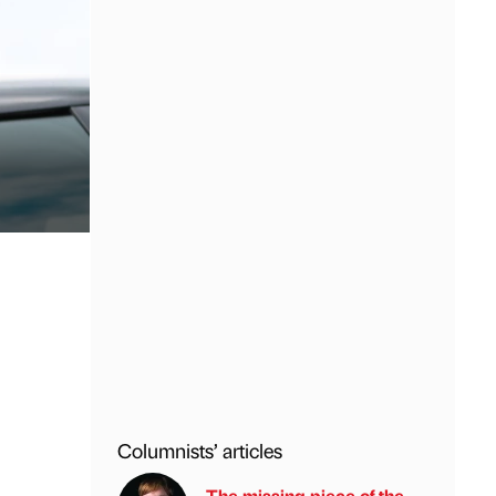
Columnists’ articles
The missing piece of the