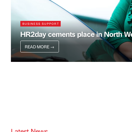
BUSINESS SUPPORT
HR2day cements place in North We
READ MORE
→
Latest News