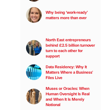
Why being ‘work-ready’
matters more than ever
North East entrepreneurs
behind £2.5 billion turnover
turn to each other for
support
Data Residency: Why It
Matters Where a Business'
Files Live
Muses or Oracles: When
Human Oversight Is Real
and When It Is Merely
Notional