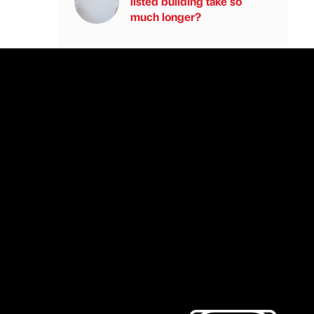
listed building take so
much longer?