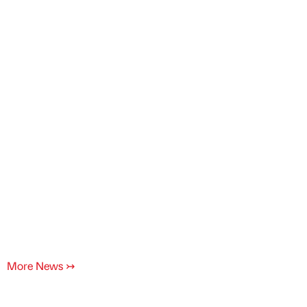
More News
↣