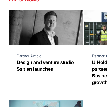
Partner Article
Partner A
Design and venture studio
U Hold
Sapien launches
partne
Busine
growth