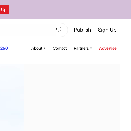
n Up
Publish
Sign Up
250
About
Contact
Partners
Advertise