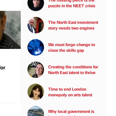
puzzle in the NEET crisis
The North East investment
story needs two engines
We must forge change to
close the skills gap
for
Creating the conditions for
North East talent to thrive
Time to end London
monopoly on arts talent
Why local government is