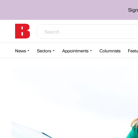
Sign
News
Sectors
Appointments
Columnists
Featu