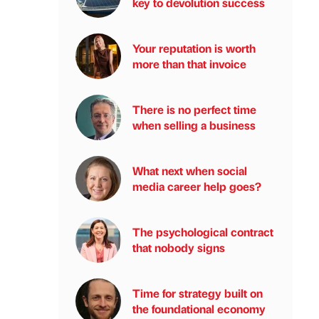
key to devolution success
Your reputation is worth
more than that invoice
There is no perfect time
when selling a business
What next when social
media career help goes?
The psychological contract
that nobody signs
Time for strategy built on
the foundational economy