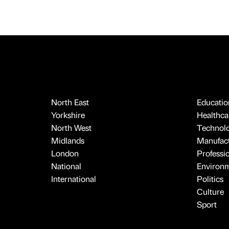
North East
Educatio
Yorkshire
Healthcar
North West
Technol
Midlands
Manufact
London
Professi
National
Environ
International
Politics
Culture
Sport