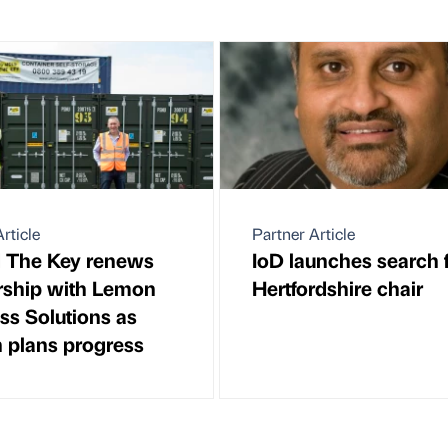
rticle
Partner Article
 The Key renews
IoD launches search 
rship with Lemon
Hertfordshire chair
ss Solutions as
 plans progress