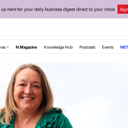
 up here for your daily business digest direct to your inbox
Sig
res
N Magazine
Knowledge Hub
Podcasts
Events
NET