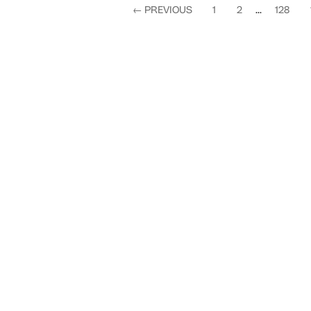
←
PREVIOUS
1
2
...
128