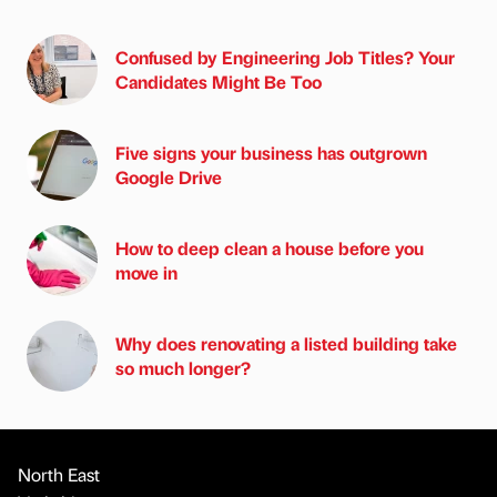
Confused by Engineering Job Titles? Your
Candidates Might Be Too
Five signs your business has outgrown
Google Drive
How to deep clean a house before you
move in
Why does renovating a listed building take
so much longer?
North East