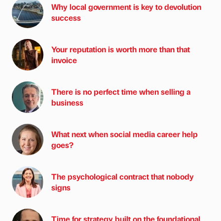
Why local government is key to devolution
success
Your reputation is worth more than that
invoice
There is no perfect time when selling a
business
What next when social media career help
goes?
The psychological contract that nobody
signs
Time for strategy built on the foundational