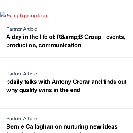
Partner Article
A day in the life of: R&amp;B Group - events,
production, communication
Partner Article
bdaily talks with Antony Crerar and finds out
why quality wins in the end
Partner Article
Bernie Callaghan on nurturing new ideas