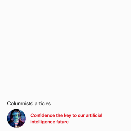
Columnists’ articles
Confidence the key to our artificial
intelligence future