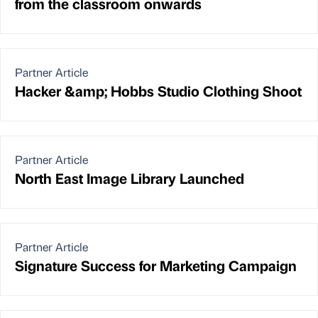
from the classroom onwards
Partner Article
Hacker &amp; Hobbs Studio Clothing Shoot
Partner Article
North East Image Library Launched
Partner Article
Signature Success for Marketing Campaign