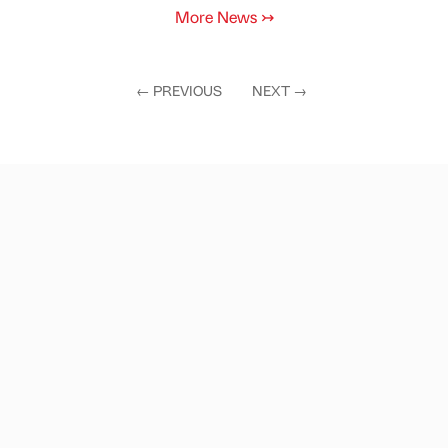
More News
↣
←
PREVIOUS
NEXT
→