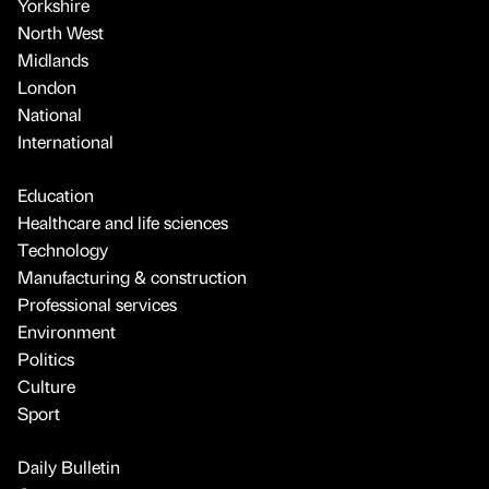
Yorkshire
North West
Midlands
London
National
International
Education
Healthcare and life sciences
Technology
Manufacturing & construction
Professional services
Environment
Politics
Culture
Sport
Daily Bulletin