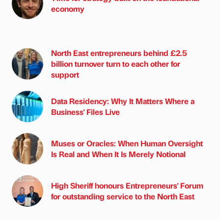
economy
North East entrepreneurs behind £2.5
billion turnover turn to each other for
support
Data Residency: Why It Matters Where a
Business' Files Live
Muses or Oracles: When Human Oversight
Is Real and When It Is Merely Notional
High Sheriff honours Entrepreneurs' Forum
for outstanding service to the North East