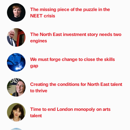
The missing piece of the puzzle in the
NEET crisis
The North East investment story needs two
engines
We must forge change to close the skills
gap
Creating the conditions for North East talent
to thrive
Time to end London monopoly on arts
talent