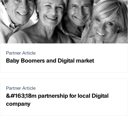
Partner Article
Baby Boomers and Digital market
Partner Article
&#163;18m partnership for local Digital
company