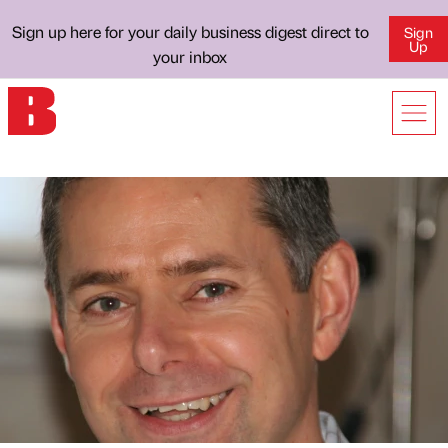
Sign up here for your daily business digest direct to
Sign
Up
your inbox