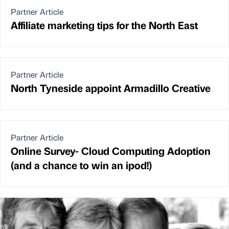
Partner Article
Affiliate marketing tips for the North East
Partner Article
North Tyneside appoint Armadillo Creative
Partner Article
Online Survey- Cloud Computing Adoption
(and a chance to win an ipod!)