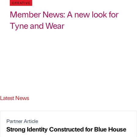
CREATIVE
Member News: A new look for
Tyne and Wear
Latest News
Partner Article
Strong Identity Constructed for Blue House