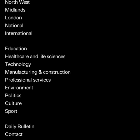
North West
Midlands
London
National
International
Education
Healthcare and life sciences
Technology
Manufacturing & construction
Professional services
Environment
Politics
Culture
Sport
Daily Bulletin
Contact