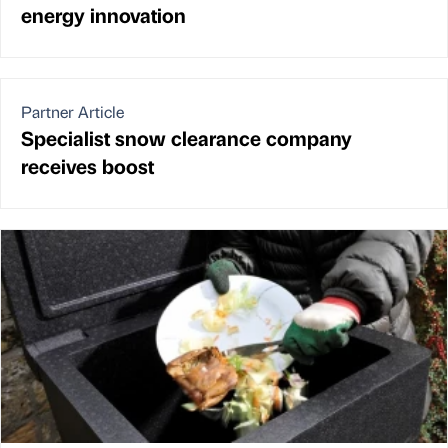
energy innovation
Partner Article
Specialist snow clearance company
receives boost