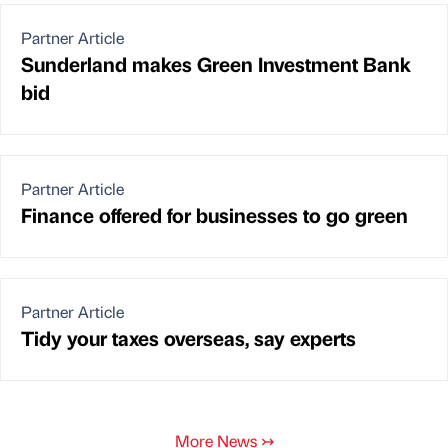
Partner Article
Sunderland makes Green Investment Bank
bid
Partner Article
Finance offered for businesses to go green
Partner Article
Tidy your taxes overseas, say experts
More News
↣