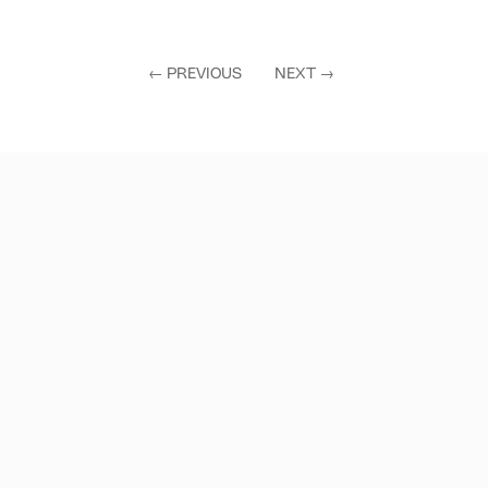
←
PREVIOUS
NEXT
→