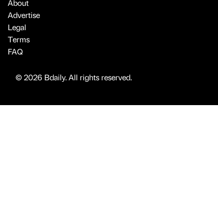
About
Advertise
Legal
Terms
FAQ
© 2026 Bdaily. All rights reserved.