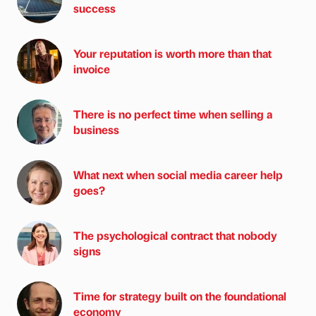
success
Your reputation is worth more than that
invoice
There is no perfect time when selling a
business
What next when social media career help
goes?
The psychological contract that nobody
signs
Time for strategy built on the foundational
economy