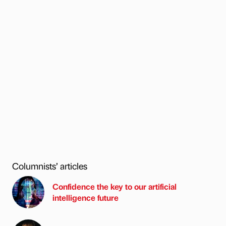
Columnists’ articles
Confidence the key to our artificial
intelligence future