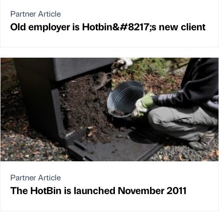
Partner Article
Old employer is Hotbin&#8217;s new client
Partner Article
The HotBin is launched November 2011