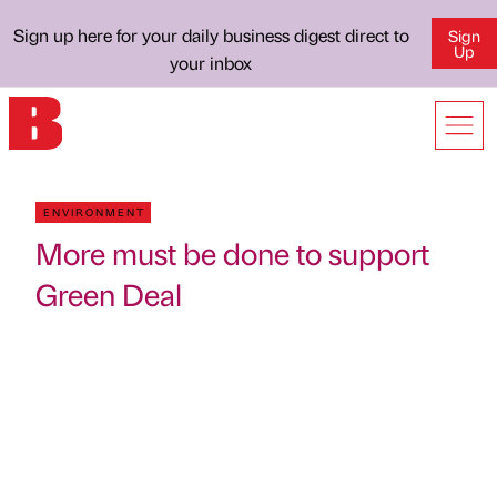
Sign up here for your daily business digest direct to
Sign
Up
your inbox
ENVIRONMENT
More must be done to support
Green Deal