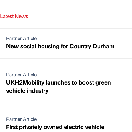
Latest News
Partner Article
New social housing for Country Durham
Partner Article
UKH2Mobility launches to boost green
vehicle industry
Partner Article
First privately owned electric vehicle