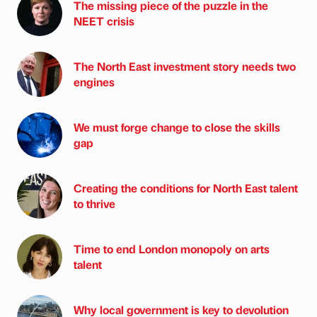
The missing piece of the puzzle in the
NEET crisis
The North East investment story needs two
engines
We must forge change to close the skills
gap
Creating the conditions for North East talent
to thrive
Time to end London monopoly on arts
talent
Why local government is key to devolution