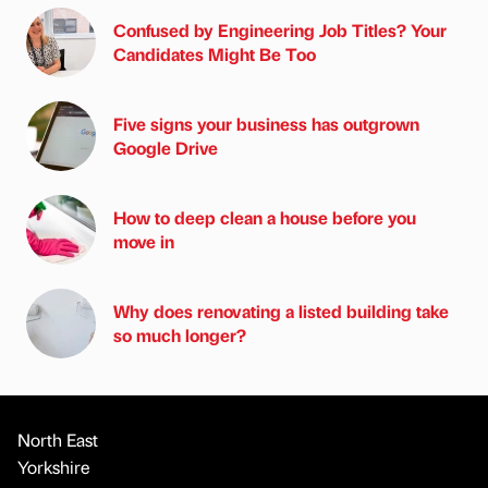
Confused by Engineering Job Titles? Your
Candidates Might Be Too
Five signs your business has outgrown
Google Drive
How to deep clean a house before you
move in
Why does renovating a listed building take
so much longer?
North East
Yorkshire