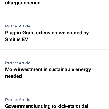
charger opened
Partner Article
Plug-in Grant extension welcomed by
Smiths EV
Partner Article
More investment in sustainable energy
needed
Partner Article
Government funding to kick-start tidal