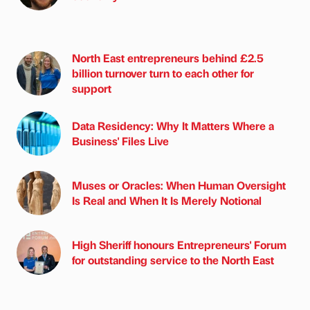
North East entrepreneurs behind £2.5
billion turnover turn to each other for
support
Data Residency: Why It Matters Where a
Business' Files Live
Muses or Oracles: When Human Oversight
Is Real and When It Is Merely Notional
High Sheriff honours Entrepreneurs' Forum
for outstanding service to the North East