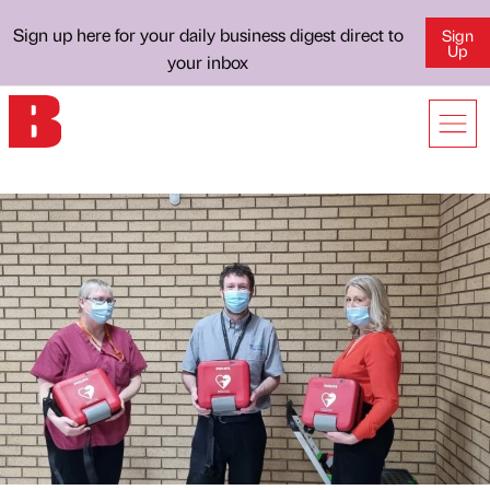
Sign up here for your daily business digest direct to
Sign
Up
your inbox