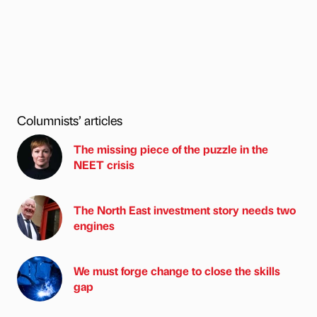
Columnists’ articles
The missing piece of the puzzle in the
NEET crisis
The North East investment story needs two
engines
We must forge change to close the skills
gap