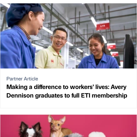
Partner Article
Making a difference to workers’ lives: Avery
Dennison graduates to full ETI membership