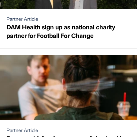
Partner Article
DAM Health sign up as national charity
partner for Football For Change
Partner Article