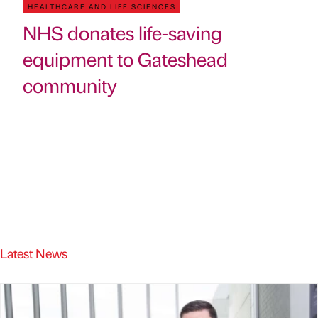
HEALTHCARE AND LIFE SCIENCES
NHS donates life-saving
equipment to Gateshead
community
Latest News