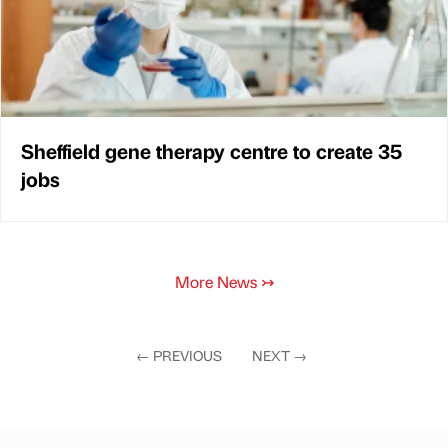
Sheffield gene therapy centre to create 35
jobs
More News
↣
←
PREVIOUS
NEXT
→