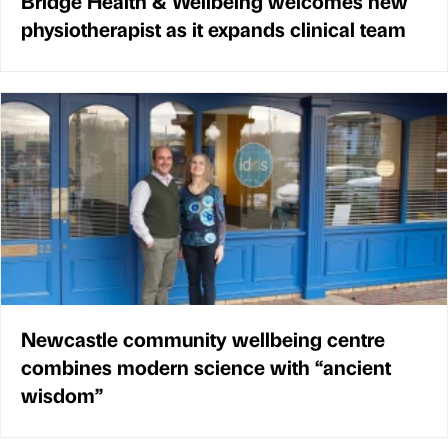
Bridge Health & Wellbeing welcomes new
physiotherapist as it expands clinical team
Newcastle community wellbeing centre
combines modern science with “ancient
wisdom”