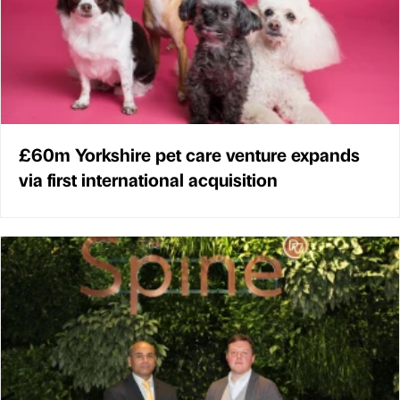
£60m Yorkshire pet care venture expands
via first international acquisition