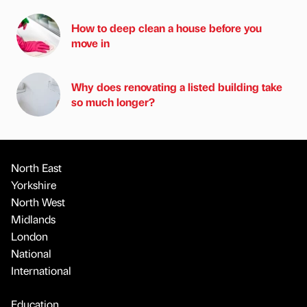
How to deep clean a house before you
move in
Why does renovating a listed building take
so much longer?
North East
Yorkshire
North West
Midlands
London
National
International
Education