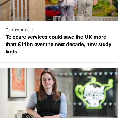
Partner Article
Telecare services could save the UK more
than £14bn over the next decade, new study
finds