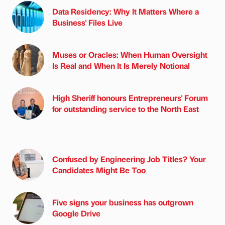
Data Residency: Why It Matters Where a
Business' Files Live
Muses or Oracles: When Human Oversight
Is Real and When It Is Merely Notional
High Sheriff honours Entrepreneurs' Forum
for outstanding service to the North East
Confused by Engineering Job Titles? Your
Candidates Might Be Too
Five signs your business has outgrown
Google Drive