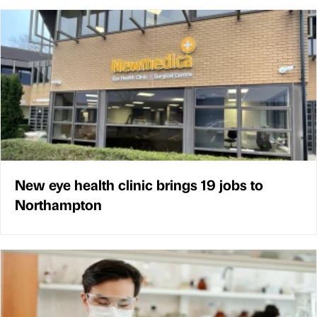
New eye health clinic brings 19 jobs to
Northampton