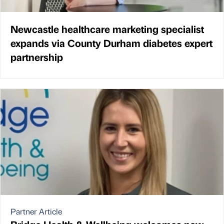
Newcastle healthcare marketing specialist
expands via County Durham diabetes expert
partnership
Partner Article