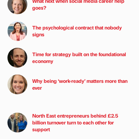
What next when social media career help
goes?
The psychological contract that nobody
signs
Time for strategy built on the foundational
economy
Why being ‘work-ready’ matters more than
ever
North East entrepreneurs behind £2.5
billion turnover turn to each other for
support