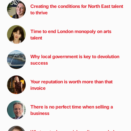
Creating the conditions for North East talent
to thrive
Time to end London monopoly on arts
talent
Why local government is key to devolution
success
Your reputation is worth more than that
invoice
There is no perfect time when selling a
business