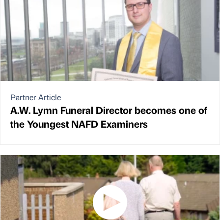
Partner Article
A.W. Lymn Funeral Director becomes one of
the Youngest NAFD Examiners