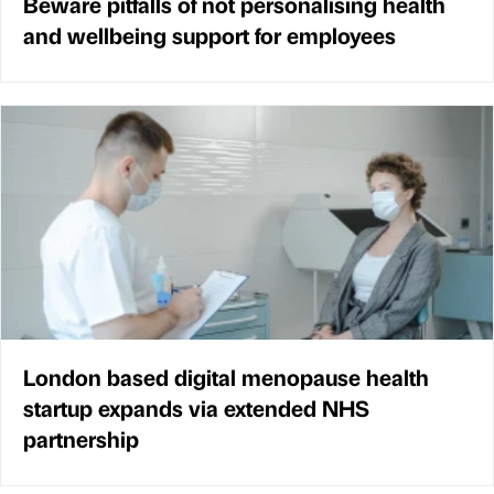
Beware pitfalls of not personalising health
and wellbeing support for employees
London based digital menopause health
startup expands via extended NHS
partnership