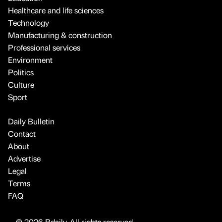
Healthcare and life sciences
Technology
Manufacturing & construction
Professional services
Environment
Politics
Culture
Sport
Daily Bulletin
Contact
About
Advertise
Legal
Terms
FAQ
© 2026 Bdaily. All rights reserved.