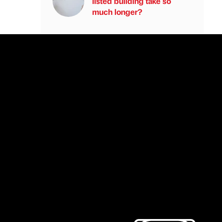
listed building take so
much longer?