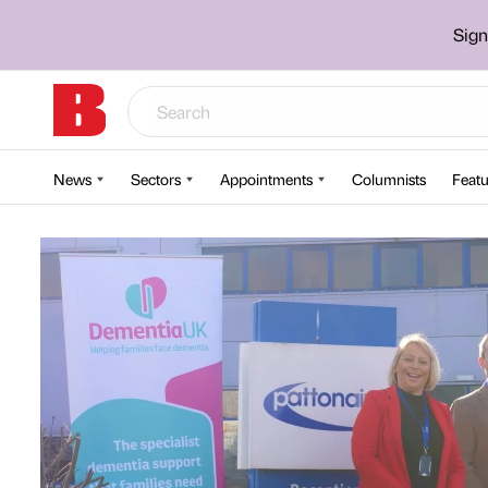
Sign
News
Sectors
Appointments
Columnists
Featu