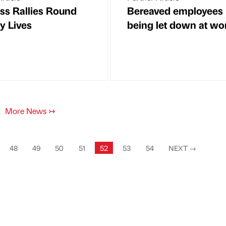
ss Rallies Round
Bereaved employees
y Lives
being let down at wo
More News
↣
48
49
50
51
52
53
54
NEXT
→