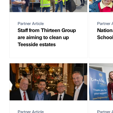
Partner Article
Partner A
Staff from Thirteen Group
Nation
are aiming to clean up
School
Teesside estates
Partner Article
Partner A