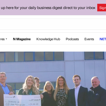
 up here for your daily business digest direct to your inbox
Sig
res
N Magazine
Knowledge Hub
Podcasts
Events
NET