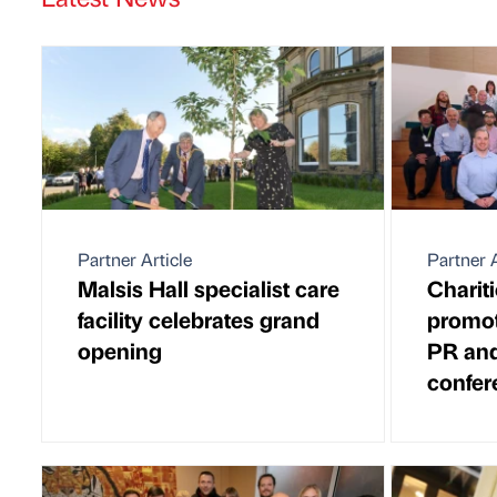
Partner Article
Partner A
Malsis Hall specialist care
Charit
facility celebrates grand
promot
opening
PR and
confer