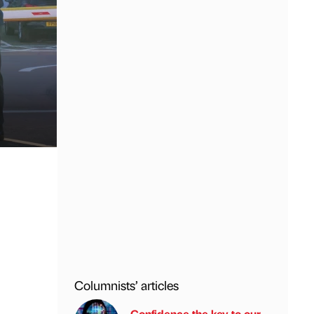
Columnists’ articles
Confidence the key to our