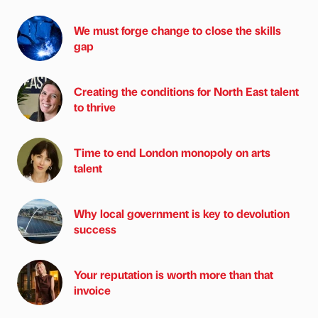
We must forge change to close the skills
gap
Creating the conditions for North East talent
to thrive
Time to end London monopoly on arts
talent
Why local government is key to devolution
success
Your reputation is worth more than that
invoice