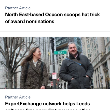
Partner Article
North East-based Ocucon scoops hat trick
of award nominations
Partner Article
ExportExchange network helps Leeds