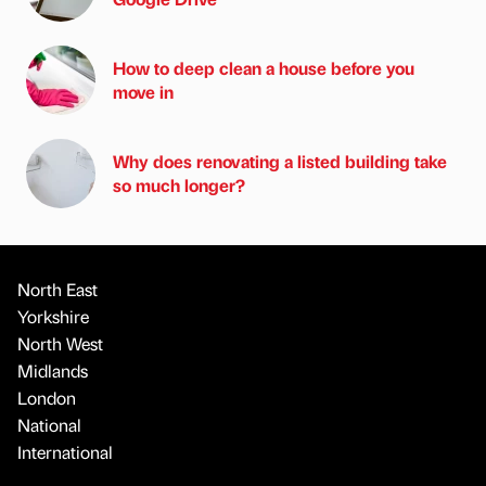
How to deep clean a house before you
move in
Why does renovating a listed building take
so much longer?
North East
Yorkshire
North West
Midlands
London
National
International