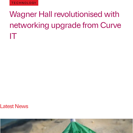
TECHNOLOGY
Wagner Hall revolutionised with
networking upgrade from Curve
IT
Latest News