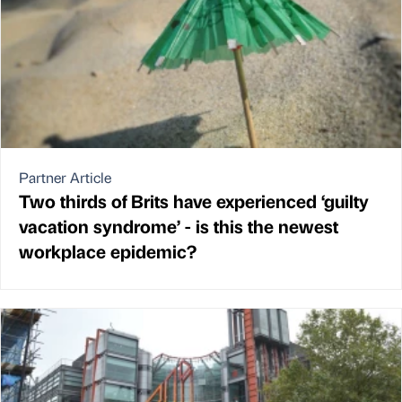
Partner Article
Two thirds of Brits have experienced ‘guilty
vacation syndrome’ - is this the newest
workplace epidemic?