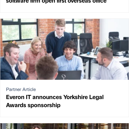
software firm open first overseas office
Partner Article
Everon IT announces Yorkshire Legal
Awards sponsorship