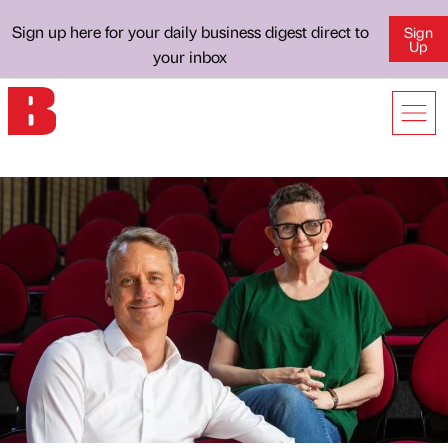
Sign up here for your daily business digest direct to
Sign
Up
your inbox