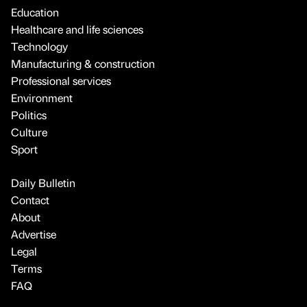
Education
Healthcare and life sciences
Technology
Manufacturing & construction
Professional services
Environment
Politics
Culture
Sport
Daily Bulletin
Contact
About
Advertise
Legal
Terms
FAQ