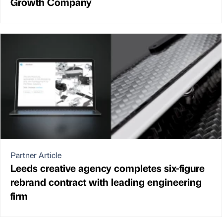
Growth Company
Partner Article
Leeds creative agency completes six-figure
rebrand contract with leading engineering
firm