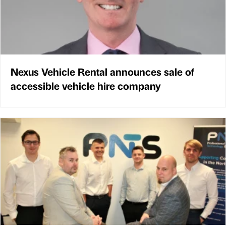
Nexus Vehicle Rental announces sale of
accessible vehicle hire company