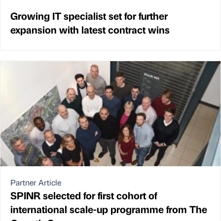
Growing IT specialist set for further
expansion with latest contract wins
Partner Article
SPINR selected for first cohort of
international scale-up programme from The