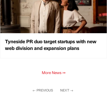
Tyneside PR duo target startups with new
web division and expansion plans
More News
↣
←
PREVIOUS
NEXT
→