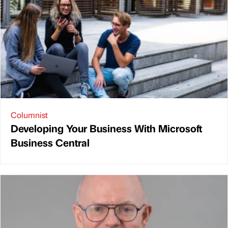
Columnist
Developing Your Business With Microsoft
Business Central