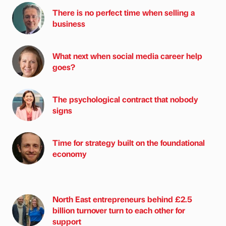
There is no perfect time when selling a
business
What next when social media career help
goes?
The psychological contract that nobody
signs
Time for strategy built on the foundational
economy
North East entrepreneurs behind £2.5
billion turnover turn to each other for
support