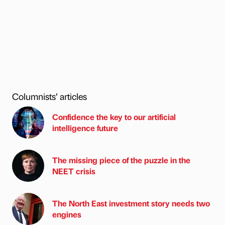
Columnists’ articles
Confidence the key to our artificial
intelligence future
The missing piece of the puzzle in the
NEET crisis
The North East investment story needs two
engines