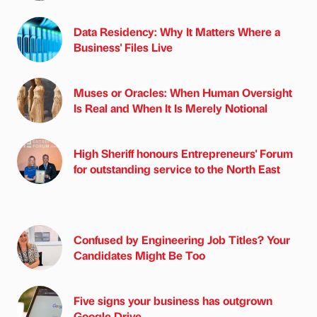
Data Residency: Why It Matters Where a
Business' Files Live
Muses or Oracles: When Human Oversight
Is Real and When It Is Merely Notional
High Sheriff honours Entrepreneurs' Forum
for outstanding service to the North East
Confused by Engineering Job Titles? Your
Candidates Might Be Too
Five signs your business has outgrown
Google Drive