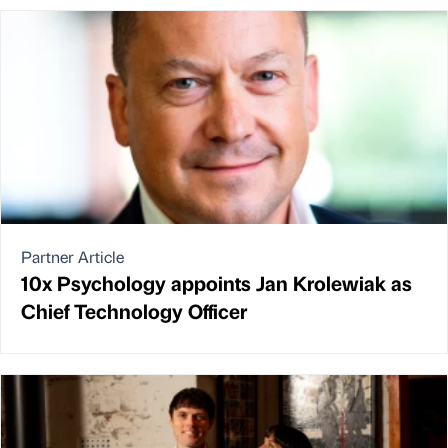
Partner Article
10x Psychology appoints Jan Krolewiak as
Chief Technology Officer