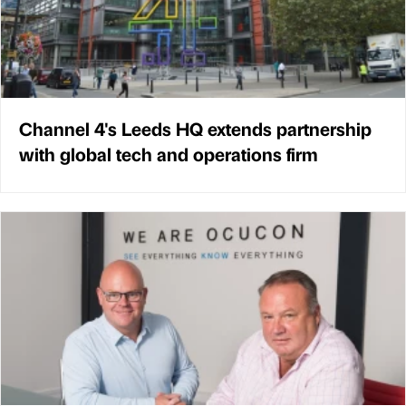
Channel 4's Leeds HQ extends partnership
with global tech and operations firm