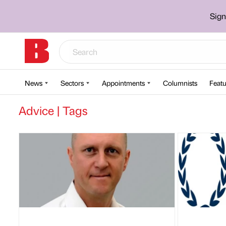
Sign
News
Sectors
Appointments
Columnists
Featu
Advice | Tags