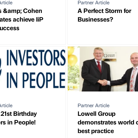
rticle
Partner Article
ps &amp; Cohen
A Perfect Storm for
ates achieve IiP
Businesses?
uccess
rticle
Partner Article
21st Birthday
Lowell Group
rs in People!
demonstrates world 
best practice