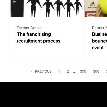
Partner Article
Partner A
The franchising
Busine
recruitment process
bounce
event
←
PREVIOUS
1
2
...
305
306