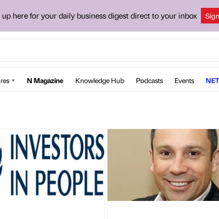
 up here for your daily business digest direct to your inbox
Sig
res
N Magazine
Knowledge Hub
Podcasts
Events
NET