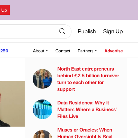
n Up
Publish
Sign Up
250
About
Contact
Partners
Advertise
North East entrepreneurs
behind £2.5 billion turnover
turn to each other for
support
Data Residency: Why It
Matters Where a Business'
Files Live
Muses or Oracles: When
Human Oversight Is Real