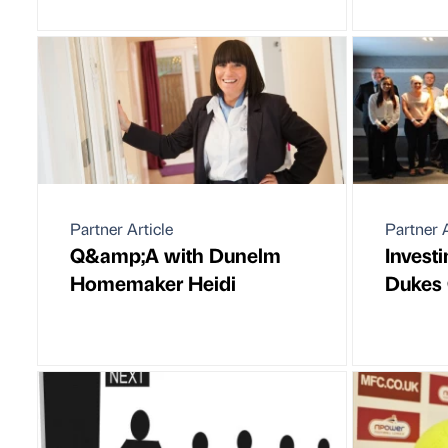
Partner Article
Partner A
Q&amp;A with Dunelm
Invest
Homemaker Heidi
Dukes 