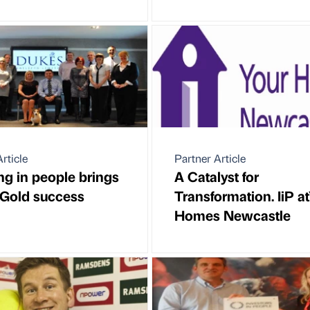
rticle
Partner Article
ing in people brings
A Catalyst for
Gold success
Transformation. IiP a
Homes Newcastle