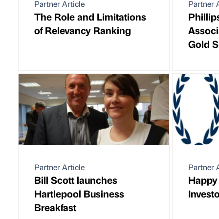
Partner Article
Partner A
The Role and Limitations
Philli
of Relevancy Ranking
Associ
Gold S
Partner Article
Partner A
Bill Scott launches
Happy 
Hartlepool Business
Investo
Breakfast