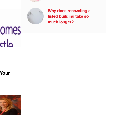
Why does renovating a
listed building take so
much longer?
tYour