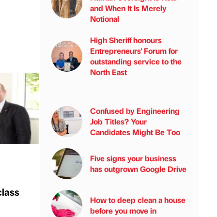
and When It Is Merely
Notional
High Sheriff honours
Entrepreneurs' Forum for
outstanding service to the
North East
Confused by Engineering
Job Titles? Your
Candidates Might Be Too
Five signs your business
has outgrown Google Drive
class
How to deep clean a house
before you move in