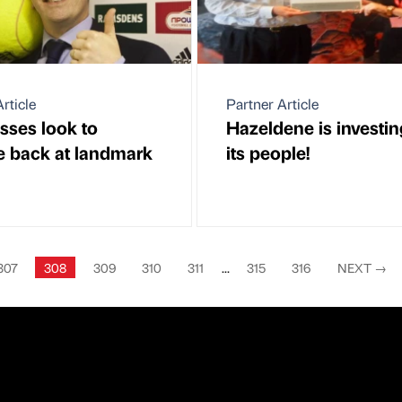
rticle
Partner Article
sses look to
Hazeldene is investin
 back at landmark
its people!
307
308
309
310
311
...
315
316
NEXT
→