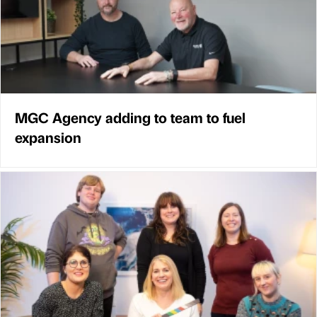
MGC Agency adding to team to fuel
expansion