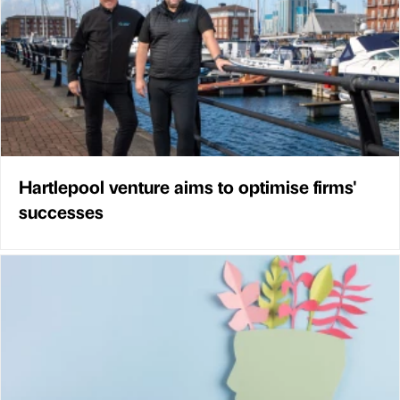
Hartlepool venture aims to optimise firms'
successes