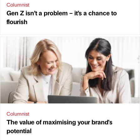
Columnist
Gen Z isn’t a problem – it’s a chance to
flourish
Columnist
The value of maximising your brand's
potential