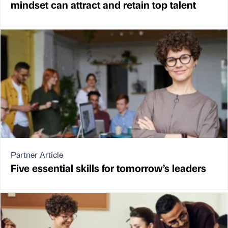
mindset can attract and retain top talent
Partner Article
Five essential skills for tomorrow’s leaders