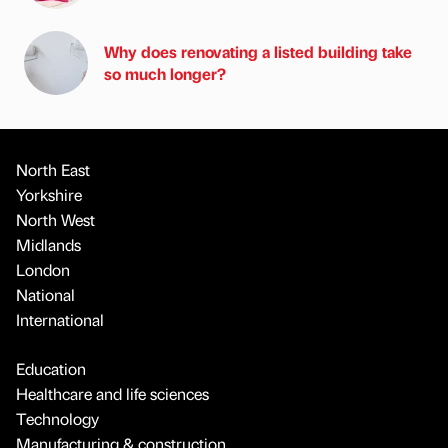
Why does renovating a listed building take
so much longer?
North East
Yorkshire
North West
Midlands
London
National
International
Education
Healthcare and life sciences
Technology
Manufacturing & construction