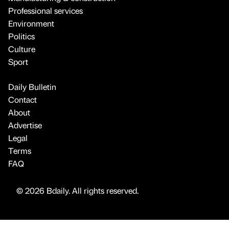
Professional services
Environment
Politics
Culture
Sport
Daily Bulletin
Contact
About
Advertise
Legal
Terms
FAQ
© 2026 Bdaily. All rights reserved.