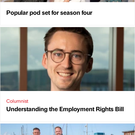
Popular pod set for season four
Columnist
Understanding the Employment Rights Bill