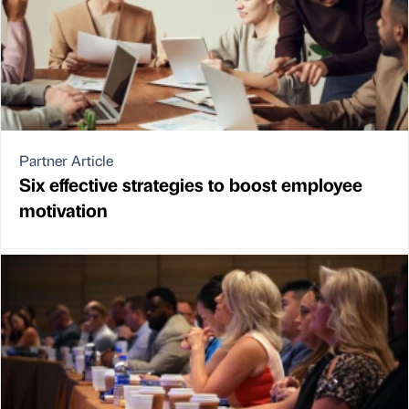
Partner Article
Six effective strategies to boost employee
motivation