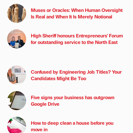
Muses or Oracles: When Human Oversight
Is Real and When It Is Merely Notional
High Sheriff honours Entrepreneurs' Forum
for outstanding service to the North East
Confused by Engineering Job Titles? Your
Candidates Might Be Too
Five signs your business has outgrown
Google Drive
How to deep clean a house before you
move in