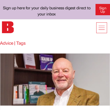
Sign up here for your daily business digest direct to
Sign
Up
your inbox
Advice | Tags