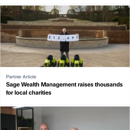
Partner Article
Sage Wealth Management raises thousands
for local charities