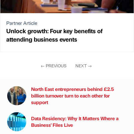
Partner Article
Unlock growth: Four key benefits of
attending business events
←
PREVIOUS
NEXT
→
North East entrepreneurs behind £2.5
billion turnover turn to each other for
support
Data Residency: Why It Matters Where a
Business' Files Live