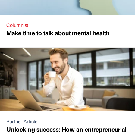
Columnist
Make time to talk about mental health
Partner Article
Unlocking success: How an entrepreneurial