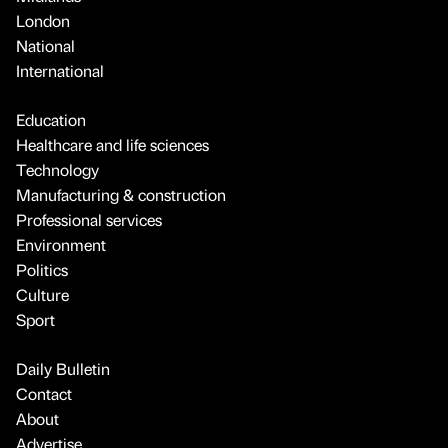
London
National
International
Education
Healthcare and life sciences
Technology
Manufacturing & construction
Professional services
Environment
Politics
Culture
Sport
Daily Bulletin
Contact
About
Advertise