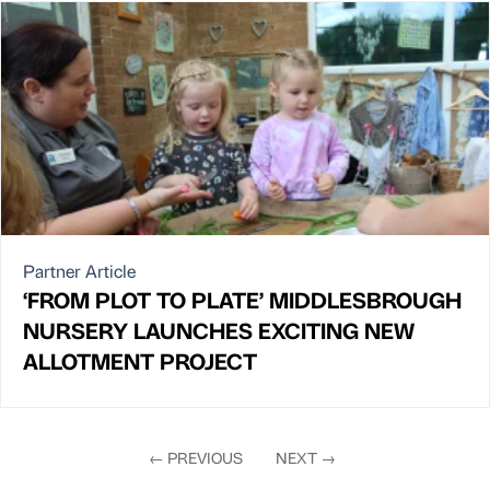
Partner Article
‘FROM PLOT TO PLATE’ MIDDLESBROUGH
NURSERY LAUNCHES EXCITING NEW
ALLOTMENT PROJECT
←
PREVIOUS
NEXT
→