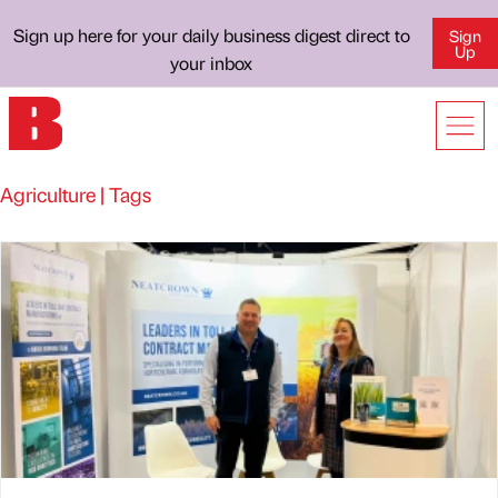
Sign up here for your daily business digest direct to
Sign
Up
your inbox
Agriculture | Tags