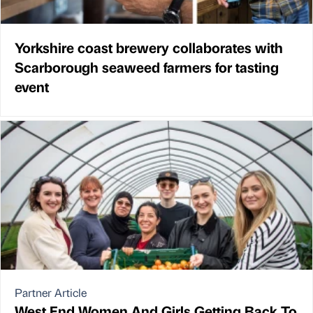
Yorkshire coast brewery collaborates with
Scarborough seaweed farmers for tasting
event
Partner Article
West End Women And Girls Getting Back To