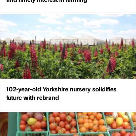
102-year-old Yorkshire nursery solidifies
future with rebrand