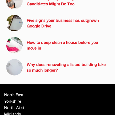
Candidates Might Be Too
Five signs your business has outgrown
Google Drive
How to deep clean a house before you
move in
Why does renovating a listed building take
so much longer?
North East
Yorkshire
North West
Midlands