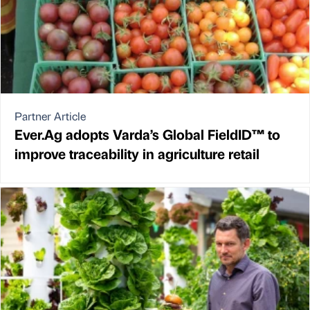
Partner Article
Ever.Ag adopts Varda’s Global FieldID™ to
improve traceability in agriculture retail