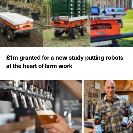
£1m granted for a new study putting robots
at the heart of farm work