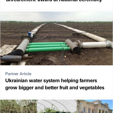
Partner Article
Ukrainian water system helping farmers
grow bigger and better fruit and vegetables