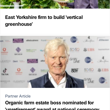
East Yorkshire firm to build 'vertical
greenhouse'
Partner Article
Organic farm estate boss nominated for
'unretirement' award at national ceremony