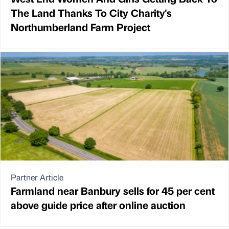
The Land Thanks To City Charity's
Northumberland Farm Project
Partner Article
Farmland near Banbury sells for 45 per cent
above guide price after online auction