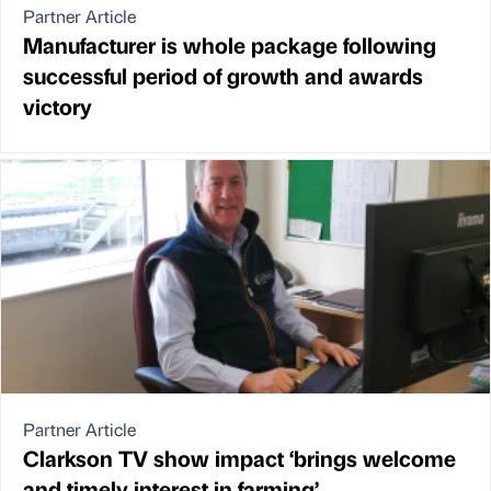
Partner Article
Manufacturer is whole package following
successful period of growth and awards
victory
Partner Article
Clarkson TV show impact ‘brings welcome
and timely interest in farming’