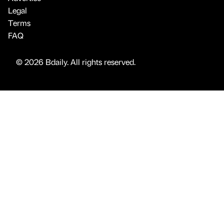
Legal
Terms
FAQ
© 2026 Bdaily. All rights reserved.