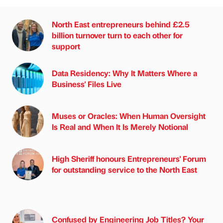
North East entrepreneurs behind £2.5
billion turnover turn to each other for
support
Data Residency: Why It Matters Where a
Business' Files Live
Muses or Oracles: When Human Oversight
Is Real and When It Is Merely Notional
High Sheriff honours Entrepreneurs' Forum
for outstanding service to the North East
Confused by Engineering Job Titles? Your