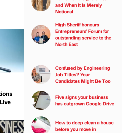
and When It Is Merely
Notional
High Sheriff honours
Entrepreneurs' Forum for
outstanding service to the
North East
Confused by Engineering
Job Titles? Your
Candidates Might Be Too
ions
Five signs your business
Live
has outgrown Google Drive
How to deep clean a house
before you move in