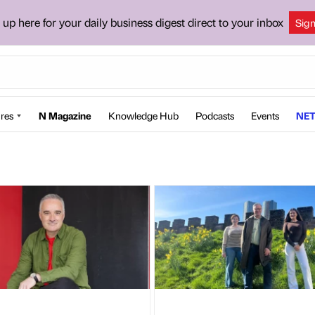
 up here for your daily business digest direct to your inbox
Sig
res
N Magazine
Knowledge Hub
Podcasts
Events
NET