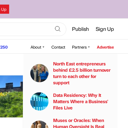
n Up
Publish
Sign Up
250
About
Contact
Partners
Advertise
North East entrepreneurs
behind £2.5 billion turnover
turn to each other for
support
Data Residency: Why It
Matters Where a Business'
Files Live
Muses or Oracles: When
Human Oversight Is Real