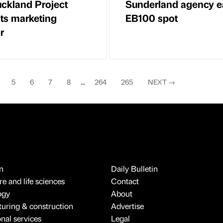
ckland Project
Sunderland agency e
ts marketing
EB100 spot
r
5
6
7
8
...
264
265
NEXT
→
n
Daily Bulletin
e and life sciences
Contact
ogy
About
uring & construction
Advertise
onal services
Legal