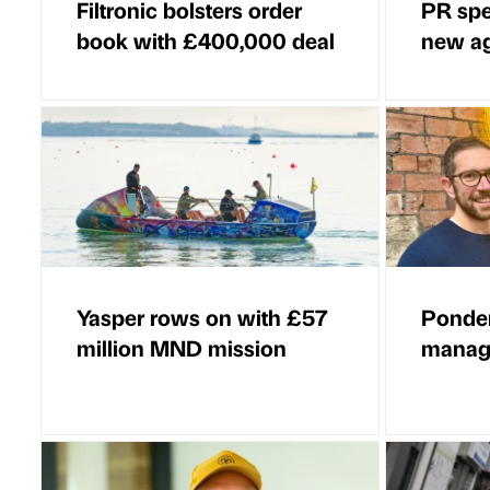
Filtronic bolsters order
PR spe
book with £400,000 deal
new a
Yasper rows on with £57
Ponder
million MND mission
managi