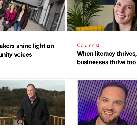
akers shine light on
Columnist
When literacy thrives,
ity voices
businesses thrive too