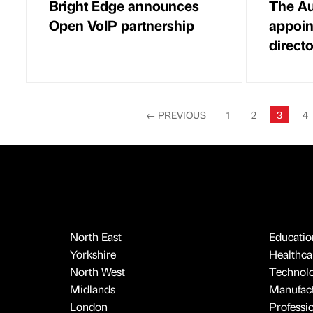
Bright Edge announces
The Au
Open VoIP partnership
appoin
directo
←
PREVIOUS
1
2
3
4
North East
Educatio
Yorkshire
Healthcar
North West
Technol
Midlands
Manufact
London
Professi