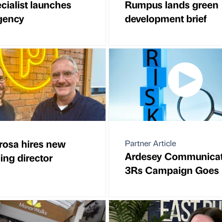
cialist launches
Rumpus lands green
gency
development brief
osa hires new
Partner Article
Ardesey Communicat
ng director
3Rs Campaign Goes 