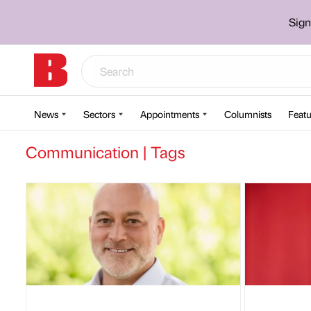
Sign
News
Sectors
Appointments
Columnists
Featu
Communication | Tags