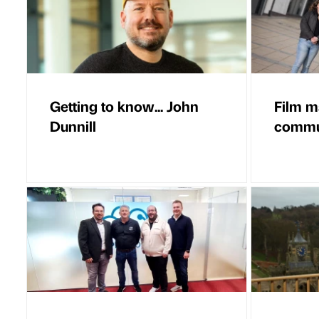
Getting to know... John
Film m
Dunnill
commun