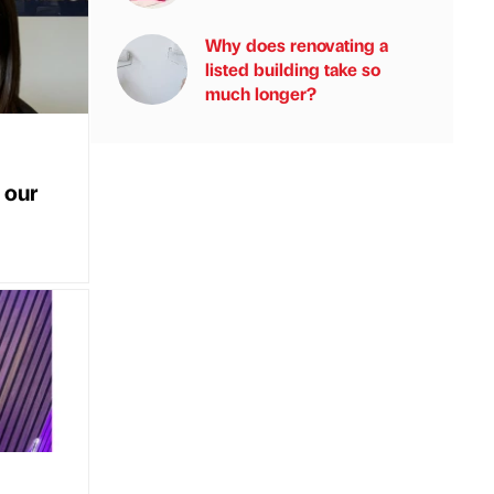
Why does renovating a
listed building take so
much longer?
 our